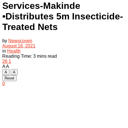
Services-Makinde
•Distributes 5m Insecticide-
Treated Nets
by
Newscoven
August 16, 2021
in
Health
Reading Time: 3 mins read
26
1
A
A
A
A
Reset
0