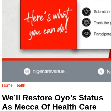
Home
Health
We’ll Restore Oyo’s Status
As Mecca Of Health Care