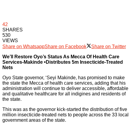
42
SHARES
530
VIEWS
Share on Whatsapp
Share on Facebook
Share on Twitter
We’ll Restore Oyo’s Status As Mecca Of Health Care
Services-Makinde •Distributes 5m Insecticide-Treated
Nets
Oyo State governor, ‘Seyi Makinde, has promised to make
the state the Mecca of health care services, adding that his
administration will continue to deliver accessible, affordable
and qualitative healthcare for all indigines and residents of
the state.
This was as the governor kick-started the distribution of five
million insecticide-treated nets to people across the 33 local
government areas of the state.