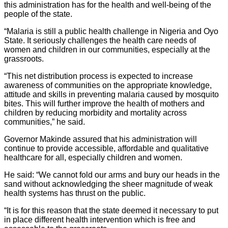
this administration has for the health and well-being of the
people of the state.
“Malaria is still a public health challenge in Nigeria and Oyo
State. It seriously challenges the health care needs of
women and children in our communities, especially at the
grassroots.
“This net distribution process is expected to increase
awareness of communities on the appropriate knowledge,
attitude and skills in preventing malaria caused by mosquito
bites. This will further improve the health of mothers and
children by reducing morbidity and mortality across
communities,” he said.
Governor Makinde assured that his administration will
continue to provide accessible, affordable and qualitative
healthcare for all, especially children and women.
He said: “We cannot fold our arms and bury our heads in the
sand without acknowledging the sheer magnitude of weak
health systems has thrust on the public.
“It is for this reason that the state deemed it necessary to put
in place different health intervention which is free and