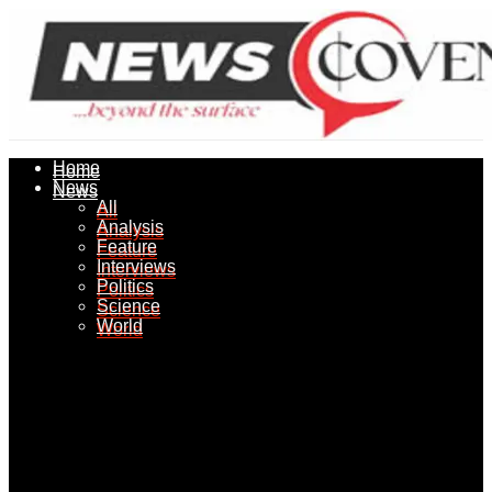
Home
Home
News
News
All
All
Analysis
Analysis
Feature
Feature
Interviews
Interviews
Politics
Politics
Science
Science
World
World