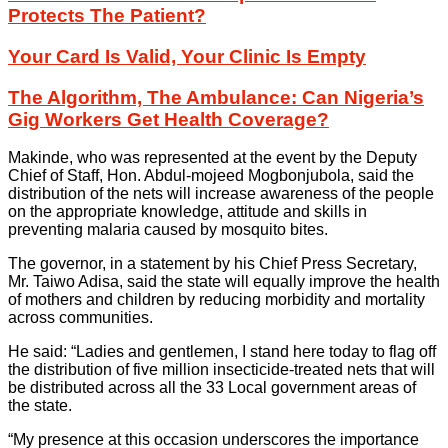
Protects The Patient?
Your Card Is Valid, Your Clinic Is Empty
The Algorithm, The Ambulance: Can Nigeria’s
Gig Workers Get Health Coverage?
Makinde, who was represented at the event by the Deputy
Chief of Staff, Hon. Abdul-mojeed Mogbonjubola, said the
distribution of the nets will increase awareness of the people
on the appropriate knowledge, attitude and skills in
preventing malaria caused by mosquito bites.
The governor, in a statement by his Chief Press Secretary,
Mr. Taiwo Adisa, said the state will equally improve the health
of mothers and children by reducing morbidity and mortality
across communities.
He said: “Ladies and gentlemen, I stand here today to flag off
the distribution of five million insecticide-treated nets that will
be distributed across all the 33 Local government areas of
the state.
“My presence at this occasion underscores the importance