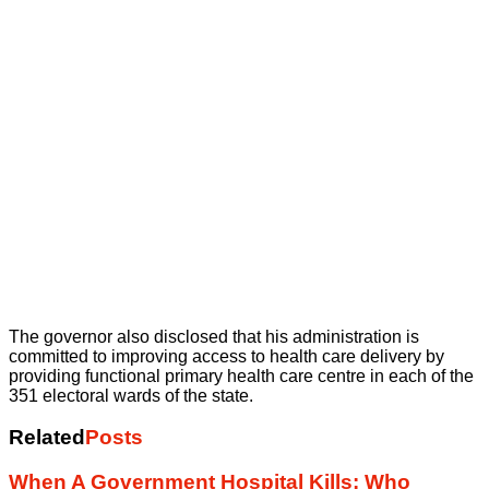
The governor also disclosed that his administration is
committed to improving access to health care delivery by
providing functional primary health care centre in each of the
351 electoral wards of the state.
Related
Posts
When A Government Hospital Kills: Who