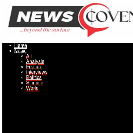
Home
Home
News
News
All
All
Analysis
Analysis
Feature
Feature
Interviews
Interviews
Politics
Politics
Science
Science
World
World