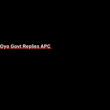
, Oyo Govt Replies APC
, Oyo Govt Replies APC