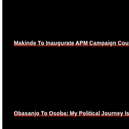
Makinde To Inaugurate APM Campaign Counc
Makinde To Inaugurate APM Campaign Counc
Obasanjo To Osoba: My Political Journey 
Obasanjo To Osoba: My Political Journey 