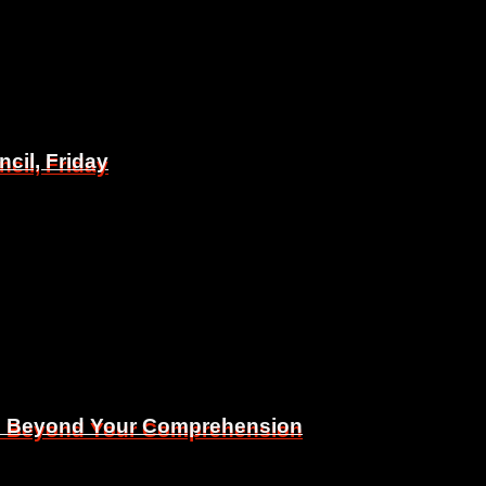
il, Friday
il, Friday
Is Beyond Your Comprehension
Is Beyond Your Comprehension