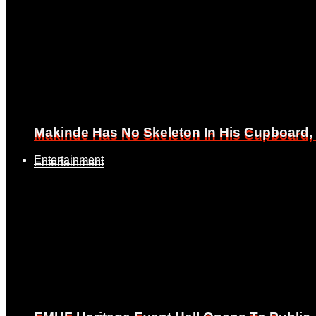
Makinde Has No Skeleton In His Cupboard
Makinde Has No Skeleton In His Cupboard
Entertainment
Entertainment