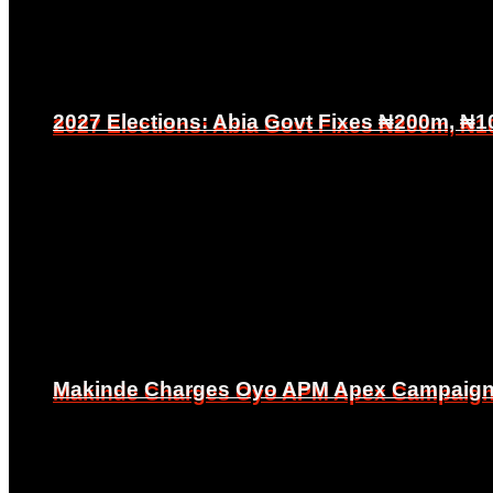
2027 Elections: Abia Govt Fixes ₦200m, ₦1
2027 Elections: Abia Govt Fixes ₦200m, ₦1
Makinde Charges Oyo APM Apex Campaign Co
Makinde Charges Oyo APM Apex Campaign Co