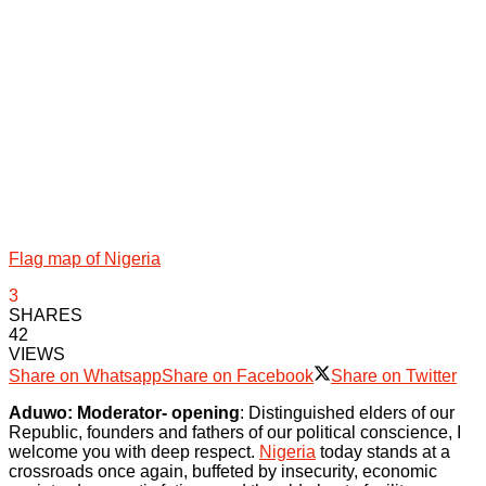
Flag map of Nigeria
3
SHARES
42
VIEWS
Share on Whatsapp
Share on Facebook
Share on Twitter
Aduwo: Moderator- opening
: Distinguished elders of our
Republic, founders and fathers of our political conscience, I
welcome you with deep respect.
Nigeria
today stands at a
crossroads once again, buffeted by insecurity, economic