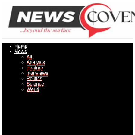
Home
Home
News
News
All
All
Analysis
Analysis
Feature
Feature
Interviews
Interviews
Politics
Politics
Science
Science
World
World