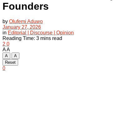
Founders
by
Olufemi Aduwo
January 27, 2026
in
Editorial | Discourse | Opinion
Reading Time: 3 mins read
2
0
A
A
A
A
Reset
0