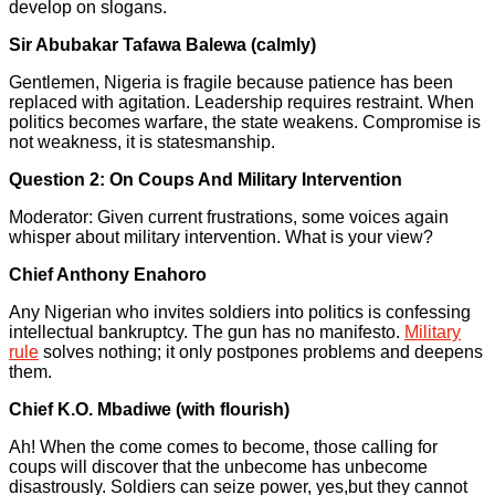
develop on slogans.
Sir Abubakar Tafawa Balewa (calmly)
Gentlemen, Nigeria is fragile because patience has been
replaced with agitation. Leadership requires restraint. When
politics becomes warfare, the state weakens. Compromise is
not weakness, it is statesmanship.
Question 2: On Coups And Military Intervention
Moderator: Given current frustrations, some voices again
whisper about military intervention. What is your view?
Chief Anthony Enahoro
Any Nigerian who invites soldiers into politics is confessing
intellectual bankruptcy. The gun has no manifesto.
Military
rule
solves nothing; it only postpones problems and deepens
them.
Chief K.O. Mbadiwe (with flourish)
Ah! When the come comes to become, those calling for
coups will discover that the unbecome has unbecome
disastrously. Soldiers can seize power, yes,but they cannot