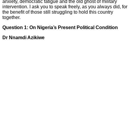
anxiety, democratic fatigue and the old ghost of military
intervention. I ask you to speak freely, as you always did, for
the benefit of those still struggling to hold this country
together.
Question 1: On Nigeria’s Present Political Condition
Dr Nnamdi Azikiwe