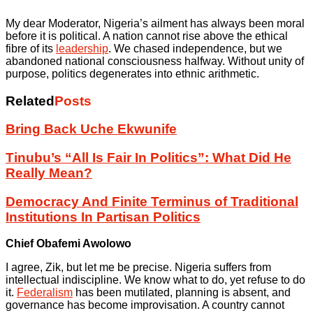
My dear Moderator, Nigeria’s ailment has always been moral
before it is political. A nation cannot rise above the ethical
fibre of its
leadership
. We chased independence, but we
abandoned national consciousness halfway. Without unity of
purpose, politics degenerates into ethnic arithmetic.
Related
Posts
Bring Back Uche Ekwunife
Tinubu’s “All Is Fair In Politics”: What Did He
Really Mean?
Democracy And Finite Terminus of Traditional
Institutions In Partisan Politics
Chief Obafemi Awolowo
I agree, Zik, but let me be precise. Nigeria suffers from
intellectual indiscipline. We know what to do, yet refuse to do
it.
Federalism
has been mutilated, planning is absent, and
governance has become improvisation. A country cannot