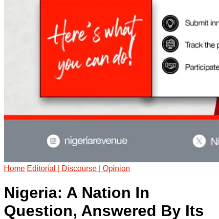
Home
Editorial | Discourse | Opinion
Nigeria: A Nation In
Question, Answered By Its