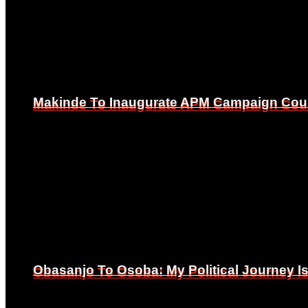
Makinde To Inaugurate APM Campaign Counc
Makinde To Inaugurate APM Campaign Counc
Obasanjo To Osoba: My Political Journey 
Obasanjo To Osoba: My Political Journey 