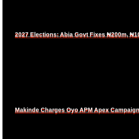
2027 Elections: Abia Govt Fixes ₦200m, ₦1
2027 Elections: Abia Govt Fixes ₦200m, ₦1
Makinde Charges Oyo APM Apex Campaign Co
Makinde Charges Oyo APM Apex Campaign Co