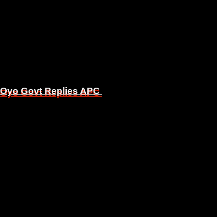
, Oyo Govt Replies APC
, Oyo Govt Replies APC