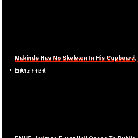
Makinde Has No Skeleton In His Cupboard
Makinde Has No Skeleton In His Cupboard
Entertainment
Entertainment