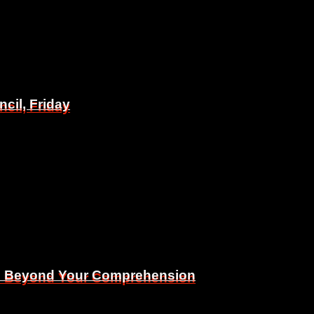
il, Friday
il, Friday
Is Beyond Your Comprehension
Is Beyond Your Comprehension