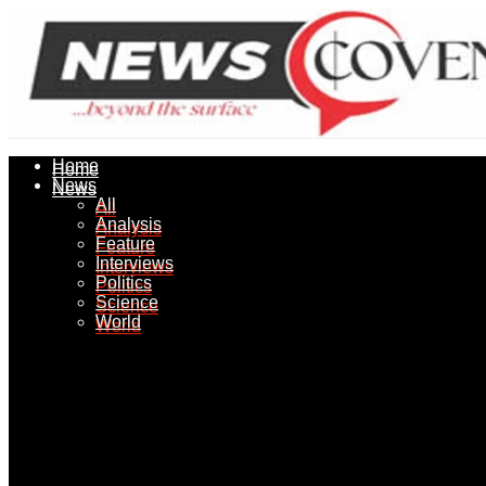
Home
Home
News
News
All
All
Analysis
Analysis
Feature
Feature
Interviews
Interviews
Politics
Politics
Science
Science
World
World