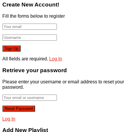
Create New Account!
Fill the forms below to register
All fields are required.
Log In
Retrieve your password
Please enter your username or email address to reset your
password.
Log In
Add New Playlist