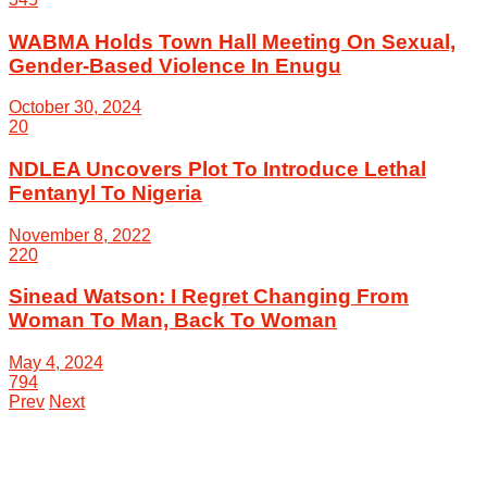
WABMA Holds Town Hall Meeting On Sexual,
Gender-Based Violence In Enugu
October 30, 2024
20
NDLEA Uncovers Plot To Introduce Lethal
Fentanyl To Nigeria
November 8, 2022
220
Sinead Watson: I Regret Changing From
Woman To Man, Back To Woman
May 4, 2024
794
Prev
Next