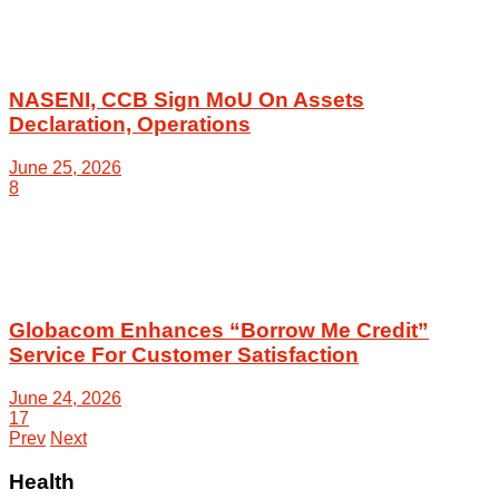
NASENI, CCB Sign MoU On Assets
Declaration, Operations
June 25, 2026
8
Globacom Enhances “Borrow Me Credit”
Service For Customer Satisfaction
June 24, 2026
17
Prev
Next
Health