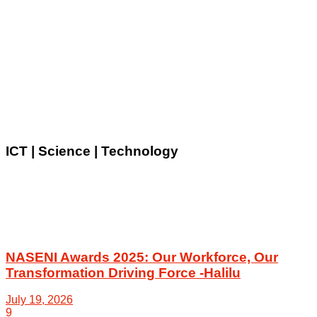
ICT | Science | Technology
NASENI Awards 2025: Our Workforce, Our
Transformation Driving Force -Halilu
July 19, 2026
9