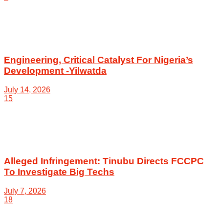
Engineering, Critical Catalyst For Nigeria’s
Development -Yilwatda
July 14, 2026
15
Alleged Infringement: Tinubu Directs FCCPC
To Investigate Big Techs
July 7, 2026
18