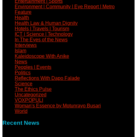
Entertainment | Sports
Environment | Community | Eye Report | Metro
Feature
Health
Health Law & Human Dignity
Hotels | Travels | Tourism
ICT | Science | Technology
In The Eyes of the News
Interviews
Islam
Kaleidoscope With Anike
News
Peoples | Events
Politics
Reflections With Dapo Falade
Science
The Ethics Pulse
Uncategorized
VOXPOPULI
Woman's Essence by Motunrayo Busari
World
Recent News