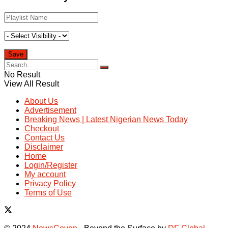
No Result
View All Result
About Us
Advertisement
Breaking News | Latest Nigerian News Today
Checkout
Contact Us
Disclaimer
Home
Login/Register
My account
Privacy Policy
Terms of Use