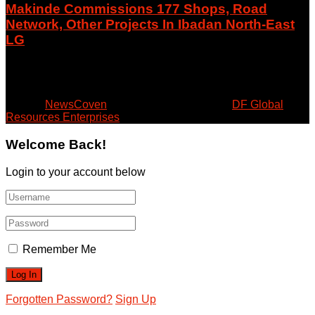
Makinde Commissions 177 Shops, Road
Network, Other Projects In Ibadan North-East
LG
August 8, 2026
© 2024
NewsCoven
- Beyond the Surface by
DF Global
Resources Enterprises
.
Welcome Back!
Login to your account below
Remember Me
Forgotten Password?
Sign Up