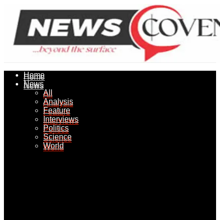
Home
Home
News
News
All
All
Analysis
Analysis
Feature
Feature
Interviews
Interviews
Politics
Politics
Science
Science
World
World