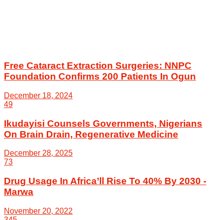
Free Cataract Extraction Surgeries: NNPC
Foundation Confirms 200 Patients In Ogun
December 18, 2024
49
Ikudayisi Counsels Governments, Nigerians
On Brain Drain, Regenerative Medicine
December 28, 2025
73
Drug Usage In Africa’ll Rise To 40% By 2030 -
Marwa
November 20, 2022
345