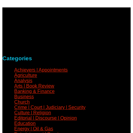
NewsCoven.com is an independent and unbiased online
news medium determined to take a holistic approach to
reportage of events, covering all spheres of human activities,
with refreshed zeal and vigour.
Contact: +234-805-732-0978
Categories
Achievers | Appointments
Agriculture
Analysis
Arts | Book Review
Banking & Finance
Business
Church
Crime | Court | Judiciary | Security
Culture | Religion
Editorial | Discourse | Opinion
Education
Energy | Oil & Gas