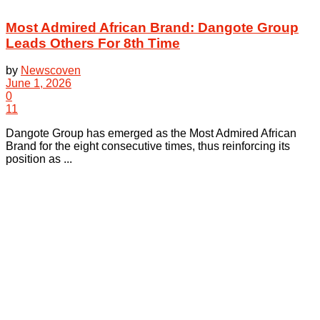
Most Admired African Brand: Dangote Group
Leads Others For 8th Time
by
Newscoven
June 1, 2026
0
11
Dangote Group has emerged as the Most Admired African
Brand for the eight consecutive times, thus reinforcing its
position as ...