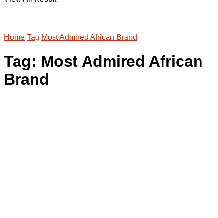
Home
Tag
Most Admired African Brand
Tag:
Most Admired African
Brand