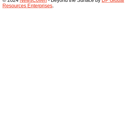
© 2024
NewsCoven
- Beyond the Surface by
DF Global
Resources Enterprises
.