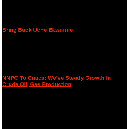
Bring Back Uche Ekwunife
August 8, 2026
NNPC To Critics: We’ve Steady Growth In
Crude Oil, Gas Production
August 8, 2026