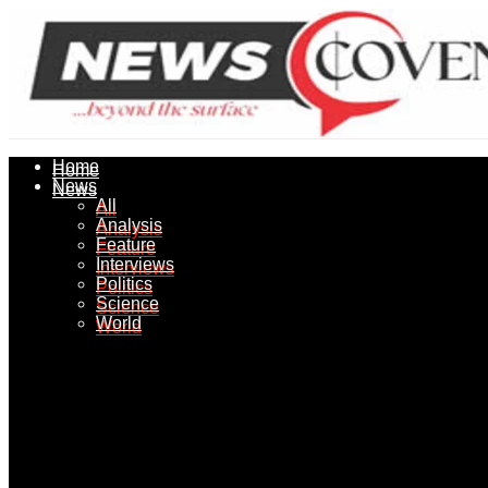
Home
Home
News
News
All
All
Analysis
Analysis
Feature
Feature
Interviews
Interviews
Politics
Politics
Science
Science
World
World