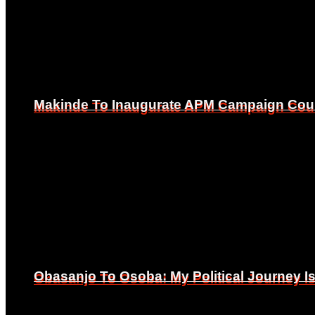
Makinde To Inaugurate APM Campaign Counc
Makinde To Inaugurate APM Campaign Counc
Obasanjo To Osoba: My Political Journey 
Obasanjo To Osoba: My Political Journey 