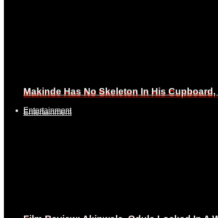
Makinde Has No Skeleton In His Cupboard
Makinde Has No Skeleton In His Cupboard
Entertainment
Entertainment