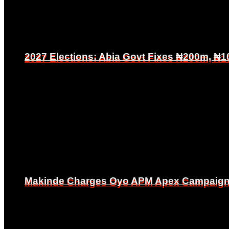
2027 Elections: Abia Govt Fixes ₦200m, ₦1
2027 Elections: Abia Govt Fixes ₦200m, ₦1
Makinde Charges Oyo APM Apex Campaign Co
Makinde Charges Oyo APM Apex Campaign Co