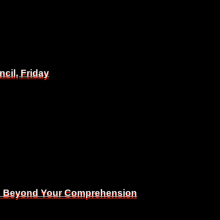
il, Friday
il, Friday
Is Beyond Your Comprehension
Is Beyond Your Comprehension