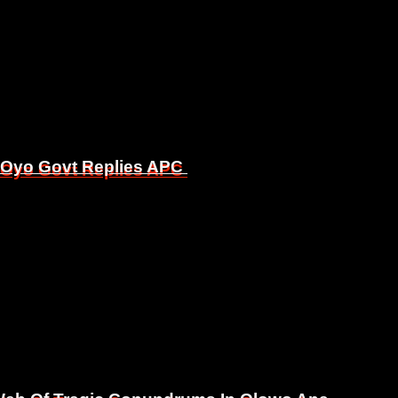
, Oyo Govt Replies APC
, Oyo Govt Replies APC