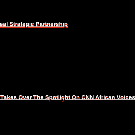
eal Strategic Partnership
eal Strategic Partnership
 Takes Over The Spotlight On CNN African Voice
 Takes Over The Spotlight On CNN African Voice