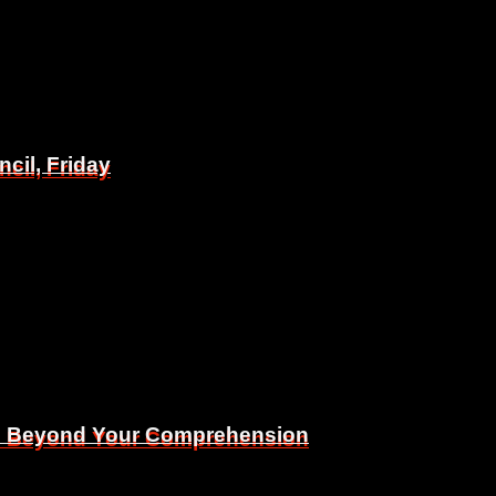
il, Friday
il, Friday
Is Beyond Your Comprehension
Is Beyond Your Comprehension