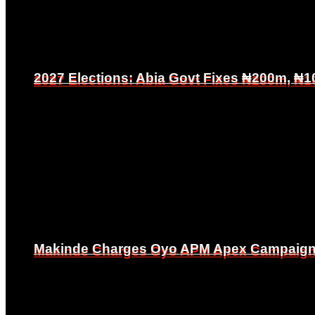
2027 Elections: Abia Govt Fixes ₦200m, ₦1
2027 Elections: Abia Govt Fixes ₦200m, ₦1
Makinde Charges Oyo APM Apex Campaign Co
Makinde Charges Oyo APM Apex Campaign Co