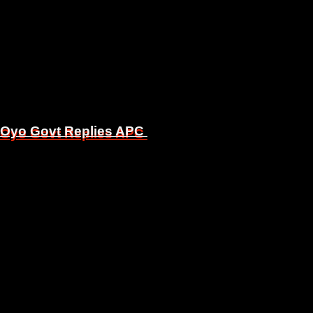
, Oyo Govt Replies APC
, Oyo Govt Replies APC