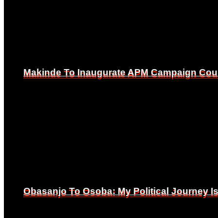
Makinde To Inaugurate APM Campaign Counc
Makinde To Inaugurate APM Campaign Counc
Obasanjo To Osoba: My Political Journey 
Obasanjo To Osoba: My Political Journey 