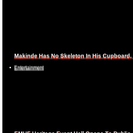
Makinde Has No Skeleton In His Cupboard
Makinde Has No Skeleton In His Cupboard
Entertainment
Entertainment