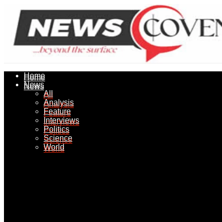
Home
Home
News
News
All
All
Analysis
Analysis
Feature
Feature
Interviews
Interviews
Politics
Politics
Science
Science
World
World