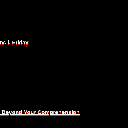
il, Friday
il, Friday
Is Beyond Your Comprehension
Is Beyond Your Comprehension