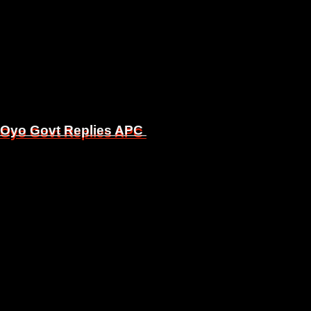
, Oyo Govt Replies APC
, Oyo Govt Replies APC