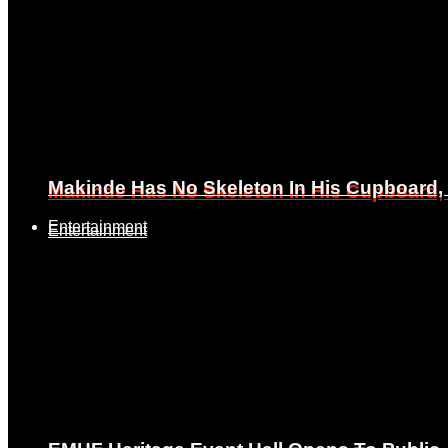
Makinde Has No Skeleton In His Cupboard
Makinde Has No Skeleton In His Cupboard
Entertainment
Entertainment