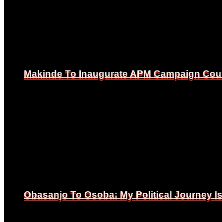
Makinde To Inaugurate APM Campaign Counc
Makinde To Inaugurate APM Campaign Counc
Obasanjo To Osoba: My Political Journey 
Obasanjo To Osoba: My Political Journey 