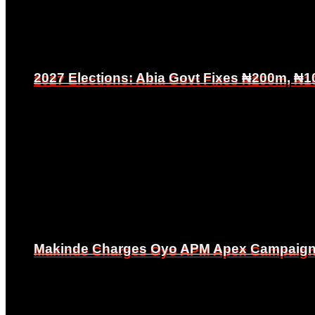
2027 Elections: Abia Govt Fixes ₦200m, ₦1
2027 Elections: Abia Govt Fixes ₦200m, ₦1
Makinde Charges Oyo APM Apex Campaign Co
Makinde Charges Oyo APM Apex Campaign Co