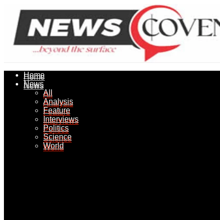
Home
Home
News
News
All
All
Analysis
Analysis
Feature
Feature
Interviews
Interviews
Politics
Politics
Science
Science
World
World