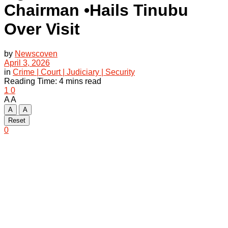
Chairman •Hails Tinubu
Over Visit
by
Newscoven
April 3, 2026
in
Crime | Court | Judiciary | Security
Reading Time: 4 mins read
1
0
A
A
A
A
Reset
0