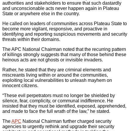
authorities and stakeholders to ensure that such dastardly
and unconscionable acts never happen again in Plateau
State or anywhere else in the country.
He called on leaders of communities across Plateau State to
become more vigilant, responsive, and proactive in
identifying and reporting suspicious movements and security
threats within their domains.
The APC National Chairman noted that the recurring pattern
of killings strongly suggests that many of those behind these
heinous acts are not ghosts or invisible invaders.
Rather, he stated that they are criminal elements and
miscreants living within or around the communities,
exploiting local vulnerabilities to unleash mayhem on
innocent citizens.
“These evil perpetrators must no longer be shielded by
silence, fear, complicity, or communal indifference. He
insisted that they must be identified, exposed, apprehended,
and made to face the full wrath of the law,” he stated.
The
APC
National Chairman further charged security
agencies to urgently rethink and upgrade their security