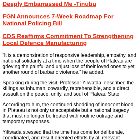
Deeply Embarrassed Me -Tinubu
FGN Announces 7-Week Roadmap For
National Policing Bill
CDS Reaffirms Commitment To Strengthening
Local Defence Manufacturing
“It is a demonstration of responsive leadership, empathy, and
national solidarity at a time when the people of Plateau are
grieving the painful and unjust loss of their loved ones to yet
another round of barbaric violence,” he added.
Speaking during the visit, Professor Yilwatda, described the
killings as inhuman, cowardly, reprehensible, and a direct
assault on the peace, unity, and soul of Plateau State.
According to him, the continued shedding of innocent blood
in Plateau is not only unacceptable but a national tragedy
that must no longer be treated with routine outrage and
temporary responses.
Yiltwada stressed that the time has come for deliberate,
coordinated, and result-oriented efforts by all relevant