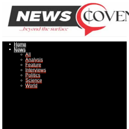
Home
Home
News
News
All
All
Analysis
Analysis
Feature
Feature
Interviews
Interviews
Politics
Politics
Science
Science
World
World