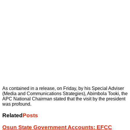
As contained in a release, on Friday, by his Special Adviser
(Media and Communications Strategies), Abimbola Tooki, the
APC National Chairman stated that the visit by the president
was profound.
Related
Posts
Osun State Government Accounts: EFCC