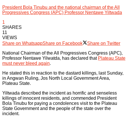
President Bola Tinubu and the national chairman of the All
Progressives Congress (APC) Professor Nentawe Yiltwada
1
SHARES
11
VIEWS
Share on Whatsapp
Share on Facebook
Share on Twitter
National Chairman of the All Progressives Congress (APC),
Professor Nentawe Yilwatda, has declared that
Plateau State
must never bleed again
.
He stated this in reaction to the dastard killings, last Sunday,
in Angwan Ruling, Jos North Local Government Area,
Plateau State.
Yiltwada described the incident as horrific and senseless
killings of innocent residents, and commended President
Bola Tinubu for paying a condolences visit to the Plateau
State Government and the people of the state over the
incident.