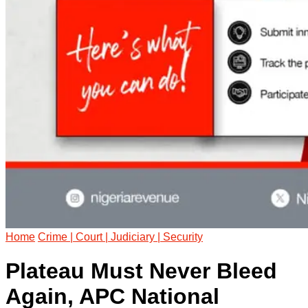
Home
Crime | Court | Judiciary | Security
Plateau Must Never Bleed
Again, APC National