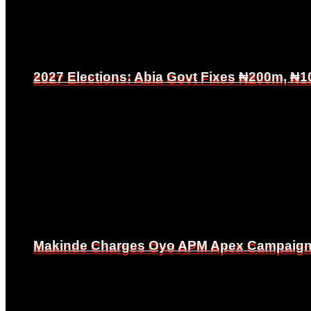
2027 Elections: Abia Govt Fixes ₦200m, ₦1
2027 Elections: Abia Govt Fixes ₦200m, ₦1
Makinde Charges Oyo APM Apex Campaign Co
Makinde Charges Oyo APM Apex Campaign Co