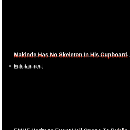
Makinde Has No Skeleton In His Cupboard
Makinde Has No Skeleton In His Cupboard
Entertainment
Entertainment