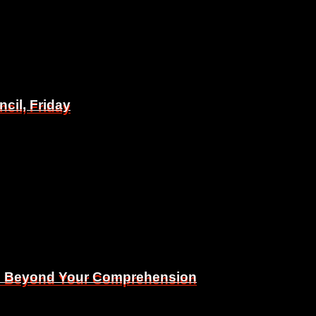
il, Friday
il, Friday
Is Beyond Your Comprehension
Is Beyond Your Comprehension