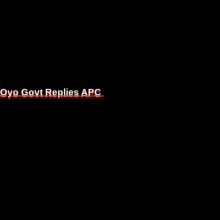
, Oyo Govt Replies APC
, Oyo Govt Replies APC