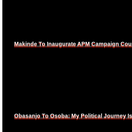
Makinde To Inaugurate APM Campaign Counc
Makinde To Inaugurate APM Campaign Counc
Obasanjo To Osoba: My Political Journey 
Obasanjo To Osoba: My Political Journey 