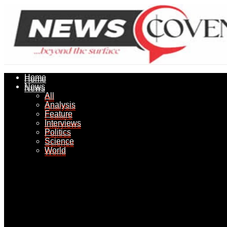
Home
Home
News
News
All
All
Analysis
Analysis
Feature
Feature
Interviews
Interviews
Politics
Politics
Science
Science
World
World