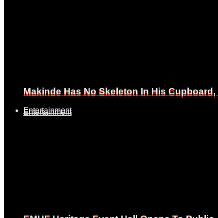
Makinde Has No Skeleton In His Cupboard
Makinde Has No Skeleton In His Cupboard
Entertainment
Entertainment