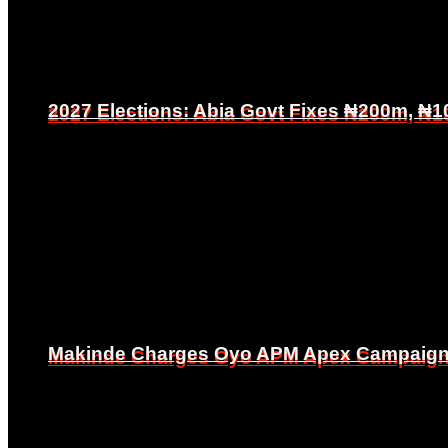
2027 Elections: Abia Govt Fixes ₦200m, ₦1
2027 Elections: Abia Govt Fixes ₦200m, ₦1
Makinde Charges Oyo APM Apex Campaign Co
Makinde Charges Oyo APM Apex Campaign Co