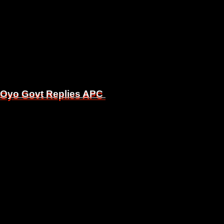
, Oyo Govt Replies APC
, Oyo Govt Replies APC