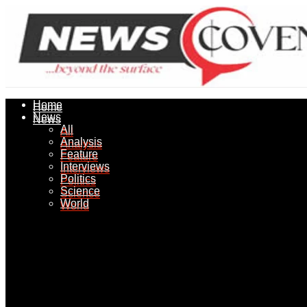
Home
Home
News
News
All
All
Analysis
Analysis
Feature
Feature
Interviews
Interviews
Politics
Politics
Science
Science
World
World