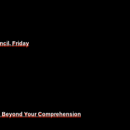
il, Friday
il, Friday
Is Beyond Your Comprehension
Is Beyond Your Comprehension