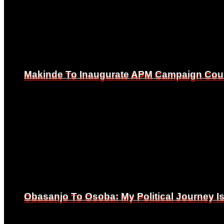
Makinde To Inaugurate APM Campaign Counc
Makinde To Inaugurate APM Campaign Counc
Obasanjo To Osoba: My Political Journey 
Obasanjo To Osoba: My Political Journey 