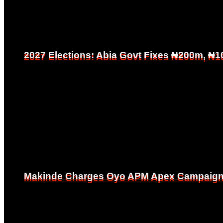
2027 Elections: Abia Govt Fixes ₦200m, ₦1
2027 Elections: Abia Govt Fixes ₦200m, ₦1
Makinde Charges Oyo APM Apex Campaign Co
Makinde Charges Oyo APM Apex Campaign Co