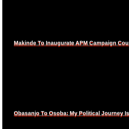
Makinde To Inaugurate APM Campaign Counc
Makinde To Inaugurate APM Campaign Counc
Obasanjo To Osoba: My Political Journey 
Obasanjo To Osoba: My Political Journey 