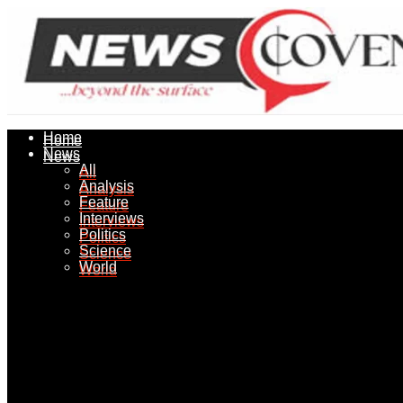
Home
Home
News
News
All
All
Analysis
Analysis
Feature
Feature
Interviews
Interviews
Politics
Politics
Science
Science
World
World