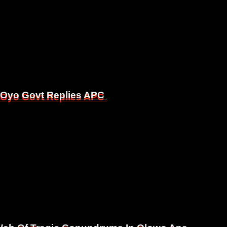
, Oyo Govt Replies APC
, Oyo Govt Replies APC