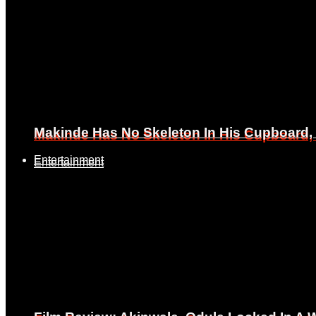
Makinde Has No Skeleton In His Cupboard
Makinde Has No Skeleton In His Cupboard
Entertainment
Entertainment