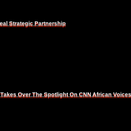
eal Strategic Partnership
eal Strategic Partnership
 Takes Over The Spotlight On CNN African Voice
 Takes Over The Spotlight On CNN African Voice