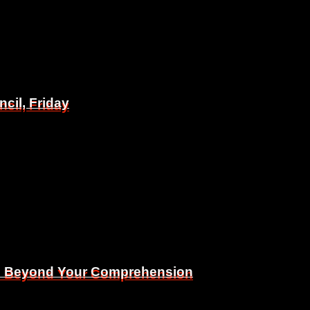
il, Friday
il, Friday
Is Beyond Your Comprehension
Is Beyond Your Comprehension