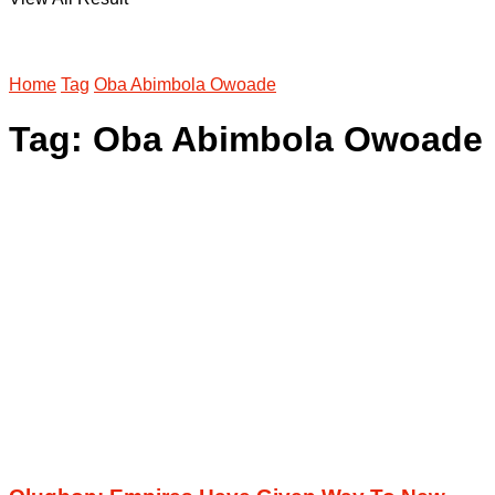
Home
Tag
Oba Abimbola Owoade
Tag:
Oba Abimbola Owoade