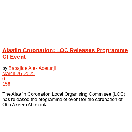
Alaafin Coronation: LOC Releases Programme
Of Event
by
Babajide Alex Adetunji
March 26, 2025
0
158
The Alaafin Coronation Local Organising Committee (LOC)
has released the programme of event for the coronation of
Oba Akeem Abimbola ...