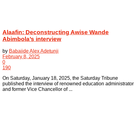
Alaafin: Deconstructing Awise Wande
Abimbola’s interview
by
Babajide Alex Adetunji
February 8, 2025
0
190
On Saturday, January 18, 2025, the Saturday Tribune
published the interview of renowned education administrator
and former Vice Chancellor of ...