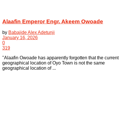
Alaafin Emperor Engr. Akeem Owoade
by
Babajide Alex Adetunji
January 16, 2026
0
319
"Alaafin Owoade has apparently forgotten that the current
geographical location of Oyo Town is not the same
geographical location of ...