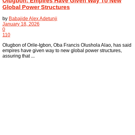
Olugbon: Empires Have Given Way To New
Global Power Structures
by
Babajide Alex Adetunji
January 18, 2026
0
110
Olugbon of Orile-Igbon, Oba Francis Olushola Alao, has said
empires have given way to new global power structures,
assuring that ...