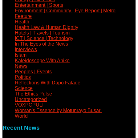
Entertainment | Sports
Environment | Community | Eye Report | Metro
Feature
Health
Health Law & Human Dignity
Hotels | Travels | Tourism
ICT | Science | Technology
In The Eyes of the News
Interviews
Islam
Kaleidoscope With Anike
News
Peoples | Events
Politics
Reflections With Dapo Falade
Science
The Ethics Pulse
Uncategorized
VOXPOPULI
Woman's Essence by Motunrayo Busari
World
Recent News