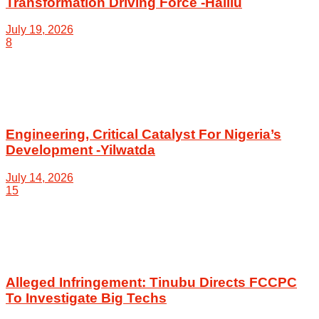
Transformation Driving Force -Halilu
July 19, 2026
8
Engineering, Critical Catalyst For Nigeria’s
Development -Yilwatda
July 14, 2026
15
Alleged Infringement: Tinubu Directs FCCPC
To Investigate Big Techs