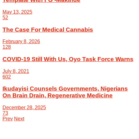
May 13, 2025
52
The Case For Medical Cannabis
February 8, 2026
128
COVID-19 Still With Us, Oyo Task Force Warns
July 8, 2021
602
Ikudayisi Counsels Governments, Nigerians
On Brain Drain, Regenerative Medicine
December 28, 2025
73
Prev
Next