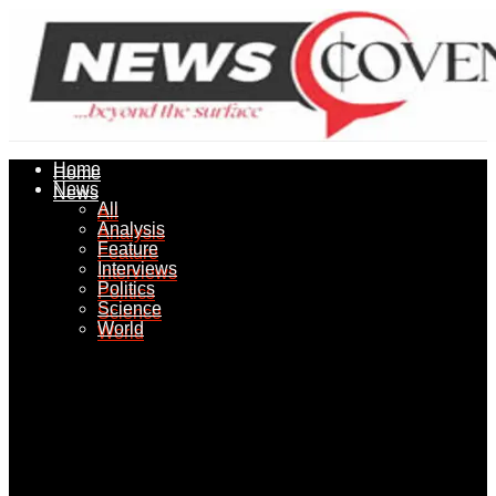
Home
Home
News
News
All
All
Analysis
Analysis
Feature
Feature
Interviews
Interviews
Politics
Politics
Science
Science
World
World