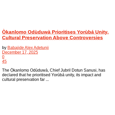
Ọ̀kanlọmọ Odùduwà Prioritises Yorùbá Unity,
Cultural Preservation Above Controversies
by
Babajide Alex Adetunji
December 17, 2025
0
45
The Ọ̀kanlọmọ Odùduwà, Chief Jubril Dotun Sanusi, has
declared that he prioritised Yorùbá unity, its impact and
cultural preservation far ...