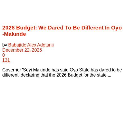
2026 Budget: We Dared To Be Different In Oyo
-Makinde
by
Babajide Alex Adetunji
December 22, 2025
0
131
Governor 'Seyi Makinde has said Oyo State has dared to be
different, declaring that the 2026 Budget for the state ...