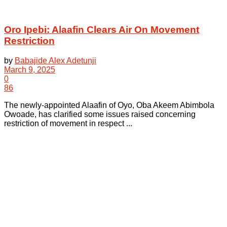
Oro Ipebi: Alaafin Clears Air On Movement
Restriction
by
Babajide Alex Adetunji
March 9, 2025
0
86
The newly-appointed Alaafin of Oyo, Oba Akeem Abimbola
Owoade, has clarified some issues raised concerning
restriction of movement in respect ...