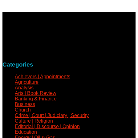
NewsCoven.com is an independent and unbiased online
news medium determined to take a holistic approach to
reportage of events, covering all spheres of human activities,
with refreshed zeal and vigour.
Contact: +234-805-732-0978
Categories
Achievers | Appointments
Agriculture
Analysis
Arts | Book Review
Banking & Finance
Business
Church
Crime | Court | Judiciary | Security
Culture | Religion
Editorial | Discourse | Opinion
Education
Energy | Oil & Gas