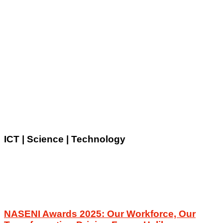
ICT | Science | Technology
NASENI Awards 2025: Our Workforce, Our