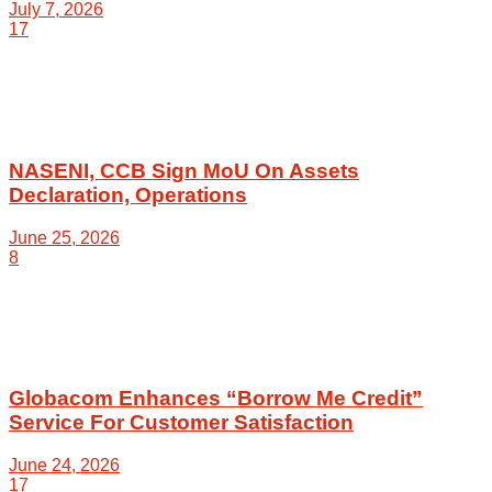
July 7, 2026
17
NASENI, CCB Sign MoU On Assets
Declaration, Operations
June 25, 2026
8
Globacom Enhances “Borrow Me Credit”
Service For Customer Satisfaction
June 24, 2026
17