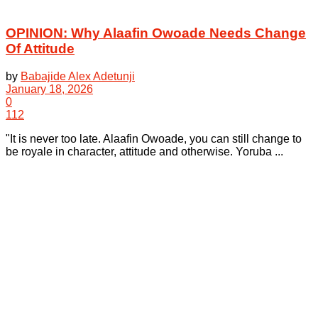
OPINION: Why Alaafin Owoade Needs Change
Of Attitude
by
Babajide Alex Adetunji
January 18, 2026
0
112
"It is never too late. Alaafin Owoade, you can still change to
be royale in character, attitude and otherwise. Yoruba ...