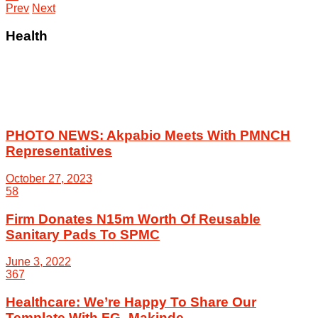
Prev
Next
Health
PHOTO NEWS: Akpabio Meets With PMNCH
Representatives
October 27, 2023
58
Firm Donates N15m Worth Of Reusable
Sanitary Pads To SPMC
June 3, 2022
367
Healthcare: We’re Happy To Share Our
Template With FG -Makinde