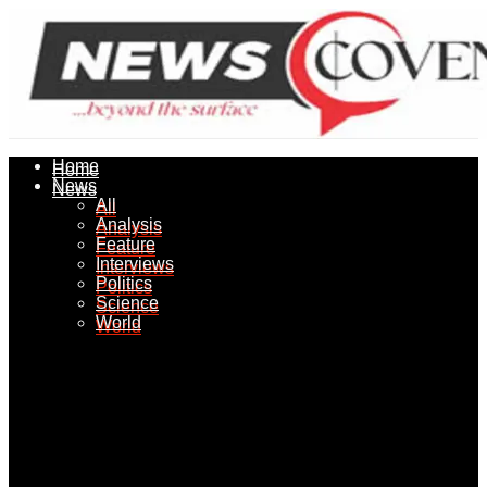
Home
Home
News
News
All
All
Analysis
Analysis
Feature
Feature
Interviews
Interviews
Politics
Politics
Science
Science
World
World