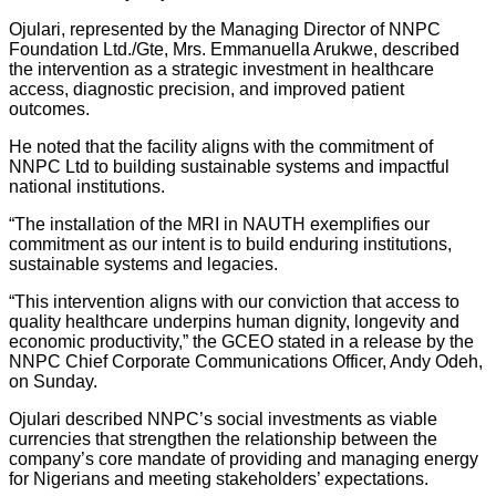
Ojulari, represented by the Managing Director of NNPC
Foundation Ltd./Gte, Mrs. Emmanuella Arukwe, described
the intervention as a strategic investment in healthcare
access, diagnostic precision, and improved patient
outcomes.
He noted that the facility aligns with the commitment of
NNPC Ltd to building sustainable systems and impactful
national institutions.
“The installation of the MRI in NAUTH exemplifies our
commitment as our intent is to build enduring institutions,
sustainable systems and legacies.
“This intervention aligns with our conviction that access to
quality healthcare underpins human dignity, longevity and
economic productivity,” the GCEO stated in a release by the
NNPC Chief Corporate Communications Officer, Andy Odeh,
on Sunday.
‎Ojulari described NNPC’s social investments as viable
currencies that strengthen the relationship between the
company’s core mandate of providing and managing energy
for Nigerians and meeting stakeholders’ expectations.