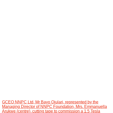
GCEO NNPC Ltd, Mr Bayo Ojulari, represented by the
Managing Director of NNPC Foundation, Mrs. Emmanuella
Arukwe (centre), cutting tape to commission a 1.5 Tesla