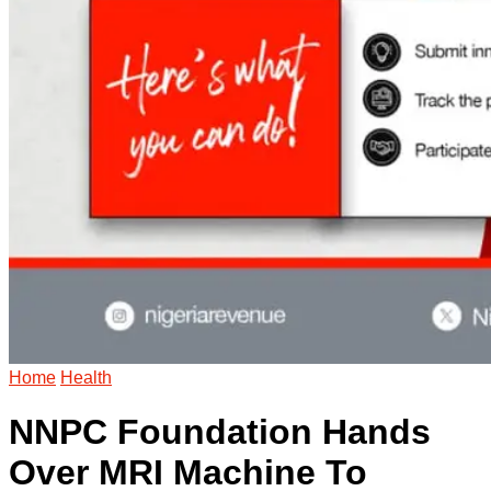
Home
Health
NNPC Foundation Hands
Over MRI Machine To