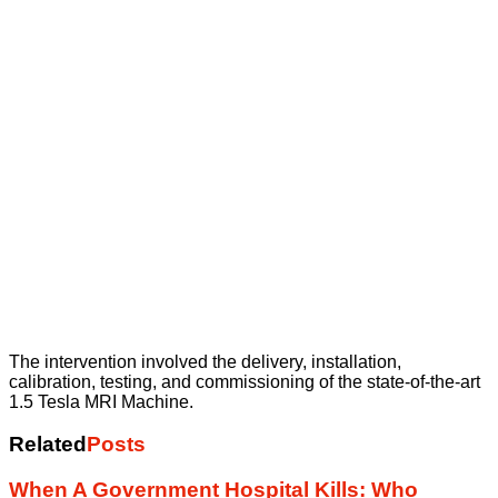
The intervention involved the delivery, installation,
calibration, testing, and commissioning of the state-of-the-art
1.5 Tesla MRI Machine.
Related
Posts
When A Government Hospital Kills: Who