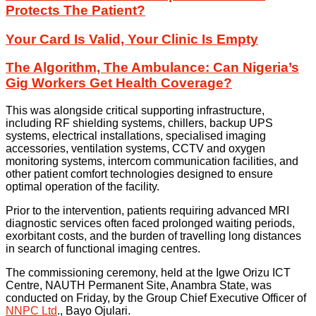
Protects The Patient?
Your Card Is Valid, Your Clinic Is Empty
The Algorithm, The Ambulance: Can Nigeria’s
Gig Workers Get Health Coverage?
This was alongside critical supporting infrastructure,
including RF shielding systems, chillers, backup UPS
systems, electrical installations, specialised imaging
accessories, ventilation systems, CCTV and oxygen
monitoring systems, intercom communication facilities, and
other patient comfort technologies designed to ensure
optimal operation of the facility.
Prior to the intervention, patients requiring advanced MRI
diagnostic services often faced prolonged waiting periods,
exorbitant costs, and the burden of travelling long distances
in search of functional imaging centres.
The commissioning ceremony, held at the Igwe Orizu ICT
Centre, NAUTH Permanent Site, Anambra State, was
conducted on Friday, by the Group Chief Executive Officer of
NNPC Ltd
., Bayo Ojulari.