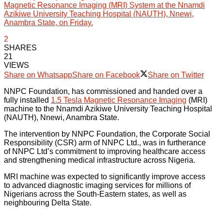
Magnetic Resonance Imaging (MRI) System at the Nnamdi
Azikiwe University Teaching Hospital (NAUTH), Nnewi,
Anambra State, on Friday.
2
SHARES
21
VIEWS
Share on Whatsapp
Share on Facebook
Share on Twitter
NNPC Foundation, has commissioned and handed over a
fully installed
1.5 Tesla Magnetic Resonance Imaging
(MRI)
machine to the Nnamdi Azikiwe University Teaching Hospital
(NAUTH), Nnewi, Anambra State.
The intervention by NNPC Foundation, the Corporate Social
Responsibility (CSR) arm of NNPC Ltd., was in furtherance
of NNPC Ltd’s commitment to improving healthcare access
and strengthening medical infrastructure across Nigeria.
MRI machine was expected to significantly improve access
to advanced diagnostic imaging services for millions of
Nigerians across the South-Eastern states, as well as
neighbouring Delta State.