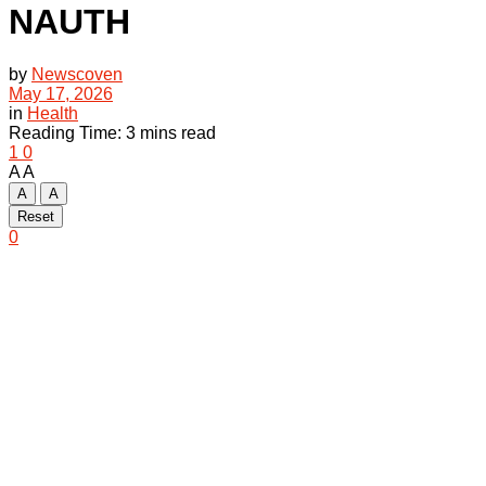
NAUTH
by
Newscoven
May 17, 2026
in
Health
Reading Time: 3 mins read
1
0
A
A
A
A
Reset
0