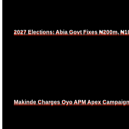
2027 Elections: Abia Govt Fixes ₦200m, ₦1
2027 Elections: Abia Govt Fixes ₦200m, ₦1
Makinde Charges Oyo APM Apex Campaign Co
Makinde Charges Oyo APM Apex Campaign Co