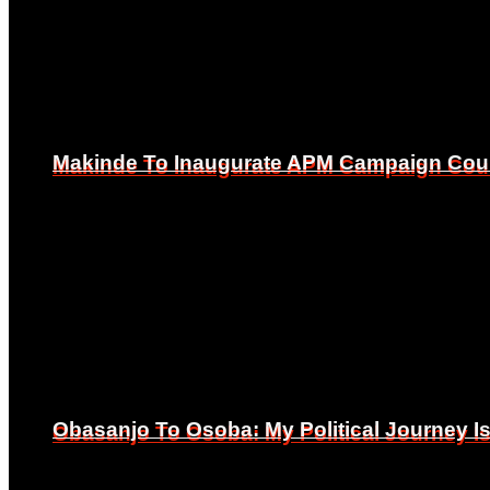
Makinde To Inaugurate APM Campaign Counc
Makinde To Inaugurate APM Campaign Counc
Obasanjo To Osoba: My Political Journey 
Obasanjo To Osoba: My Political Journey 