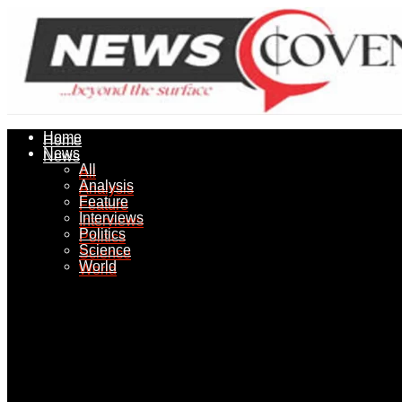
Home
Home
News
News
All
All
Analysis
Analysis
Feature
Feature
Interviews
Interviews
Politics
Politics
Science
Science
World
World