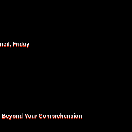
il, Friday
il, Friday
Is Beyond Your Comprehension
Is Beyond Your Comprehension