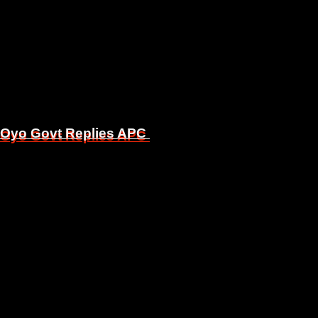
, Oyo Govt Replies APC
, Oyo Govt Replies APC