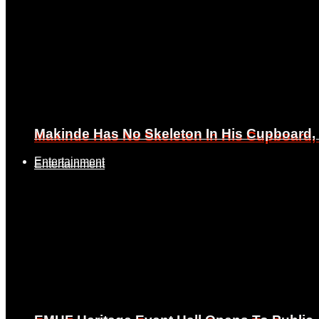
Makinde Has No Skeleton In His Cupboard
Makinde Has No Skeleton In His Cupboard
Entertainment
Entertainment