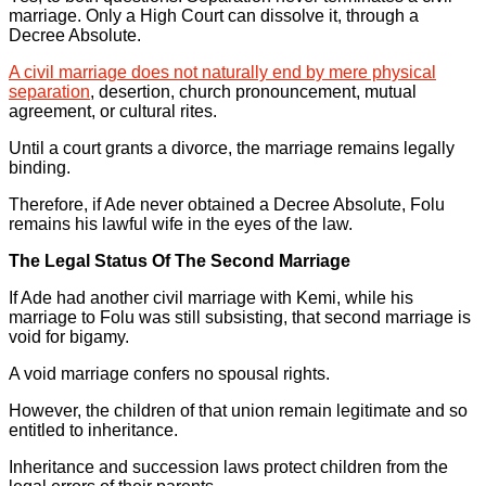
marriage. Only a High Court can dissolve it, through a
Decree Absolute.
A civil marriage does not naturally end by mere physical
separation
, desertion, church pronouncement, mutual
agreement, or cultural rites.
Until a court grants a divorce, the marriage remains legally
binding.
Therefore, if Ade never obtained a Decree Absolute, Folu
remains his lawful wife in the eyes of the law.
The Legal Status Of The Second Marriage
If Ade had another civil marriage with Kemi, while his
marriage to Folu was still subsisting, that second marriage is
void for bigamy.
A void marriage confers no spousal rights.
However, the children of that union remain legitimate and so
entitled to inheritance.
Inheritance and succession laws protect children from the