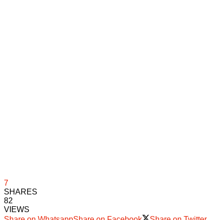
7
SHARES
82
VIEWS
Share on Whatsapp
Share on Facebook
Share on Twitter