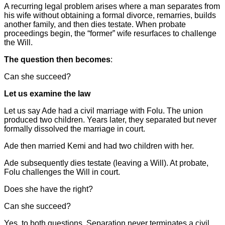
A recurring legal problem arises where a man separates from
his wife without obtaining a formal divorce, remarries, builds
another family, and then dies testate. When probate
proceedings begin, the “former” wife resurfaces to challenge
the Will.
The question then becomes
:
Can she succeed?
Let us examine the law
Let us say Ade had a civil marriage with Folu. The union
produced two children. Years later, they separated but never
formally dissolved the marriage in court.
Ade then married Kemi and had two children with her.
Ade subsequently dies testate (leaving a Will). At probate,
Folu challenges the Will in court.
Does she have the right?
Can she succeed?
Yes, to both questions. Separation never terminates a civil