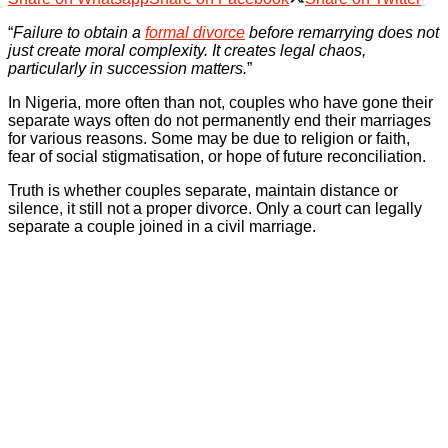
“
Failure to obtain a
formal divorce
before remarrying does not
just create moral complexity. It creates legal chaos,
particularly in succession matters.
”
In Nigeria, more often than not, couples who have gone their
separate ways often do not permanently end their marriages
for various reasons. Some may be due to religion or faith,
fear of social stigmatisation, or hope of future reconciliation.
Truth is whether couples separate, maintain distance or
silence, it still not a proper divorce. Only a court can legally
separate a couple joined in a civil marriage.