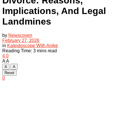
Divorce: Reasons,
Implications, And Legal
Landmines
by
Newscoven
February 27, 2026
in
Kaleidoscope With Anike
Reading Time: 3 mins read
4
0
A
A
A
A
Reset
0