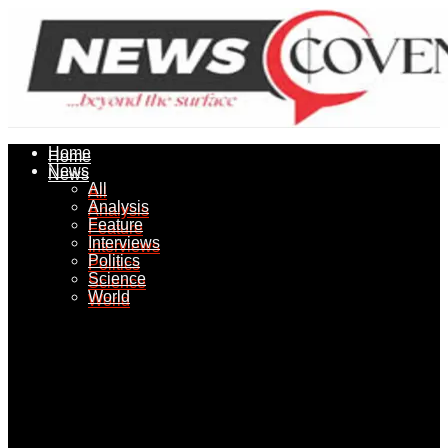
Home
Home
News
News
All
All
Analysis
Analysis
Feature
Feature
Interviews
Interviews
Politics
Politics
Science
Science
World
World