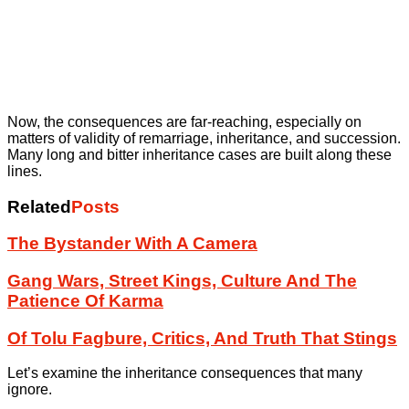
Now, the consequences are far-reaching, especially on
matters of validity of remarriage, inheritance, and succession.
Many long and bitter inheritance cases are built along these
lines.
Related
Posts
The Bystander With A Camera
Gang Wars, Street Kings, Culture And The
Patience Of Karma
Of Tolu Fagbure, Critics, And Truth That Stings
Let’s examine the inheritance consequences that many
ignore.