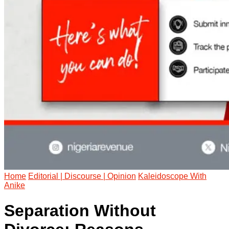
Home
Editorial | Discourse | Opinion
Kaleidoscope With
Anike
Separation Without