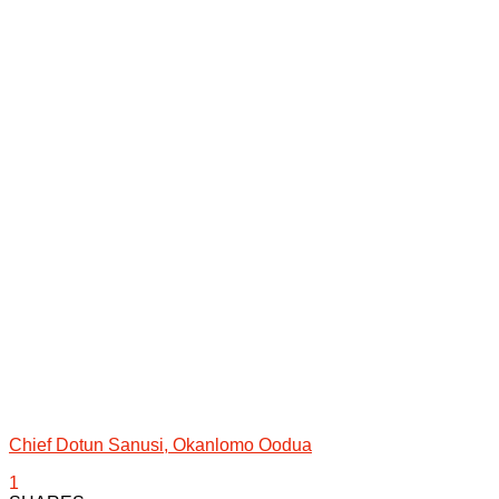
Chief Dotun Sanusi, Okanlomo Oodua
1