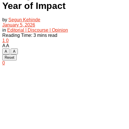
Year of Impact
by
Segun Kehinde
January 5, 2026
in
Editorial | Discourse | Opinion
Reading Time: 3 mins read
1
0
A
A
A
A
Reset
0