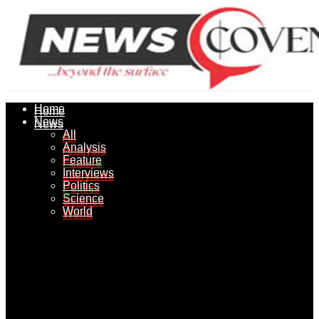
Home
Home
News
News
All
All
Analysis
Analysis
Feature
Feature
Interviews
Interviews
Politics
Politics
Science
Science
World
World