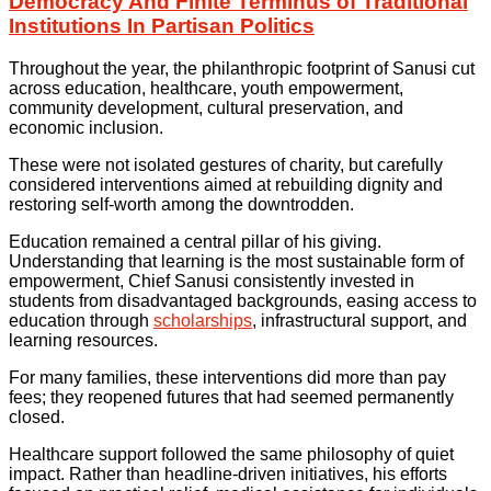
Democracy And Finite Terminus of Traditional
Institutions In Partisan Politics
Throughout the year, the philanthropic footprint of Sanusi cut
across education, healthcare, youth empowerment,
community development, cultural preservation, and
economic inclusion.
These were not isolated gestures of charity, but carefully
considered interventions aimed at rebuilding dignity and
restoring self-worth among the downtrodden.
Education remained a central pillar of his giving.
Understanding that learning is the most sustainable form of
empowerment, Chief Sanusi consistently invested in
students from disadvantaged backgrounds, easing access to
education through
scholarships
, infrastructural support, and
learning resources.
For many families, these interventions did more than pay
fees; they reopened futures that had seemed permanently
closed.
Healthcare support followed the same philosophy of quiet
impact. Rather than headline-driven initiatives, his efforts