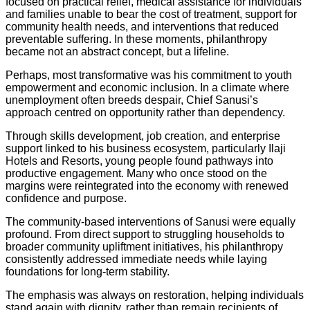
focused on practical relief, medical assistance for individuals
and families unable to bear the cost of treatment, support for
community health needs, and interventions that reduced
preventable suffering. In these moments, philanthropy
became not an abstract concept, but a lifeline.
Perhaps, most transformative was his commitment to youth
empowerment and economic inclusion. In a climate where
unemployment often breeds despair, Chief Sanusi’s
approach centred on opportunity rather than dependency.
Through skills development, job creation, and enterprise
support linked to his business ecosystem, particularly Ilaji
Hotels and Resorts, young people found pathways into
productive engagement. Many who once stood on the
margins were reintegrated into the economy with renewed
confidence and purpose.
The community-based interventions of Sanusi were equally
profound. From direct support to struggling households to
broader community upliftment initiatives, his philanthropy
consistently addressed immediate needs while laying
foundations for long-term stability.
The emphasis was always on restoration, helping individuals
stand again with dignity, rather than remain recipients of