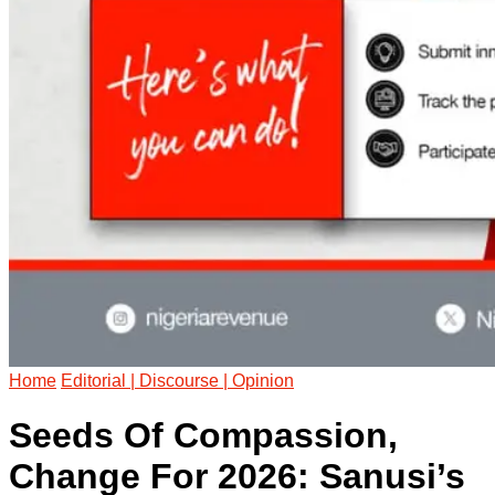
Home
Editorial | Discourse | Opinion
Seeds Of Compassion,
Change For 2026: Sanusi’s