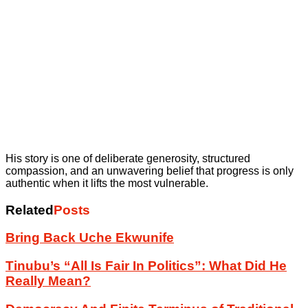
His story is one of deliberate generosity, structured
compassion, and an unwavering belief that progress is only
authentic when it lifts the most vulnerable.
Related
Posts
Bring Back Uche Ekwunife
Tinubu’s “All Is Fair In Politics”: What Did He
Really Mean?