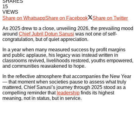
SHARES
15
VIEWS
Share on Whatsapp
Share on Facebook
Share on Twitter
As 2025 drew to a close, unveiling 2026, the prevailing mood
around
Chief Jubril Dotun Sanusi
was not one of self-
congratulation, but of quiet appreciation.
In a year when many measured success by profit margins
and public applause, his legacy was instead written in
classrooms revived, livelihoods restored, youths empowered,
and communities reawakened to hope.
In the reflective atmosphere that accompanies the New Year
— that moment when societies pause to assess what truly
mattered, Chief Sanusi’s journey through 2025 stood as a
compelling reminder that
leadership
finds its highest
meaning, not in status, but in service.