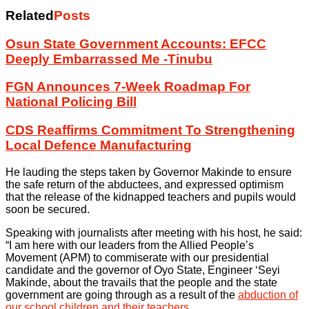
Related
Posts
Osun State Government Accounts: EFCC
Deeply Embarrassed Me -Tinubu
FGN Announces 7-Week Roadmap For
National Policing Bill
CDS Reaffirms Commitment To Strengthening
Local Defence Manufacturing
He lauding the steps taken by Governor Makinde to ensure
the safe return of the abductees, and expressed optimism
that the release of the kidnapped teachers and pupils would
soon be secured.
Speaking with journalists after meeting with his host, he said:
“I am here with our leaders from the Allied People’s
Movement (APM) to commiserate with our presidential
candidate and the governor of Oyo State, Engineer ‘Seyi
Makinde, about the travails that the people and the state
government are going through as a result of the
abduction of
our school children and their teachers
.