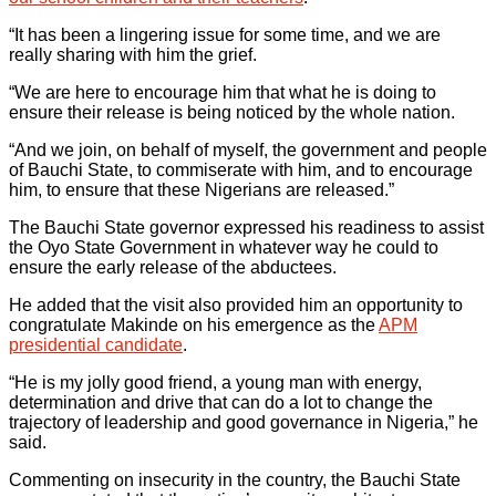
“It has been a lingering issue for some time, and we are
really sharing with him the grief.
“We are here to encourage him that what he is doing to
ensure their release is being noticed by the whole nation.
“And we join, on behalf of myself, the government and people
of Bauchi State, to commiserate with him, and to encourage
him, to ensure that these Nigerians are released.”
The Bauchi State governor expressed his readiness to assist
the Oyo State Government in whatever way he could to
ensure the early release of the abductees.
He added that the visit also provided him an opportunity to
congratulate Makinde on his emergence as the
APM
presidential candidate
.
“He is my jolly good friend, a young man with energy,
determination and drive that can do a lot to change the
trajectory of leadership and good governance in Nigeria,” he
said.
Commenting on insecurity in the country, the Bauchi State