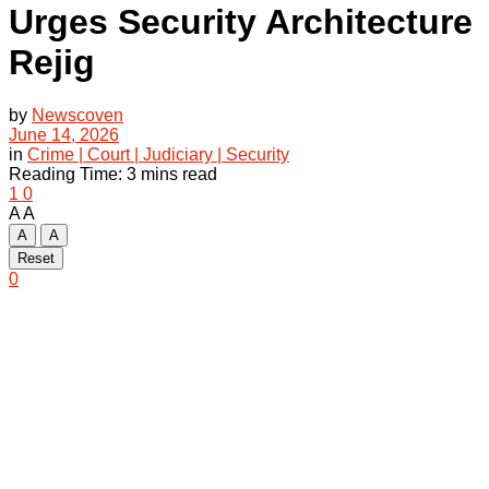
Urges Security Architecture
Rejig
by
Newscoven
June 14, 2026
in
Crime | Court | Judiciary | Security
Reading Time: 3 mins read
1
0
A
A
A
A
Reset
0