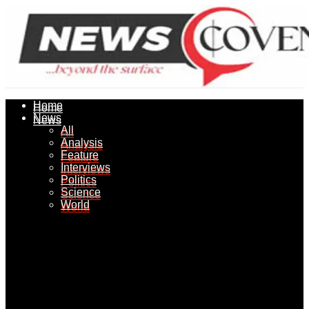
Home
Home
News
News
All
All
Analysis
Analysis
Feature
Feature
Interviews
Interviews
Politics
Politics
Science
Science
World
World