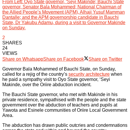
From Left: Oyo State governor, ‘Seyi Makinde; Bauchi State
governor, Senator Bala Mohammed; National Chairman of
the Allied People’s Movement (APM), Alhaji Yusuf Mamman
Dantalle; and the APM governorship candidate in Bauchi
State, Dr Yakubu Adamu, during a visit to Governor Makinde
on Sunday.
2
SHARES
24
VIEWS
Share on Whatsapp
Share on Facebook
Share on Twitter
Governor Bala Mohammed of Bauchi State, on Sunday,
called for a rejig of the country’s
security architecture
when
he paid a sympathy visit to Oyo State governor, ‘Seyi
Makinde, over the Oriire abduction incident.
The Bauchi State governor, who met with Makinde in his
private residence, sympathised with the people and the state
government over the abduction of teachers and pupils at
Yawota and Esinele communities of Oriire Local Government
Area.
The abduction has drawn public outcries and condemnations