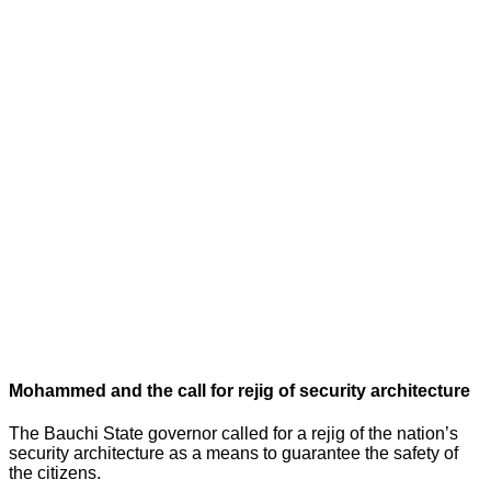
Mohammed and the call for rejig of security architecture
The Bauchi State governor called for a rejig of the nation’s
security architecture as a means to guarantee the safety of
the citizens.