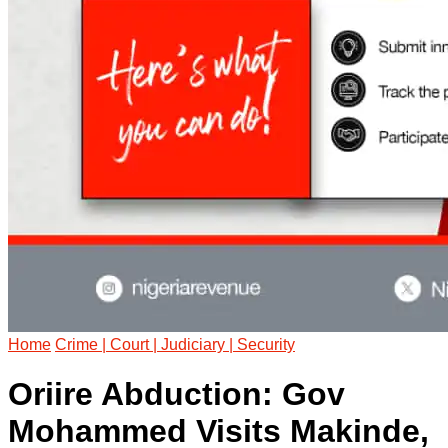
Home
Crime | Court | Judiciary | Security
Oriire Abduction: Gov
Mohammed Visits Makinde,