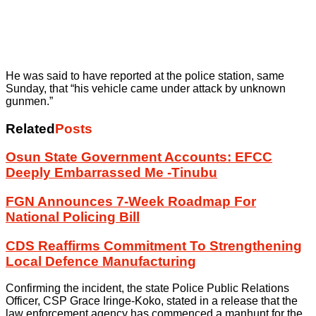
He was said to have reported at the police station, same
Sunday, that “his vehicle came under attack by unknown
gunmen.”
Related
Posts
Osun State Government Accounts: EFCC
Deeply Embarrassed Me -Tinubu
FGN Announces 7-Week Roadmap For
National Policing Bill
CDS Reaffirms Commitment To Strengthening
Local Defence Manufacturing
Confirming the incident, the state Police Public Relations
Officer, CSP Grace Iringe-Koko, stated in a release that the
law enforcement agency has commenced a manhunt for the