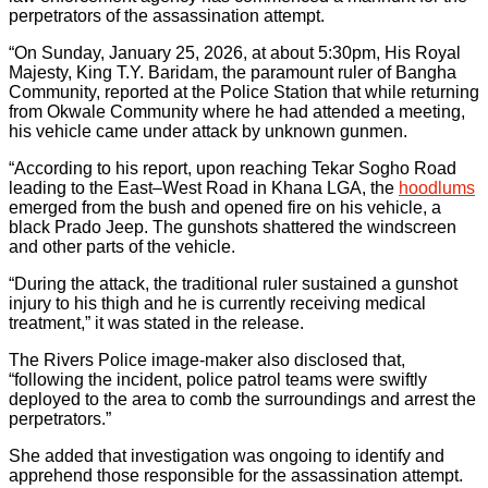
perpetrators of the assassination attempt.
“On Sunday, January 25, 2026, at about 5:30pm, His Royal
Majesty, King T.Y. Baridam, the paramount ruler of Bangha
Community, reported at the Police Station that while returning
from Okwale Community where he had attended a meeting,
his vehicle came under attack by unknown gunmen.
“According to his report, upon reaching Tekar Sogho Road
leading to the East–West Road in Khana LGA, the
hoodlums
emerged from the bush and opened fire on his vehicle, a
black Prado Jeep. The gunshots shattered the windscreen
and other parts of the vehicle.
“During the attack, the traditional ruler sustained a gunshot
injury to his thigh and he is currently receiving medical
treatment,” it was stated in the release.
The Rivers Police image-maker also disclosed that,
“following the incident, police patrol teams were swiftly
deployed to the area to comb the surroundings and arrest the
perpetrators.”
She added that investigation was ongoing to identify and
apprehend those responsible for the assassination attempt.