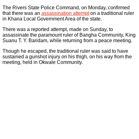
The Rivers State Police Command, on Monday, confirmed
that there was an
assassination attempt
on a traditional ruler
in Khana Local Government Area of the state.
There was a reported attempt, made on Sunday, to
assassinate the paramount ruler of Bangha Community, King
Suanu T. Y. Baridam, while returning from a peace meeting.
Though he escaped, the traditional ruler was said to have
sustained a gunshot injury on his thigh, on his way from the
meeting, held in Okwale Community.