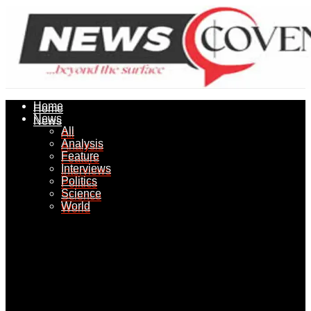
Home
Home
News
News
All
All
Analysis
Analysis
Feature
Feature
Interviews
Interviews
Politics
Politics
Science
Science
World
World