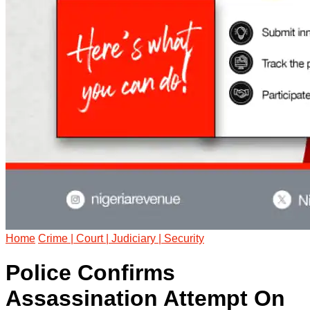
Home
Crime | Court | Judiciary | Security
Police Confirms
Assassination Attempt On