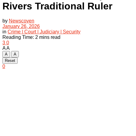
Rivers Traditional Ruler
by
Newscoven
January 26, 2026
in
Crime | Court | Judiciary | Security
Reading Time: 2 mins read
3
0
A
A
A
A
Reset
0