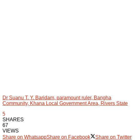
Dr Suanu T. Y. Baridam, paramount ruler, Bangha
Community, Khana Local Government Area, Rivers State
5
SHARES
67
VIEWS
Share on Whatsapp
Share on Facebook
Share on Twitter