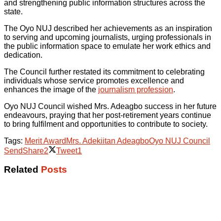
and strengthening public information structures across the
state.
The Oyo NUJ described her achievements as an inspiration
to serving and upcoming journalists, urging professionals in
the public information space to emulate her work ethics and
dedication.
The Council further restated its commitment to celebrating
individuals whose service promotes excellence and
enhances the image of the
journalism profession
.
Oyo NUJ Council wished Mrs. Adeagbo success in her future
endeavours, praying that her post-retirement years continue
to bring fulfilment and opportunities to contribute to society.
Tags:
Merit Award
Mrs. Adekiitan Adeagbo
Oyo NUJ Council
Send
Share
2
Tweet
1
Related
Posts