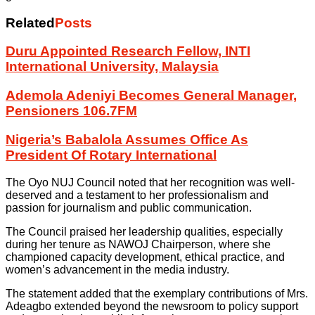
Related
Posts
Duru Appointed Research Fellow, INTI
International University, Malaysia
Ademola Adeniyi Becomes General Manager,
Pensioners 106.7FM
Nigeria’s Babalola Assumes Office As
President Of Rotary International
The Oyo NUJ Council noted that her recognition was well-
deserved and a testament to her professionalism and
passion for journalism and public communication.
The Council praised her leadership qualities, especially
during her tenure as NAWOJ Chairperson, where she
championed capacity development, ethical practice, and
women’s advancement in the media industry.
The statement added that the exemplary contributions of Mrs.
Adeagbo extended beyond the newsroom to policy support