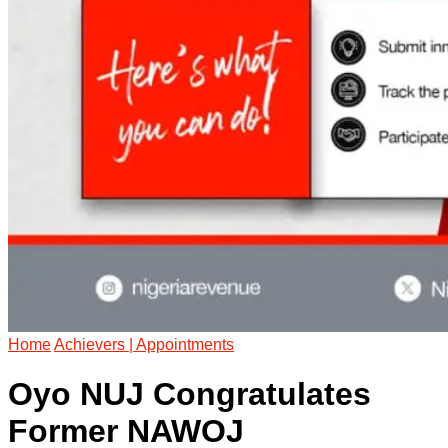
Home
Achievers | Appointments
Oyo NUJ Congratulates
Former NAWOJ