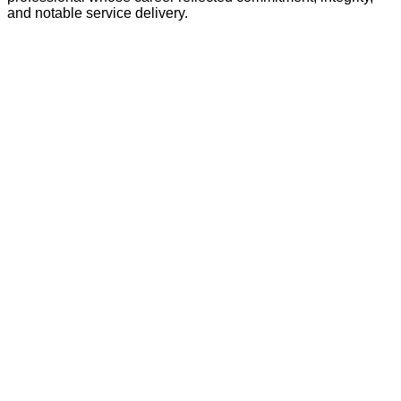
and notable service delivery.