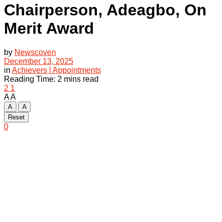
Chairperson, Adeagbo, On
Merit Award
by
Newscoven
December 13, 2025
in
Achievers | Appointments
Reading Time: 2 mins read
2
1
A
A
A
A
Reset
0