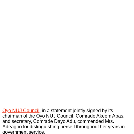
Oyo NUJ Council
, in a statement jointly signed by its
chairman of the Oyo NUJ Council, Comrade Akeem Abas,
and secretary, Comrade Dayo Adu, commended Mrs.
Adeagbo for distinguishing herself throughout her years in
government service.