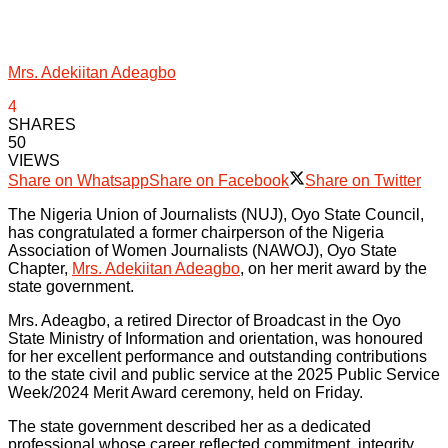
Mrs. Adekiitan Adeagbo
4
SHARES
50
VIEWS
Share on Whatsapp
Share on Facebook
Share on Twitter
The Nigeria Union of Journalists (NUJ), Oyo State Council,
has congratulated a former chairperson of the Nigeria
Association of Women Journalists (NAWOJ), Oyo State
Chapter,
Mrs. Adekiitan Adeagbo
, on her merit award by the
state government.
Mrs. Adeagbo, a retired Director of Broadcast in the Oyo
State Ministry of Information and orientation, was honoured
for her excellent performance and outstanding contributions
to the state civil and public service at the 2025 Public Service
Week/2024 Merit Award ceremony, held on Friday.
The state government described her as a dedicated
professional whose career reflected commitment, integrity,