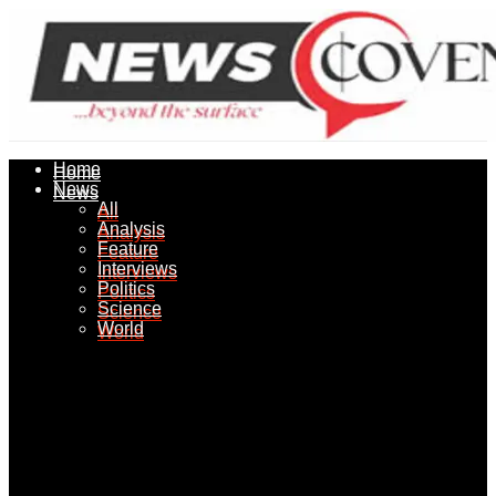
Home
Home
News
News
All
All
Analysis
Analysis
Feature
Feature
Interviews
Interviews
Politics
Politics
Science
Science
World
World