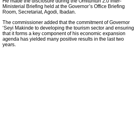
He made the disclosure during the Omituntun 2.0 Inter-
Ministerial Briefing held at the Governor’s Office Briefing
Room, Secretariat, Agodi, Ibadan.
The commissioner added that the commitment of Governor
‘Seyi Makinde to developing the tourism sector and ensuring
that it forms a key component of his economic expansion
agenda has yielded many positive results in the last two
years.