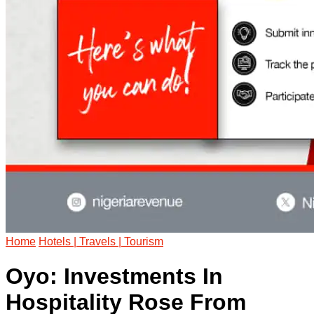
Home
Hotels | Travels | Tourism
Oyo: Investments In
Hospitality Rose From