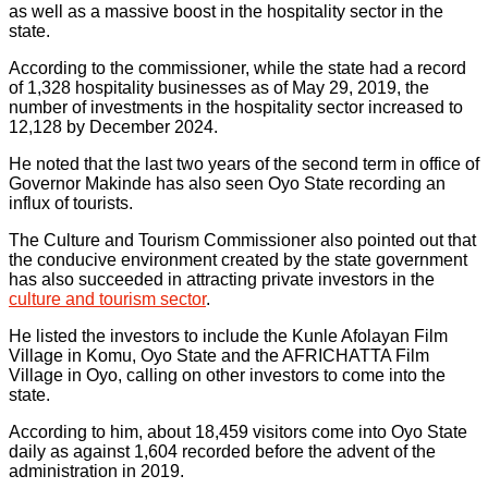
as well as a massive boost in the hospitality sector in the
state.
According to the commissioner, while the state had a record
of 1,328 hospitality businesses as of May 29, 2019, the
number of investments in the hospitality sector increased to
12,128 by December 2024.
He noted that the last two years of the second term in office of
Governor Makinde has also seen Oyo State recording an
influx of tourists.
The Culture and Tourism Commissioner also pointed out that
the conducive environment created by the state government
has also succeeded in attracting private investors in the
culture and tourism sector
.
He listed the investors to include the Kunle Afolayan Film
Village in Komu, Oyo State and the AFRICHATTA Film
Village in Oyo, calling on other investors to come into the
state.
According to him, about 18,459 visitors come into Oyo State
daily as against 1,604 recorded before the advent of the
administration in 2019.