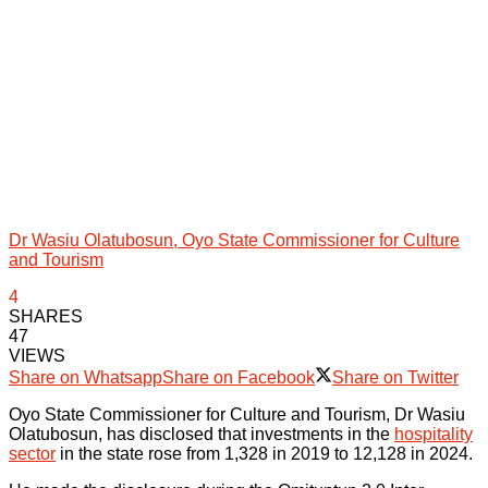
Dr Wasiu Olatubosun, Oyo State Commissioner for Culture
and Tourism
4
SHARES
47
VIEWS
Share on Whatsapp
Share on Facebook
Share on Twitter
Oyo State Commissioner for Culture and Tourism, Dr Wasiu
Olatubosun, has disclosed that investments in the
hospitality
sector
in the state rose from 1,328 in 2019 to 12,128 in 2024.