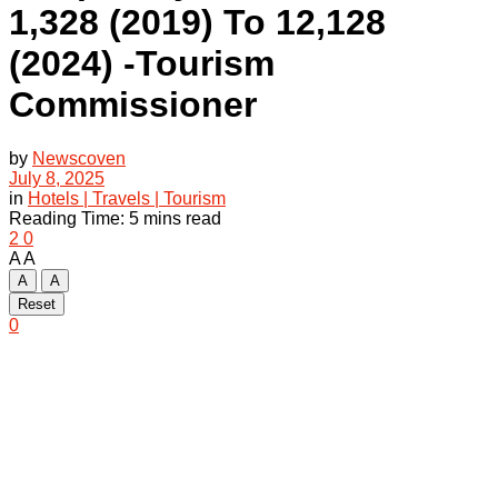
1,328 (2019) To 12,128
(2024) -Tourism
Commissioner
by
Newscoven
July 8, 2025
in
Hotels | Travels | Tourism
Reading Time: 5 mins read
2
0
A
A
A
A
Reset
0