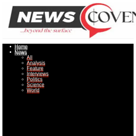
Home
Home
News
News
All
All
Analysis
Analysis
Feature
Feature
Interviews
Interviews
Politics
Politics
Science
Science
World
World