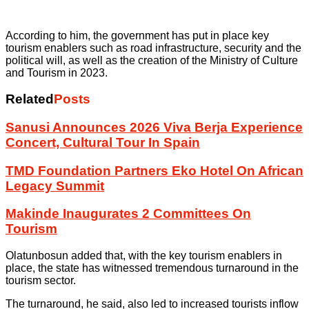
According to him, the government has put in place key
tourism enablers such as road infrastructure, security and the
political will, as well as the creation of the Ministry of Culture
and Tourism in 2023.
Related
Posts
Sanusi Announces 2026 Viva Berja Experience
Concert, Cultural Tour In Spain
TMD Foundation Partners Eko Hotel On African
Legacy Summit
Makinde Inaugurates 2 Committees On
Tourism
Olatunbosun added that, with the key tourism enablers in
place, the state has witnessed tremendous turnaround in the
tourism sector.
The turnaround, he said, also led to increased tourists inflow