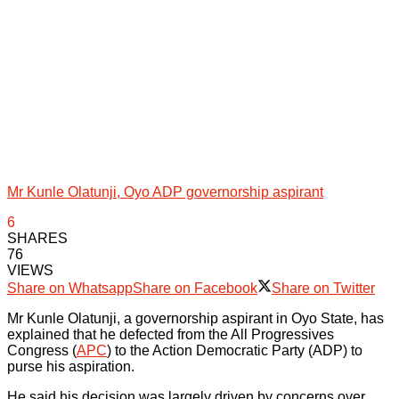
Mr Kunle Olatunji, Oyo ADP governorship aspirant
6
SHARES
76
VIEWS
Share on Whatsapp
Share on Facebook
Share on Twitter
Mr Kunle Olatunji, a governorship aspirant in Oyo State, has
explained that he defected from the All Progressives
Congress (
APC
) to the Action Democratic Party (ADP) to
purse his aspiration.
He said his decision was largely driven by concerns over