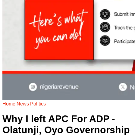
Home
News
Politics
Why I left APC For ADP -
Olatunji, Oyo Governorship