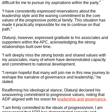
difficult for me to pursue my aspirations within the party.”
“I have consistently expressed reservations about the
leadership style and the waning commitment to the core
values of the progressive political family. This situation has
made it practically impossible for me to continue on that
path.”
Olatunji, however, expressed gratitude to his associates and
supporters within the APC, acknowledging the strong
relationships built over time.
“I will deeply miss the strong bonds and shared values with
my associates, many of whom have demonstrated capacity
and commitment to national development.
“I remain hopeful that many will join me in this new journey to
reshape the narrative of governance and leadership,” he
stated.
Reaffirming his ideological stance, Olatunji declared his
unwavering commitment to progressive values, noting that
ADP aligned with his vision for
leadership and governance
.
“I am firmly committed to the ideals of progressivism. I am