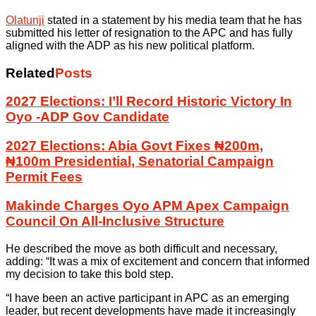
Olatunji
stated in a statement by his media team that he has
submitted his letter of resignation to the APC and has fully
aligned with the ADP as his new political platform.
Related
Posts
2027 Elections: I’ll Record Historic Victory In
Oyo -ADP Gov Candidate
2027 Elections: Abia Govt Fixes ₦200m,
₦100m Presidential, Senatorial Campaign
Permit Fees
Makinde Charges Oyo APM Apex Campaign
Council On All-Inclusive Structure
He described the move as both difficult and necessary,
adding: “It was a mix of excitement and concern that informed
my decision to take this bold step.
“I have been an active participant in APC as an emerging
leader, but recent developments have made it increasingly