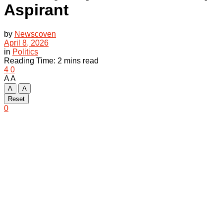
Aspirant
by
Newscoven
April 8, 2026
in
Politics
Reading Time: 2 mins read
4
0
A
A
A
A
Reset
0