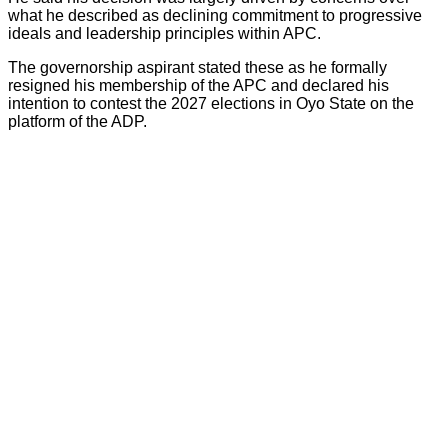
what he described as declining commitment to progressive
ideals and leadership principles within APC.
The governorship aspirant stated these as he formally
resigned his membership of the APC and declared his
intention to contest the 2027 elections in Oyo State on the
platform of the ADP.