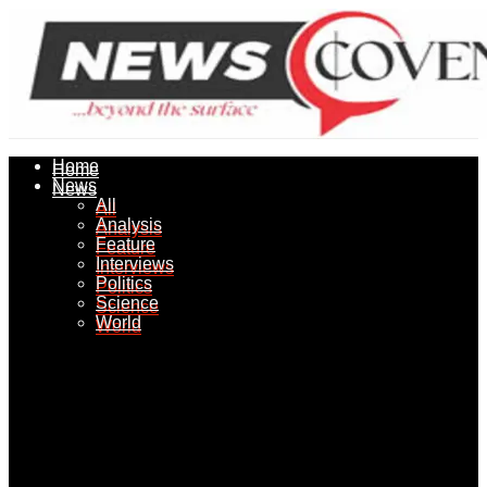
Home
Home
News
News
All
All
Analysis
Analysis
Feature
Feature
Interviews
Interviews
Politics
Politics
Science
Science
World
World