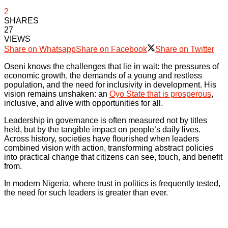
2
SHARES
27
VIEWS
Share on Whatsapp
Share on Facebook
Share on Twitter
Oseni knows the challenges that lie in wait: the pressures of
economic growth, the demands of a young and restless
population, and the need for inclusivity in development. His
vision remains unshaken: an
Oyo State that is prosperous
,
inclusive, and alive with opportunities for all.
Leadership in governance is often measured not by titles
held, but by the tangible impact on people’s daily lives.
Across history, societies have flourished when leaders
combined vision with action, transforming abstract policies
into practical change that citizens can see, touch, and benefit
from.
In modern Nigeria, where trust in politics is frequently tested,
the need for such leaders is greater than ever.