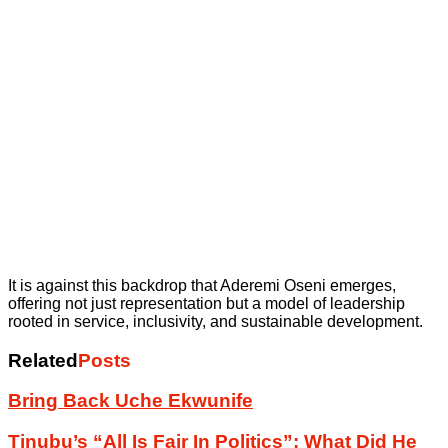
It is against this backdrop that Aderemi Oseni emerges,
offering not just representation but a model of leadership
rooted in service, inclusivity, and sustainable development.
Related
Posts
Bring Back Uche Ekwunife
Tinubu’s “All Is Fair In Politics”: What Did He