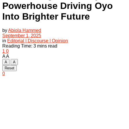
Powerhouse Driving Oyo
Into Brighter Future
by
Abiola Hammed
September 1, 2025
in
Editorial | Discourse | Opinion
Reading Time: 3 mins read
1
0
A
A
A
A
Reset
0