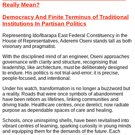
Really Mean?
Democracy And Finite Terminus of Traditional
Institutions In Partisan Politics
Representing Ido/Ibarapa East Federal Constituency in the
House of Representatives, Aderemi Oseni stands tall as both
visionary and pragmatist.
With the disciplined mind of an engineer, Oseni approaches
governance with clarity and structure, recognising that
leadership, like architecture, must be deliberately designed
to endure. His politics is not trial-and-error; it is precise,
people-focused, and intentional.
Under his watch, transformation is no longer a buzzword but
a reality. Roads that were once symbols of abandonment
have been reborn as lifelines, linking communities and
driving trade. Healthcare centres, once derelict, now radiate
purpose as dependable spaces of care and healing.
Schools, once uninspiring shells, have been revitalised into
vibrant centres of learning, sparking curiosity in young minds
and equipping them for the demands of the future. Each