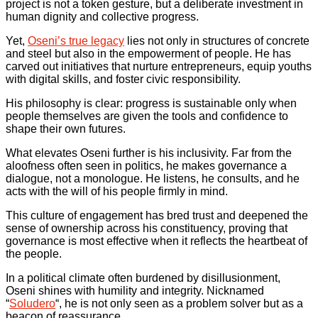
project is not a token gesture, but a deliberate investment in
human dignity and collective progress.
Yet,
Oseni’s true legacy
lies not only in structures of concrete
and steel but also in the empowerment of people. He has
carved out initiatives that nurture entrepreneurs, equip youths
with digital skills, and foster civic responsibility.
His philosophy is clear: progress is sustainable only when
people themselves are given the tools and confidence to
shape their own futures.
What elevates Oseni further is his inclusivity. Far from the
aloofness often seen in politics, he makes governance a
dialogue, not a monologue. He listens, he consults, and he
acts with the will of his people firmly in mind.
This culture of engagement has bred trust and deepened the
sense of ownership across his constituency, proving that
governance is most effective when it reflects the heartbeat of
the people.
In a political climate often burdened by disillusionment,
Oseni shines with humility and integrity. Nicknamed
“
Soludero
“, he is not only seen as a problem solver but as a
beacon of reassurance.