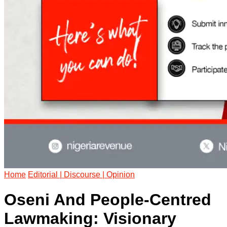
Home
Editorial | Discourse | Opinion
Oseni And People-Centred
Lawmaking: Visionary