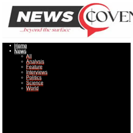
Home
Home
News
News
All
All
Analysis
Analysis
Feature
Feature
Interviews
Interviews
Politics
Politics
Science
Science
World
World