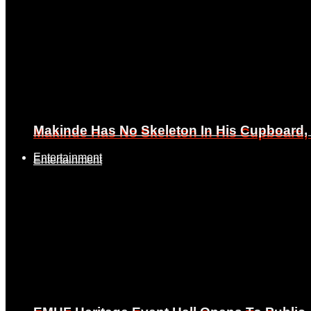
Makinde Has No Skeleton In His Cupboard
Makinde Has No Skeleton In His Cupboard
Entertainment
Entertainment