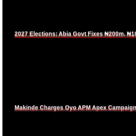
2027 Elections: Abia Govt Fixes ₦200m, ₦1
2027 Elections: Abia Govt Fixes ₦200m, ₦1
Makinde Charges Oyo APM Apex Campaign Co
Makinde Charges Oyo APM Apex Campaign Co