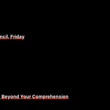
il, Friday
il, Friday
Is Beyond Your Comprehension
Is Beyond Your Comprehension