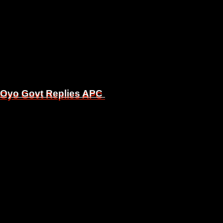
, Oyo Govt Replies APC
, Oyo Govt Replies APC