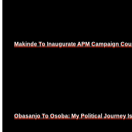
Makinde To Inaugurate APM Campaign Counc
Makinde To Inaugurate APM Campaign Counc
Obasanjo To Osoba: My Political Journey 
Obasanjo To Osoba: My Political Journey 