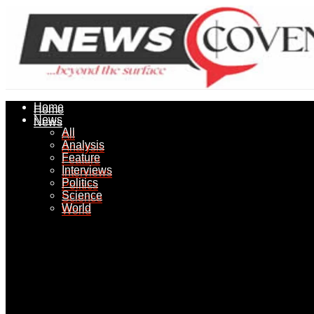
Home
Home
News
News
All
All
Analysis
Analysis
Feature
Feature
Interviews
Interviews
Politics
Politics
Science
Science
World
World