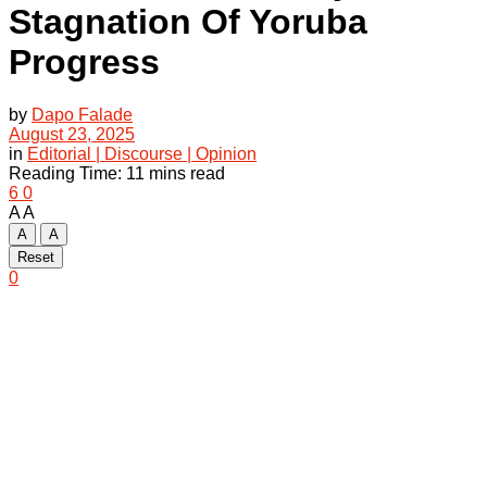
Stagnation Of Yoruba
Progress
by
Dapo Falade
August 23, 2025
in
Editorial | Discourse | Opinion
Reading Time: 11 mins read
6
0
A
A
A
A
Reset
0