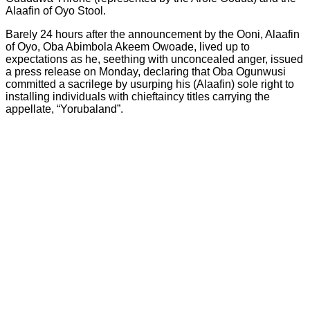
Alaafin of Oyo Stool.
Barely 24 hours after the announcement by the Ooni, Alaafin
of Oyo, Oba Abimbola Akeem Owoade, lived up to
expectations as he, seething with unconcealed anger, issued
a press release on Monday, declaring that Oba Ogunwusi
committed a sacrilege by usurping his (Alaafin) sole right to
installing individuals with chieftaincy titles carrying the
appellate, “Yorubaland”.