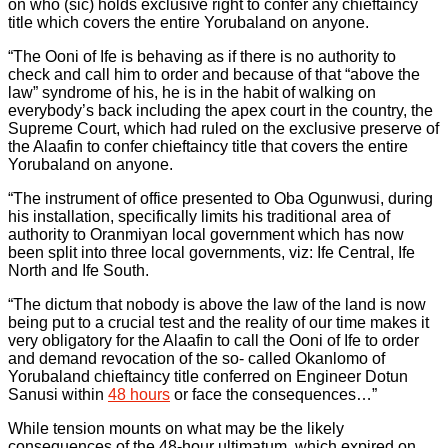
on who (sic) holds exclusive right to confer any chieftaincy
title which covers the entire Yorubaland on anyone.
“The Ooni of Ife is behaving as if there is no authority to
check and call him to order and because of that “above the
law” syndrome of his, he is in the habit of walking on
everybody’s back including the apex court in the country, the
Supreme Court, which had ruled on the exclusive preserve of
the Alaafin to confer chieftaincy title that covers the entire
Yorubaland on anyone.
“The instrument of office presented to Oba Ogunwusi, during
his installation, specifically limits his traditional area of
authority to Oranmiyan local government which has now
been split into three local governments, viz: Ife Central, Ife
North and Ife South.
“The dictum that nobody is above the law of the land is now
being put to a crucial test and the reality of our time makes it
very obligatory for the Alaafin to call the Ooni of Ife to order
and demand revocation of the so- called Okanlomo of
Yorubaland chieftaincy title conferred on Engineer Dotun
Sanusi within
48 hours
or face the consequences…”
While tension mounts on what may be the likely
consequences of the 48-hour ultimatum, which expired on