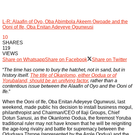
L-R: Alaafin of Oyo, Oba Abimbola Akeem Owoade and the
Ooni of Ife, Oba Enitan Adeyeye Ogunwusi
10
SHARES
119
VIEWS
Share on Whatsapp
Share on Facebook
Share on Twitter
“
The time has come to bury the hatchet, not in sand, but in
history itself.
The title of Okanlomo, either Oodua or of
Yorubaland, should be an unifying factor
, rather than a
contentious issue between the Alaafin of Oyo and the Ooni of
Ife.
“
When the Ooni of Ife, Oba Enitan Adeyeye Ogunwusi, last
weekend, made public his decision to install business mogul,
philanthropist and Chairman/CEO of Ilaji Groups, Chief
Dotun Sanusi, as the Okanlomo Oodua, the foremost Yoruba
traditional ruler may not have known that he will be reigniting
the age-long rivalry and battle for supremacy between the
Oduduwa Throne (represented by the Arole Oodua) and the