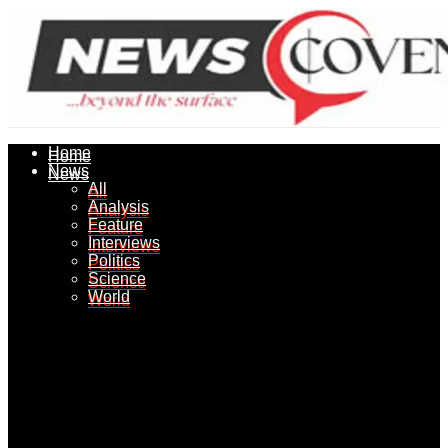
Home
Home
News
News
All
All
Analysis
Analysis
Feature
Feature
Interviews
Interviews
Politics
Politics
Science
Science
World
World