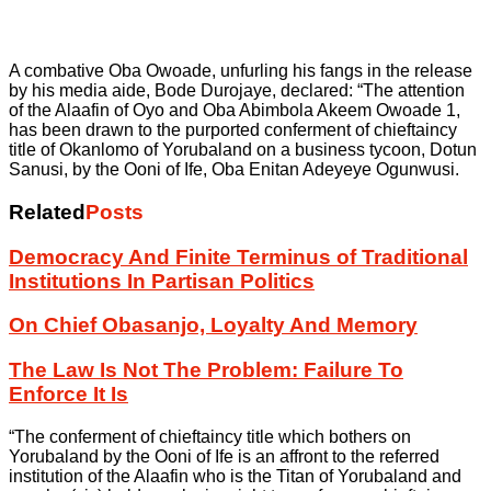
A combative Oba Owoade, unfurling his fangs in the release
by his media aide, Bode Durojaye, declared: “The attention
of the Alaafin of Oyo and Oba Abimbola Akeem Owoade 1,
has been drawn to the purported conferment of chieftaincy
title of Okanlomo of Yorubaland on a business tycoon, Dotun
Sanusi, by the Ooni of Ife, Oba Enitan Adeyeye Ogunwusi.
Related
Posts
Democracy And Finite Terminus of Traditional
Institutions In Partisan Politics
On Chief Obasanjo, Loyalty And Memory
The Law Is Not The Problem: Failure To
Enforce It Is
“The conferment of chieftaincy title which bothers on
Yorubaland by the Ooni of Ife is an affront to the referred
institution of the Alaafin who is the Titan of Yorubaland and