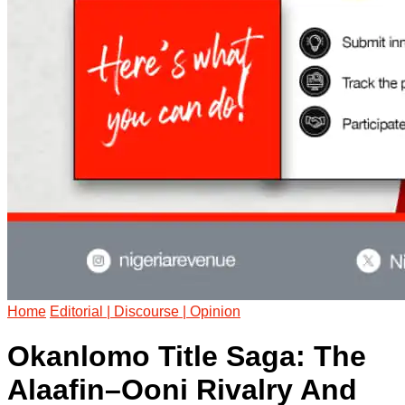
Home
Editorial | Discourse | Opinion
Okanlomo Title Saga: The
Alaafin–Ooni Rivalry And