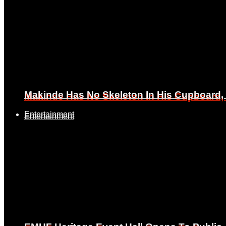
Makinde Has No Skeleton In His Cupboard
Makinde Has No Skeleton In His Cupboard
Entertainment
Entertainment