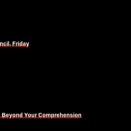
il, Friday
il, Friday
Is Beyond Your Comprehension
Is Beyond Your Comprehension