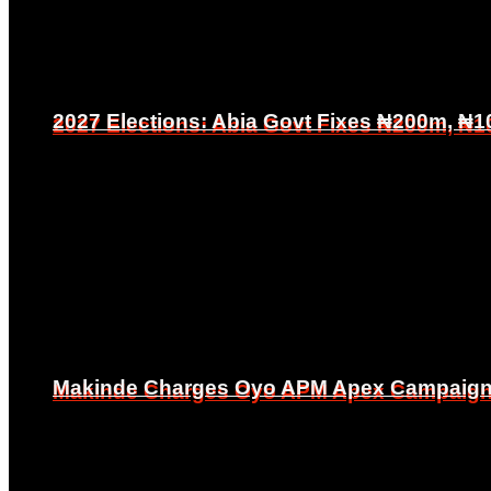
2027 Elections: Abia Govt Fixes ₦200m, ₦1
2027 Elections: Abia Govt Fixes ₦200m, ₦1
Makinde Charges Oyo APM Apex Campaign Co
Makinde Charges Oyo APM Apex Campaign Co