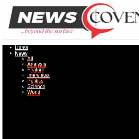
Home
Home
News
News
All
All
Analysis
Analysis
Feature
Feature
Interviews
Interviews
Politics
Politics
Science
Science
World
World