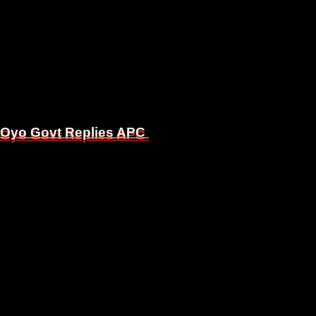
, Oyo Govt Replies APC
, Oyo Govt Replies APC