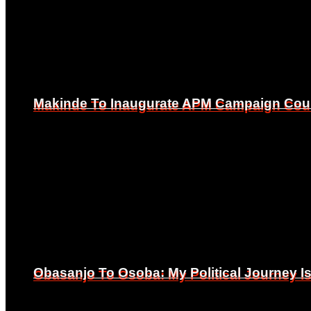
Makinde To Inaugurate APM Campaign Counc
Makinde To Inaugurate APM Campaign Counc
Obasanjo To Osoba: My Political Journey 
Obasanjo To Osoba: My Political Journey 