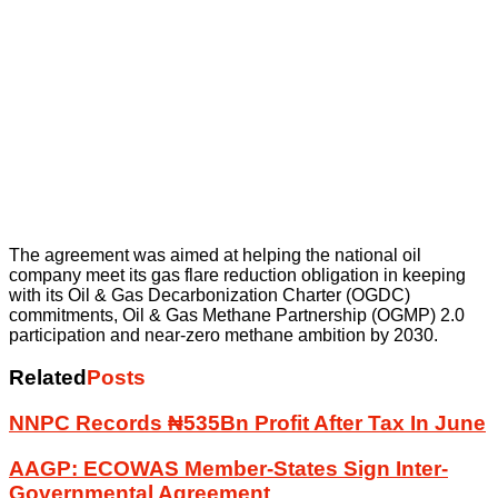
The agreement was aimed at helping the national oil
company meet its gas flare reduction obligation in keeping
with its Oil & Gas Decarbonization Charter (OGDC)
commitments, Oil & Gas Methane Partnership (OGMP) 2.0
participation and near-zero methane ambition by 2030.
Related
Posts
NNPC Records ₦535Bn Profit After Tax In June
AAGP: ECOWAS Member-States Sign Inter-
Governmental Agreement