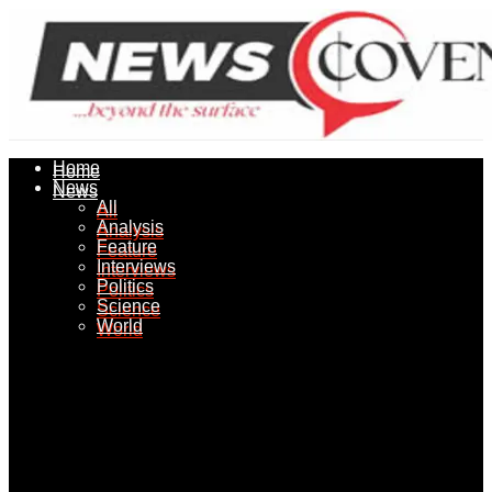
Home
Home
News
News
All
All
Analysis
Analysis
Feature
Feature
Interviews
Interviews
Politics
Politics
Science
Science
World
World