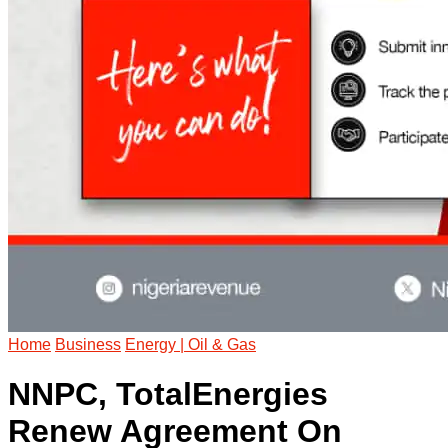
Home
Business
Energy | Oil & Gas
NNPC, TotalEnergies
Renew Agreement On