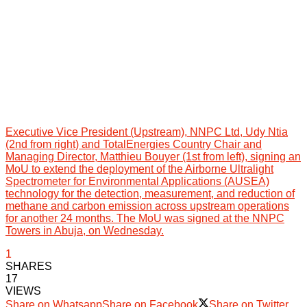
Executive Vice President (Upstream), NNPC Ltd, Udy Ntia
(2nd from right) and TotalEnergies Country Chair and
Managing Director, Matthieu Bouyer (1st from left), signing an
MoU to extend the deployment of the Airborne Ultralight
Spectrometer for Environmental Applications (AUSEA)
technology for the detection, measurement, and reduction of
methane and carbon emission across upstream operations
for another 24 months. The MoU was signed at the NNPC
Towers in Abuja, on Wednesday.
1
SHARES
17
VIEWS
Share on Whatsapp
Share on Facebook
Share on Twitter