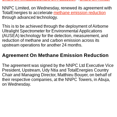
NNPC Limited, on Wednesday, renewed its agreement with
TotalEnergies to accelerate
methane emission reduction
through advanced technology.
This is to be achieved through the deployment of Airborne
Ultralight Spectrometer for Environmental Applications
(AUSEA) technology for the detection, measurement, and
reduction of methane and carbon emission across its
upstream operations for another 24 months.
Agreement On Methane Emission Reduction
The agreement was signed by the NNPC Ltd Executive Vice
President, Upstream, Udy Ntia and TotalEnergies Country
Chair and Managing Director, Matthieu Bouyer, on behalf of
their respective companies, at the NNPC Towers, in Abuja,
on Wednesday.