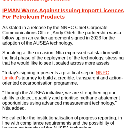
IPMAN Warns Against Issuing Import Licences
For Petroleum Products
As stated in a release by the NNPC Chief Corporate
Communications Officer, Andy Odeh, the partnership was a
follow up on an earlier agreement signed in 2023 for the
adoption of the AUSEA technology.
Speaking at the occasion, Ntia expressed satisfaction with
the first phase of the deployment of the technology, stressing
that he would like to see it scaled across more assets.
“Today’s signing represents a practical step in
NNPC
Limited
’s journey to build a credible, transparent and action-
oriented decarbonisation programme.
“Through the AUSEA initiative, we are strengthening our
ability to detect, quantify and prioritise methane abatement
opportunities using advanced measurement technology,”
Ntia added.
He called for the institutionalisation of progress reporting, in
line with compliance requirements and the possibility of