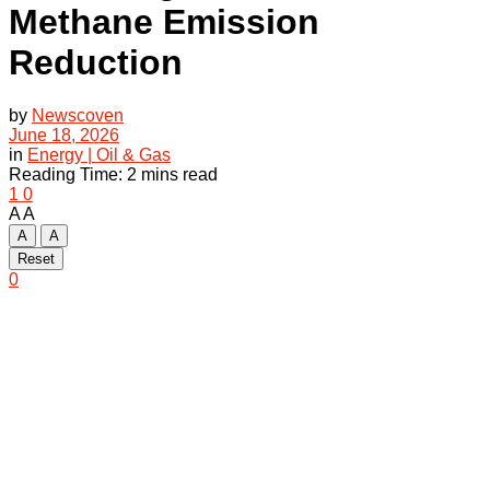
Methane Emission
Reduction
by
Newscoven
June 18, 2026
in
Energy | Oil & Gas
Reading Time: 2 mins read
1
0
A
A
A
A
Reset
0