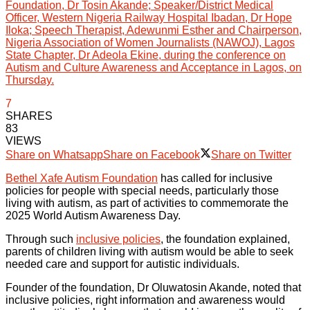
Foundation, Dr Tosin Akande; Speaker/District Medical
Officer, Western Nigeria Railway Hospital Ibadan, Dr Hope
Iloka; Speech Therapist, Adewunmi Esther and Chairperson,
Nigeria Association of Women Journalists (NAWOJ), Lagos
State Chapter, Dr Adeola Ekine, during the conference on
Autism and Culture Awareness and Acceptance in Lagos, on
Thursday.
7
SHARES
83
VIEWS
Share on Whatsapp
Share on Facebook
Share on Twitter
Bethel Xafe Autism Foundation
has called for inclusive
policies for people with special needs, particularly those
living with autism, as part of activities to commemorate the
2025 World Autism Awareness Day.
Through such
inclusive policies
, the foundation explained,
parents of children living with autism would be able to seek
needed care and support for autistic individuals.
Founder of the foundation, Dr Oluwatosin Akande, noted that
inclusive policies, right information and awareness would