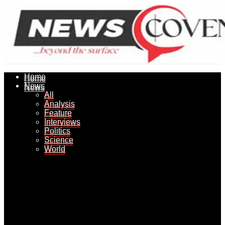
Home
Home
News
News
All
All
Analysis
Analysis
Feature
Feature
Interviews
Interviews
Politics
Politics
Science
Science
World
World