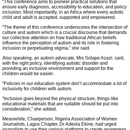
“This conference aims to pioneer practical solutions that
ensure early diagnosis, accessibility to education, and policy
inclusion. Most importantly, in an Africa where every autistic
child and adult is accepted, supported and empowered.
“The theme of this conference underscores the intersection of
culture and autism which is a crucial discourse that demands
our collective attention on how traditional African beliefs
influence the perception of autism and its role in fostering
inclusion or perpetuating stigma,” she said.
Also speaking, an autism advocate, Mrs Solape Azazi, said,
with the right policy, identifying autistic disorder and
providing an inclusive environment and support for the
children would be easier.
“Policies in our education system don’t accommodate a lot of
inclusivity for children with autism.
“Inclusion goes beyond the physical structure, things like
educational materials that are suitable should be put into
consideration,” she added.
Meanwhile, Chairperson, Nigeria Association of Women
Journalists, Lagos Chapter, Dr Adeola Ekine, had urged
journalists to use their various platforms to create awareness