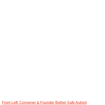
From Left: Convener & Founder Bethel Xafe Autism