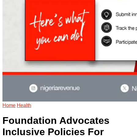
Home
Health
Foundation Advocates
Inclusive Policies For