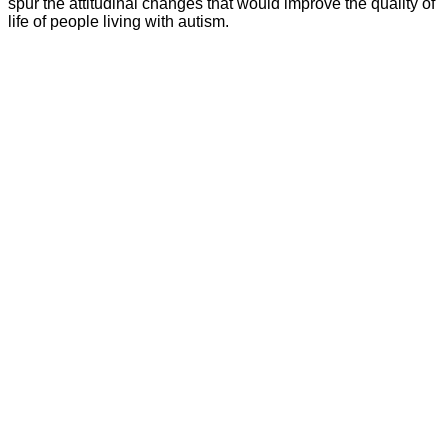
spur the attitudinal changes that would improve the quality of
life of people living with autism.