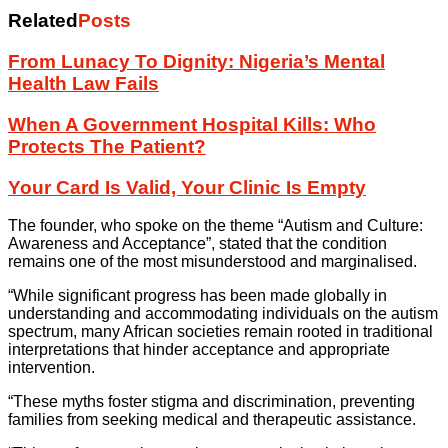
Related
Posts
From Lunacy To Dignity: Nigeria’s Mental
Health Law Fails
When A Government Hospital Kills: Who
Protects The Patient?
Your Card Is Valid, Your Clinic Is Empty
The founder, who spoke on the theme “Autism and Culture:
Awareness and Acceptance”, stated that the condition
remains one of the most misunderstood and marginalised.
“While significant progress has been made globally in
understanding and accommodating individuals on the autism
spectrum, many African societies remain rooted in traditional
interpretations that hinder acceptance and appropriate
intervention.
“These myths foster stigma and discrimination, preventing
families from seeking medical and therapeutic assistance.