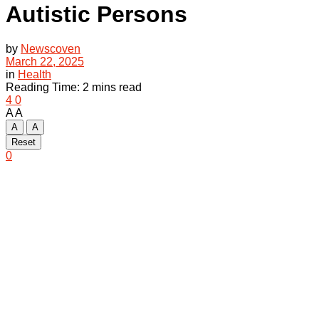
Autistic Persons
by
Newscoven
March 22, 2025
in
Health
Reading Time: 2 mins read
4
0
A
A
A
A
Reset
0