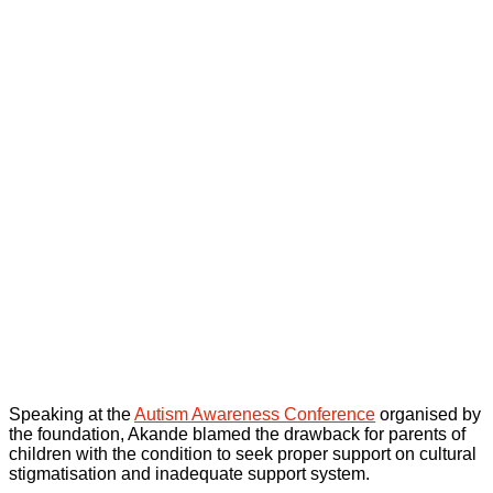
Speaking at the
Autism Awareness Conference
organised by
the foundation, Akande blamed the drawback for parents of
children with the condition to seek proper support on cultural
stigmatisation and inadequate support system.