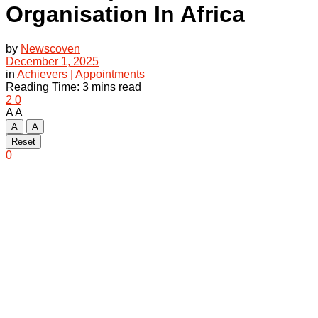
Organisation In Africa
by
Newscoven
December 1, 2025
in
Achievers | Appointments
Reading Time: 3 mins read
2
0
A
A
A
A
Reset
0