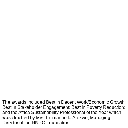
The awards included Best in Decent Work/Economic Growth;
Best in Stakeholder Engagement; Best in Poverty Reduction;
and the Africa Sustainability Professional of the Year which
was clinched by Mrs. Emmanuella Arukwe, Managing
Director of the NNPC Foundation.