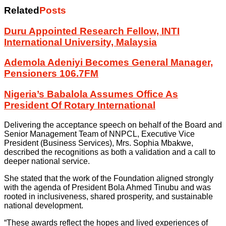
Related
Posts
Duru Appointed Research Fellow, INTI
International University, Malaysia
Ademola Adeniyi Becomes General Manager,
Pensioners 106.7FM
Nigeria’s Babalola Assumes Office As
President Of Rotary International
Delivering the acceptance speech on behalf of the Board and
Senior Management Team of NNPCL, Executive Vice
President (Business Services), Mrs. Sophia Mbakwe,
described the recognitions as both a validation and a call to
deeper national service.
She stated that the work of the Foundation aligned strongly
with the agenda of President Bola Ahmed Tinubu and was
rooted in inclusiveness, shared prosperity, and sustainable
national development.
“These awards reflect the hopes and lived experiences of