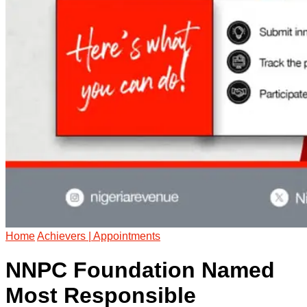
Home
Achievers | Appointments
NNPC Foundation Named
Most Responsible