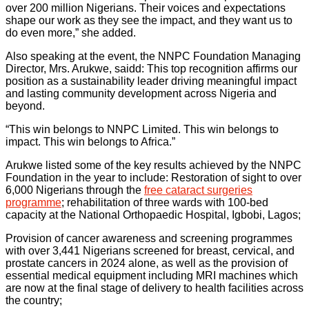
over 200 million Nigerians. Their voices and expectations
shape our work as they see the impact, and they want us to
do even more,” she added.
Also speaking at the event, the NNPC Foundation Managing
Director, Mrs. Arukwe, saidd: This top recognition affirms our
position as a sustainability leader driving meaningful impact
and lasting community development across Nigeria and
beyond.
“This win belongs to NNPC Limited. This win belongs to
impact. This win belongs to Africa.”
Arukwe listed some of the key results achieved by the NNPC
Foundation in the year to include: Restoration of sight to over
6,000 Nigerians through the
free cataract surgeries
programme
; rehabilitation of three wards with 100-bed
capacity at the National Orthopaedic Hospital, Igbobi, Lagos;
Provision of cancer awareness and screening programmes
with over 3,441 Nigerians screened for breast, cervical, and
prostate cancers in 2024 alone, as well as the provision of
essential medical equipment including MRI machines which
are now at the final stage of delivery to health facilities across
the country;