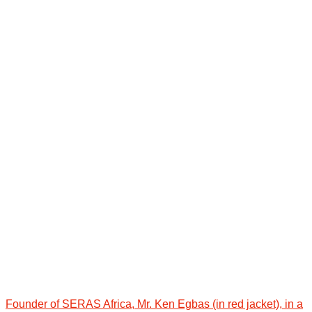
Founder of SERAS Africa, Mr. Ken Egbas (in red jacket), in a