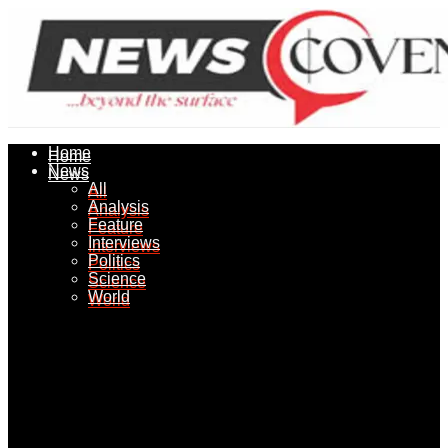
Home
Home
News
News
All
All
Analysis
Analysis
Feature
Feature
Interviews
Interviews
Politics
Politics
Science
Science
World
World