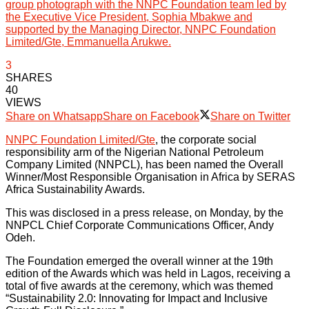
group photograph with the NNPC Foundation team led by
the Executive Vice President, Sophia Mbakwe and
supported by the Managing Director, NNPC Foundation
Limited/Gte, Emmanuella Arukwe.
3
SHARES
40
VIEWS
Share on Whatsapp
Share on Facebook
Share on Twitter
NNPC Foundation Limited/Gte
, the corporate social
responsibility arm of the Nigerian National Petroleum
Company Limited (NNPCL), has been named the Overall
Winner/Most Responsible Organisation in Africa by SERAS
Africa Sustainability Awards.
This was disclosed in a press release, on Monday, by the
NNPCL Chief Corporate Communications Officer, Andy
Odeh.
The Foundation emerged the overall winner at the 19th
edition of the Awards which was held in Lagos, receiving a
total of five awards at the ceremony, which was themed
“Sustainability 2.0: Innovating for Impact and Inclusive