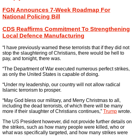
FGN Announces 7-Week Roadmap For
National Policing Bill
CDS Reaffirms Commitment To Strengthening
Local Defence Manufacturing
“I have previously warned these terrorists that if they did not
stop the slaughtering of Christians, there would be hell to
pay, and tonight, there was.
“The Department of War executed numerous perfect strikes,
as only the United States is capable of doing.
“Under my leadership, our country will not allow radical
Islamic terrorism to prosper.
“May God bless our military, and Merry Christmas to all,
including the dead terrorists, of which there will be many
more if their slaughter of Christians continues,”
Trump
wrote.
The US President however, did not provide further details on
the strikes, such as how many people were killed, who or
what was specifically targeted, and how many strikes were