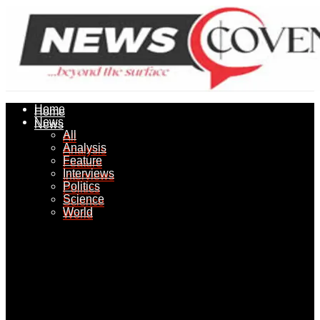
Home
Home
News
News
All
All
Analysis
Analysis
Feature
Feature
Interviews
Interviews
Politics
Politics
Science
Science
World
World