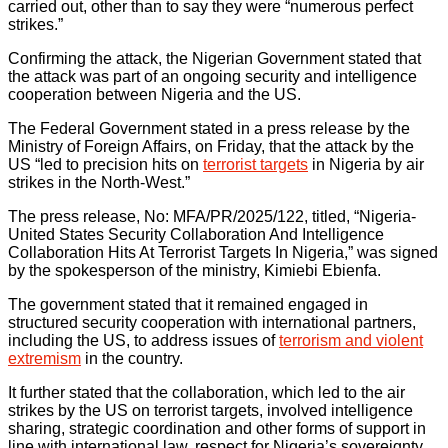
carried out, other than to say they were “numerous perfect
strikes.”
Confirming the attack, the Nigerian Government stated that
the attack was part of an ongoing security and intelligence
cooperation between Nigeria and the US.
The Federal Government stated in a press release by the
Ministry of Foreign Affairs, on Friday, that the attack by the
US “led to precision hits on
terrorist targets
in Nigeria by air
strikes in the North-West.”
The press release, No: MFA/PR/2025/122, titled, “Nigeria-
United States Security Collaboration And Intelligence
Collaboration Hits At Terrorist Targets In Nigeria,” was signed
by the spokesperson of the ministry, Kimiebi Ebienfa.
The government stated that it remained engaged in
structured security cooperation with international partners,
including the US, to address issues of
terrorism and violent
extremism
in the country.
It further stated that the collaboration, which led to the air
strikes by the US on terrorist targets, involved intelligence
sharing, strategic coordination and other forms of support in
line with international law, respect for Nigeria’s sovereignty