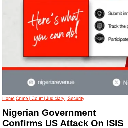
Home
Crime | Court | Judiciary | Security
Nigerian Government
Confirms US Attack On ISIS