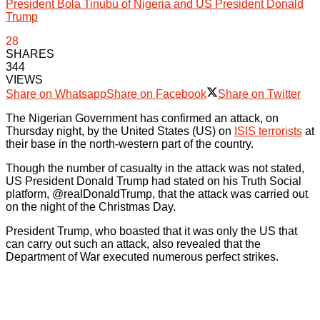
President Bola Tinubu of Nigeria and US President Donald
Trump
28
SHARES
344
VIEWS
Share on Whatsapp
Share on Facebook
Share on Twitter
The Nigerian Government has confirmed an attack, on
Thursday night, by the United States (US) on
ISIS terrorists
at
their base in the north-western part of the country.
Though the number of casualty in the attack was not stated,
US President Donald Trump had stated on his Truth Social
platform, @realDonaldTrump, that the attack was carried out
on the night of the Christmas Day.
President Trump, who boasted that it was only the US that
can carry out such an attack, also revealed that the
Department of War executed numerous perfect strikes.