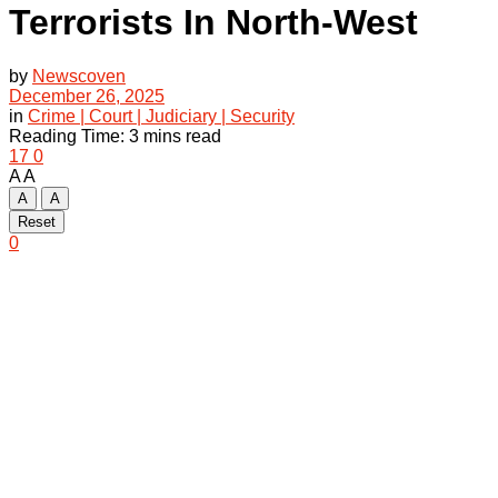
Terrorists In North-West
by
Newscoven
December 26, 2025
in
Crime | Court | Judiciary | Security
Reading Time: 3 mins read
17
0
A
A
A
A
Reset
0