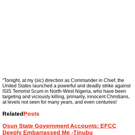
“Tonight, at my (sic) direction as Commander in Chief, the
United States launched a powerful and deadly strike against
ISIS Terrorist Scum in North-West Nigeria, who have been
targeting and viciously killing, primarily, innocent Christians,
at levels not seen for many years, and even centuries!
Related
Posts
Osun State Government Accounts: EFCC
Deeply Embarrassed Me -Tinubu