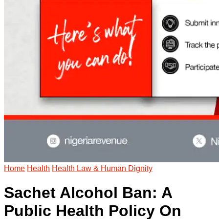
Home
Health
Health Law & Human Dignity
Sachet Alcohol Ban: A
Public Health Policy On