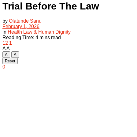
Trial Before The Law
by
Olatunde Sanu
February 1, 2026
in
Health Law & Human Dignity
Reading Time: 4 mins read
12
1
A
A
A
A
Reset
0