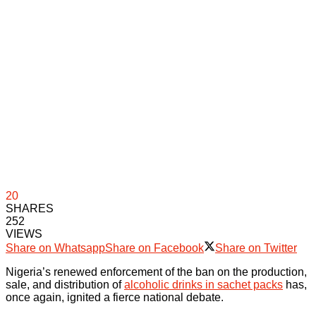
20
SHARES
252
VIEWS
Share on Whatsapp
Share on Facebook
Share on Twitter
Nigeria’s renewed enforcement of the ban on the production,
sale, and distribution of
alcoholic drinks in sachet packs
has,
once again, ignited a fierce national debate.