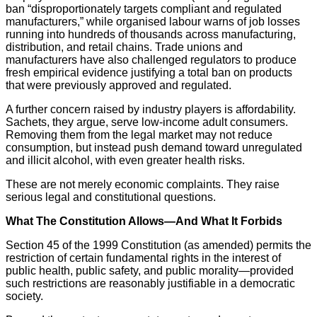
ban “disproportionately targets compliant and regulated
manufacturers,” while organised labour warns of job losses
running into hundreds of thousands across manufacturing,
distribution, and retail chains. Trade unions and
manufacturers have also challenged regulators to produce
fresh empirical evidence justifying a total ban on products
that were previously approved and regulated.
A further concern raised by industry players is affordability.
Sachets, they argue, serve low-income adult consumers.
Removing them from the legal market may not reduce
consumption, but instead push demand toward unregulated
and illicit alcohol, with even greater health risks.
These are not merely economic complaints. They raise
serious legal and constitutional questions.
What The Constitution Allows—And What It Forbids
Section 45 of the 1999 Constitution (as amended) permits the
restriction of certain fundamental rights in the interest of
public health, public safety, and public morality—provided
such restrictions are reasonably justifiable in a democratic
society.