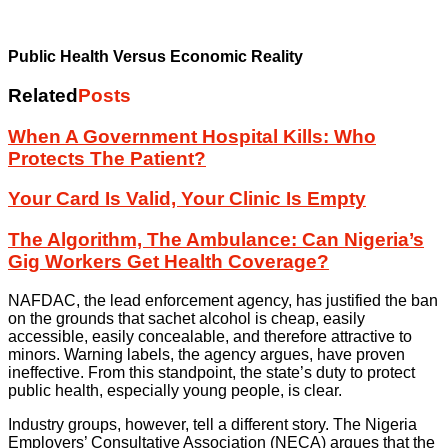
Public Health Versus Economic Reality
Related
Posts
When A Government Hospital Kills: Who
Protects The Patient?
Your Card Is Valid, Your Clinic Is Empty
The Algorithm, The Ambulance: Can Nigeria’s
Gig Workers Get Health Coverage?
NAFDAC, the lead enforcement agency, has justified the ban
on the grounds that sachet alcohol is cheap, easily
accessible, easily concealable, and therefore attractive to
minors. Warning labels, the agency argues, have proven
ineffective. From this standpoint, the state’s duty to protect
public health, especially young people, is clear.
Industry groups, however, tell a different story. The Nigeria
Employers’ Consultative Association (NECA) argues that the