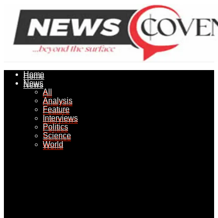
Home
Home
News
News
All
All
Analysis
Analysis
Feature
Feature
Interviews
Interviews
Politics
Politics
Science
Science
World
World