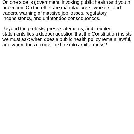
On one side is government, invoking public health and youth
protection. On the other are manufacturers, workers, and
traders, warning of massive job losses, regulatory
inconsistency, and unintended consequences.
Beyond the protests, press statements, and counter-
statements lies a deeper question that the Constitution insists
we must ask: when does a public health policy remain lawful,
and when does it cross the line into arbitrariness?