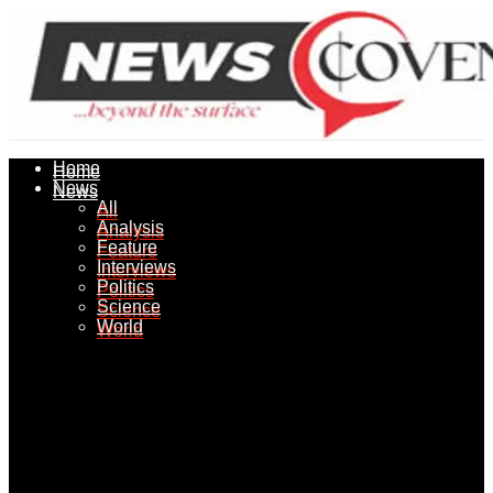
Home
Home
News
News
All
All
Analysis
Analysis
Feature
Feature
Interviews
Interviews
Politics
Politics
Science
Science
World
World