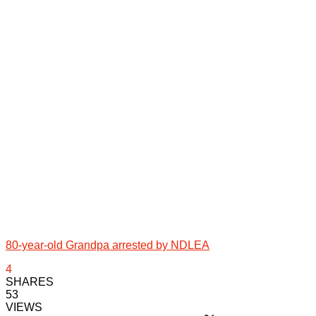
80-year-old Grandpa arrested by NDLEA
4
SHARES
53
VIEWS