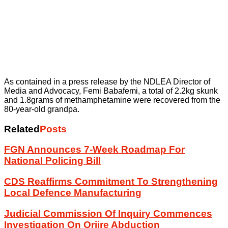
As contained in a press release by the NDLEA Director of
Media and Advocacy, Femi Babafemi, a total of 2.2kg skunk
and 1.8grams of methamphetamine were recovered from the
80-year-old grandpa.
Related
Posts
FGN Announces 7-Week Roadmap For
National Policing Bill
CDS Reaffirms Commitment To Strengthening
Local Defence Manufacturing
Judicial Commission Of Inquiry Commences
Investigation On Oriire Abduction