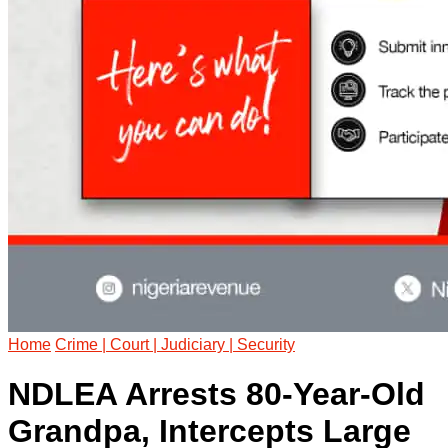
Home
Crime | Court | Judiciary | Security
NDLEA Arrests 80-Year-Old
Grandpa, Intercepts Large