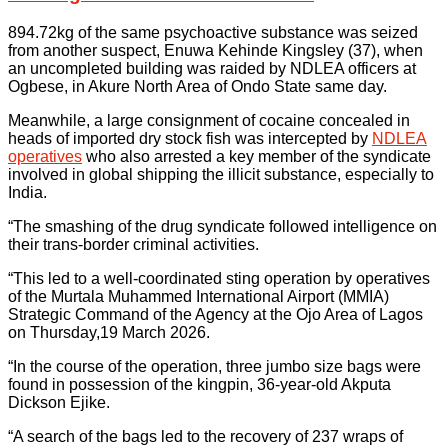
894.72kg of the same psychoactive substance was seized
from another suspect, Enuwa Kehinde Kingsley (37), when
an uncompleted building was raided by NDLEA officers at
Ogbese, in Akure North Area of Ondo State same day.
Meanwhile, a large consignment of cocaine concealed in
heads of imported dry stock fish was intercepted by
NDLEA
operatives
who also arrested a key member of the syndicate
involved in global shipping the illicit substance, especially to
India.
“The smashing of the drug syndicate followed intelligence on
their trans-border criminal activities.
“This led to a well-coordinated sting operation by operatives
of the Murtala Muhammed International Airport (MMIA)
Strategic Command of the Agency at the Ojo Area of Lagos
on Thursday,19 March 2026.
“In the course of the operation, three jumbo size bags were
found in possession of the kingpin, 36-year-old Akputa
Dickson Ejike.
“A search of the bags led to the recovery of 237 wraps of