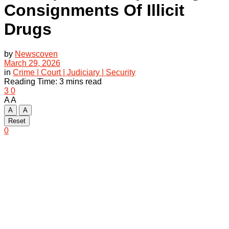
Consignments Of Illicit
Drugs
by
Newscoven
March 29, 2026
in
Crime | Court | Judiciary | Security
Reading Time: 3 mins read
3
0
A
A
A
A
Reset
0