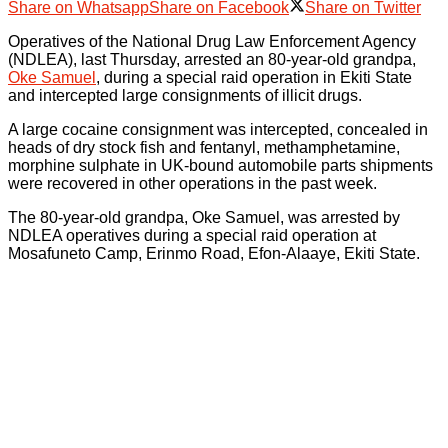
Share on Whatsapp
Share on Facebook
Share on Twitter
Operatives of the National Drug Law Enforcement Agency
(NDLEA), last Thursday, arrested an 80-year-old grandpa,
Oke Samuel
, during a special raid operation in Ekiti State
and intercepted large consignments of illicit drugs.
A large cocaine consignment was intercepted, concealed in
heads of dry stock fish and fentanyl, methamphetamine,
morphine sulphate in UK-bound automobile parts shipments
were recovered in other operations in the past week.
The 80-year-old grandpa, Oke Samuel, was arrested by
NDLEA operatives during a special raid operation at
Mosafuneto Camp, Erinmo Road, Efon-Alaaye, Ekiti State.