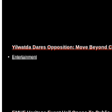
Yilwatda Dares Opposition: Move Beyond Cr
Yilwatda Dares Opposition: Move Beyond Cr
Entertainment
Entertainment