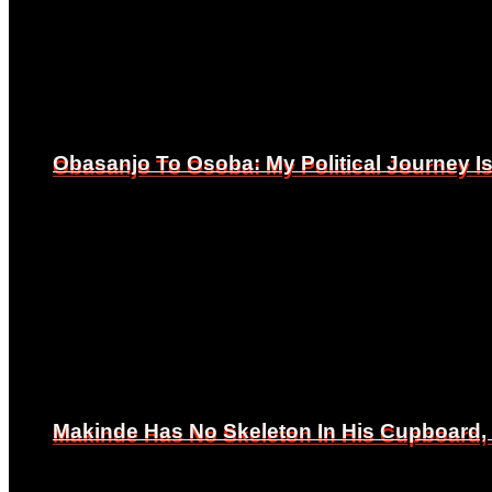
Obasanjo To Osoba: My Political Journey 
Obasanjo To Osoba: My Political Journey 
Makinde Has No Skeleton In His Cupboard
Makinde Has No Skeleton In His Cupboard