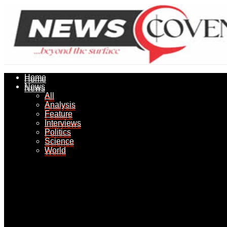
Home
Home
News
News
All
All
Analysis
Analysis
Feature
Feature
Interviews
Interviews
Politics
Politics
Science
Science
World
World