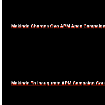
Makinde Charges Oyo APM Apex Campaign Co
Makinde Charges Oyo APM Apex Campaign Co
Makinde To Inaugurate APM Campaign Counc
Makinde To Inaugurate APM Campaign Counc