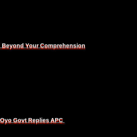
Is Beyond Your Comprehension
Is Beyond Your Comprehension
, Oyo Govt Replies APC
, Oyo Govt Replies APC