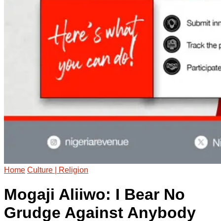
Home
Culture | Religion
Mogaji Aliiwo: I Bear No
Grudge Against Anybody