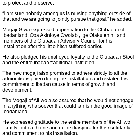
to protect and preserve.
“I am sure nobody among us is nursing anything outside of
that and we are going to jointly pursue that goal,” he added.
Mogaji Giwa expressed appreciation to the Olubadan of
Ibadanland, Oba Akinloye Owolabi, Ige Olakulehin I and
members of the Olubadan Advisory Council for his
installation after the little hitch suffered earlier.
He also pledged his unalloyed loyalty to the Olubadan Stool
and the entire Ibadan traditional institution.
The new mogaji also promised to adhere strictly to all the
admonitions given during the installation and restated his
commitment to Ibadan cause in terms of growth and
development.
The Mogaji of Aliiwo also assured that he would not engage
in anything whatsoever that could tarnish the good image of
Ibadanland.
He expressed gratitude to the entire members of the Aliiwo
Family, both at home and in the diaspora for their solidarity
and commitment to his installation.