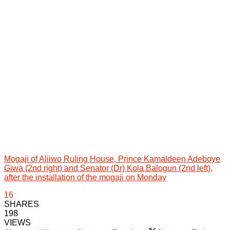
Mogaji of Aliiwo Ruling House, Prince Kamaldeen Adeboye
Giwa (2nd right) and Senator (Dr) Kola Balogun (2nd left),
after the installation of the mogaji on Monday
16
SHARES
198
VIEWS