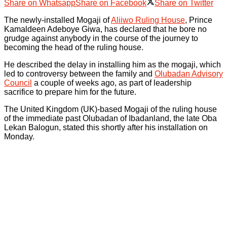
Share on Whatsapp
Share on Facebook
Share on Twitter
The newly-installed Mogaji of
Aliiwo Ruling House
, Prince
Kamaldeen Adeboye Giwa, has declared that he bore no
grudge against anybody in the course of the journey to
becoming the head of the ruling house.
He described the delay in installing him as the mogaji, which
led to controversy between the family and
Olubadan Advisory
Council
a couple of weeks ago, as part of leadership
sacrifice to prepare him for the future.
The United Kingdom (UK)-based Mogaji of the ruling house
of the immediate past Olubadan of Ibadanland, the late Oba
Lekan Balogun, stated this shortly after his installation on
Monday.