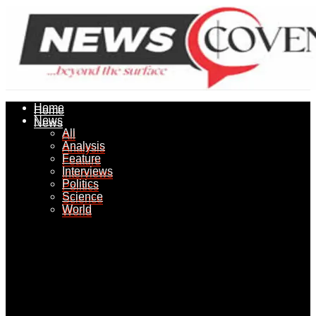
Home
Home
News
News
All
All
Analysis
Analysis
Feature
Feature
Interviews
Interviews
Politics
Politics
Science
Science
World
World