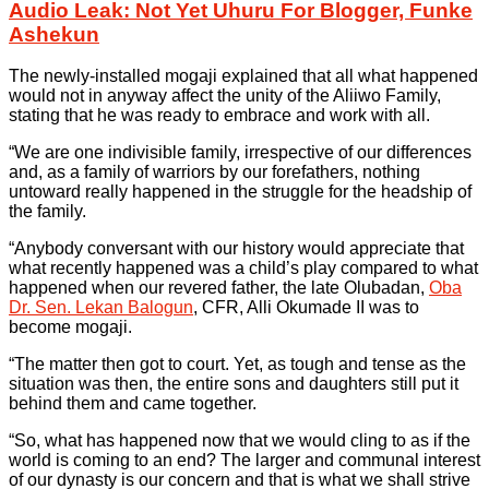
Audio Leak: Not Yet Uhuru For Blogger, Funke
Ashekun
The newly-installed mogaji explained that all what happened
would not in anyway affect the unity of the Aliiwo Family,
stating that he was ready to embrace and work with all.
“We are one indivisible family, irrespective of our differences
and, as a family of warriors by our forefathers, nothing
untoward really happened in the struggle for the headship of
the family.
“Anybody conversant with our history would appreciate that
what recently happened was a child’s play compared to what
happened when our revered father, the late Olubadan,
Oba
Dr. Sen. Lekan Balogun
, CFR, Alli Okumade II was to
become mogaji.
“The matter then got to court. Yet, as tough and tense as the
situation was then, the entire sons and daughters still put it
behind them and came together.
“So, what has happened now that we would cling to as if the
world is coming to an end? The larger and communal interest
of our dynasty is our concern and that is what we shall strive