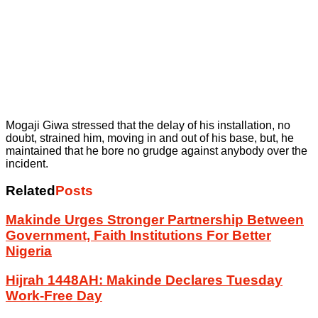
Mogaji Giwa stressed that the delay of his installation, no
doubt, strained him, moving in and out of his base, but, he
maintained that he bore no grudge against anybody over the
incident.
Related
Posts
Makinde Urges Stronger Partnership Between
Government, Faith Institutions For Better
Nigeria
Hijrah 1448AH: Makinde Declares Tuesday
Work-Free Day