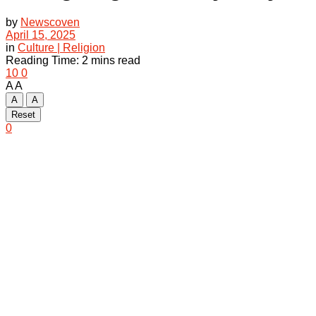
by
Newscoven
April 15, 2025
in
Culture | Religion
Reading Time: 2 mins read
10
0
A
A
A
A
Reset
0