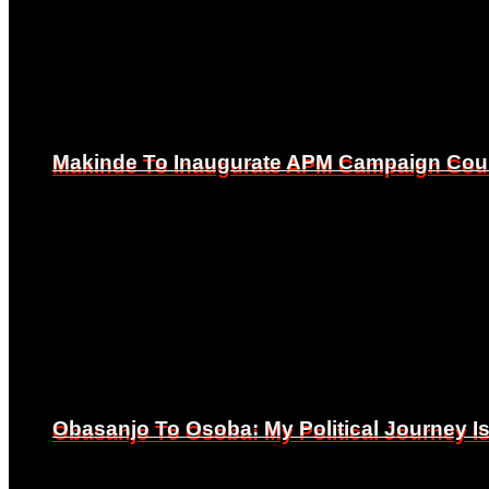
Makinde To Inaugurate APM Campaign Counc
Makinde To Inaugurate APM Campaign Counc
Obasanjo To Osoba: My Political Journey 
Obasanjo To Osoba: My Political Journey 