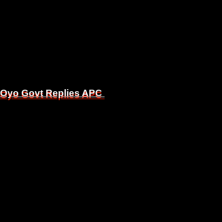
, Oyo Govt Replies APC
, Oyo Govt Replies APC