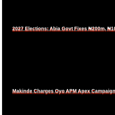
2027 Elections: Abia Govt Fixes ₦200m, ₦1
2027 Elections: Abia Govt Fixes ₦200m, ₦1
Makinde Charges Oyo APM Apex Campaign Co
Makinde Charges Oyo APM Apex Campaign Co