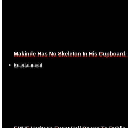
Makinde Has No Skeleton In His Cupboard
Makinde Has No Skeleton In His Cupboard
Entertainment
Entertainment