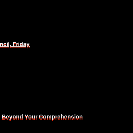
il, Friday
il, Friday
Is Beyond Your Comprehension
Is Beyond Your Comprehension