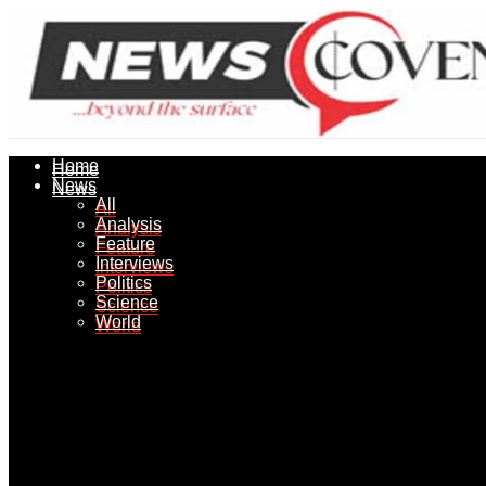
Home
Home
News
News
All
All
Analysis
Analysis
Feature
Feature
Interviews
Interviews
Politics
Politics
Science
Science
World
World