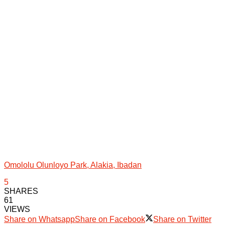
Omololu Olunloyo Park, Alakia, Ibadan
5
SHARES
61
VIEWS
Share on Whatsapp
Share on Facebook
Share on Twitter