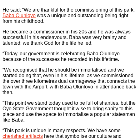
He said: “We are thankful for the commissioning of this park.
Baba Olunloyo
was a unique and outstanding being right
from his childhood.
He became a commissioner in his 20s and he was always
successful in his endeavours. Baba was very brainy and
talented; we thank God for the life he led.
“Today, our government is celebrating Baba Olunloyo
because of the successes he recorded in his lifetime.
“We recognised that he should be immortalised and we
started doing that, even in his lifetime, as we commissioned
the over three kilometres dual carriageway that connects the
town with the Airport, with Baba Olunloyo in attendance back
then.
“This point we stand today used to be full of shanties, but the
Oyo State Government thought it wise to bring sanity to this
place and use the space to immortalise a popular statesman
like Baba.
“This park is unique in many respects. We have some
cherished artifacts
here that symbolise our culture and