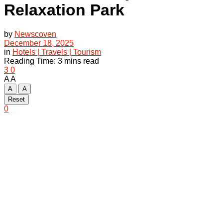
Relaxation Park
by
Newscoven
December 18, 2025
in
Hotels | Travels | Tourism
Reading Time: 3 mins read
3
0
A
A
A
A
Reset
0