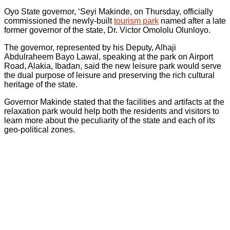
‎Oyo State governor, ‘Seyi Makinde, on Thursday, officially
commissioned the newly-built
tourism park
named after a late
former governor of the state, Dr. Victor Omololu Olunloyo.
The governor, represented by his Deputy, Alhaji
Abdulraheem Bayo Lawal, speaking at the park on Airport
Road, Alakia, Ibadan, said the new leisure park would serve
the dual purpose of leisure and preserving the rich cultural
heritage of the state.
Governor Makinde stated that the facilities and artifacts at the
relaxation park would help both the residents and visitors to
learn more about the peculiarity of the state and each of its
geo-political zones.