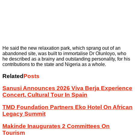
He said the new relaxation park, which sprang out of an
abandoned site, was built to immortalise Dr Olunloyo, who
he described as a brainy and outstanding personality, for his
contributions to the state and Nigeria as a whole.
Related
Posts
Sanusi Announces 2026 Viva Berja Experience
Concert, Cultural Tour In Spain
TMD Foundation Partners Eko Hotel On African
Legacy Summit
Makinde Inaugurates 2 Committees On
Tourism