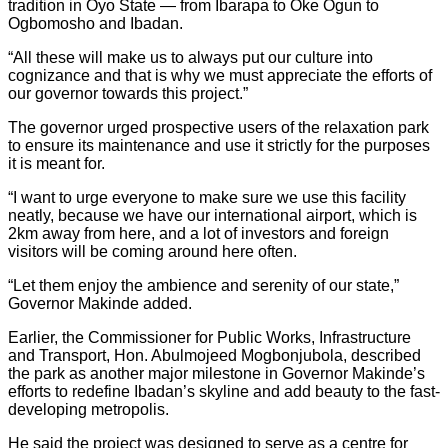
tradition in Oyo State — from Ibarapa to Oke Ogun to
Ogbomosho and Ibadan.
“All these will make us to always put our culture into
cognizance and that is why we must appreciate the efforts of
our governor towards this project.”
The governor urged prospective users of the relaxation park
to ensure its maintenance and use it strictly for the purposes
it is meant for.
“I want to urge everyone to make sure we use this facility
neatly, because we have our international airport, which is
2km away from here, and a lot of investors and foreign
visitors will be coming around here often.
“Let them enjoy the ambience and serenity of our state,”
Governor Makinde added.
Earlier, the Commissioner for Public Works, Infrastructure
and Transport, Hon. Abulmojeed Mogbonjubola, described
the park as another major milestone in Governor Makinde’s
efforts to redefine Ibadan’s skyline and add beauty to the fast-
developing metropolis.
He said the project was designed to serve as a centre for