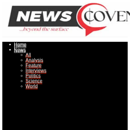
Home
Home
News
News
All
All
Analysis
Analysis
Feature
Feature
Interviews
Interviews
Politics
Politics
Science
Science
World
World