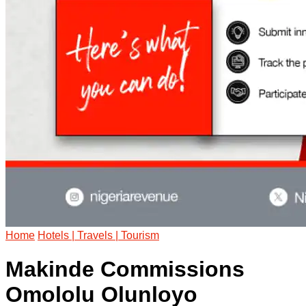
Home
Hotels | Travels | Tourism
Makinde Commissions
Omololu Olunloyo