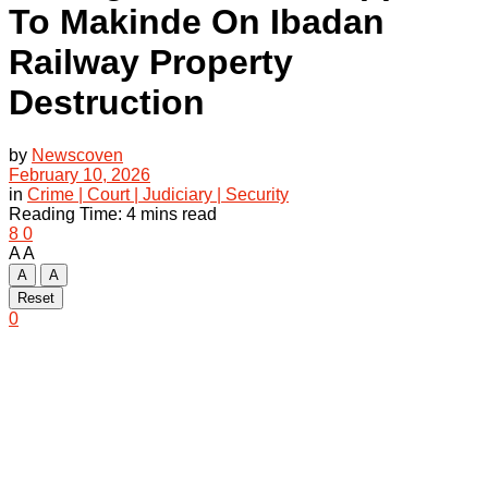
To Makinde On Ibadan
Railway Property
Destruction
by
Newscoven
February 10, 2026
in
Crime | Court | Judiciary | Security
Reading Time: 4 mins read
8
0
A
A
A
A
Reset
0