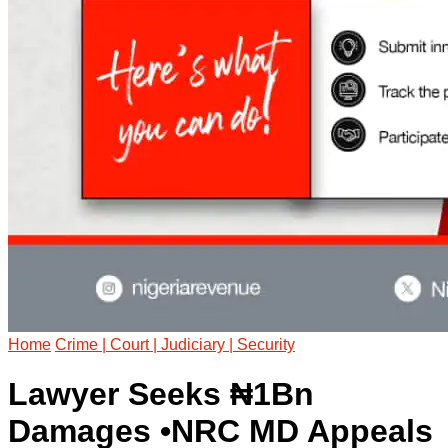
Home
Crime | Court | Judiciary | Security
Lawyer Seeks ₦1Bn
Damages •NRC MD Appeals