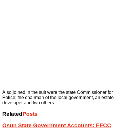
Also joined in the suit were the state Commissioner for
Police; the chairman of the local government, an estate
developer and two others.
Related
Posts
Osun State Government Accounts: EFCC