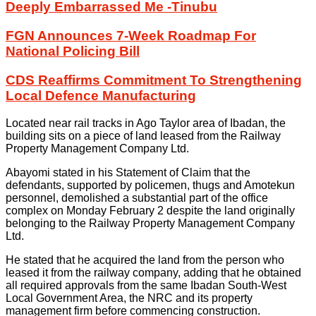
Deeply Embarrassed Me -Tinubu
FGN Announces 7-Week Roadmap For
National Policing Bill
CDS Reaffirms Commitment To Strengthening
Local Defence Manufacturing
Located near rail tracks in Ago Taylor area of Ibadan, the
building sits on a piece of land leased from the Railway
Property Management Company Ltd.
Abayomi stated in his Statement of Claim that the
defendants, supported by policemen, thugs and Amotekun
personnel, demolished a substantial part of the office
complex on Monday February 2 despite the land originally
belonging to the Railway Property Management Company
Ltd.
He stated that he acquired the land from the person who
leased it from the railway company, adding that he obtained
all required approvals from the same Ibadan South-West
Local Government Area, the NRC and its property
management firm before commencing construction.