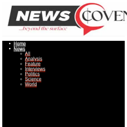
Home
Home
News
News
All
All
Analysis
Analysis
Feature
Feature
Interviews
Interviews
Politics
Politics
Science
Science
World
World