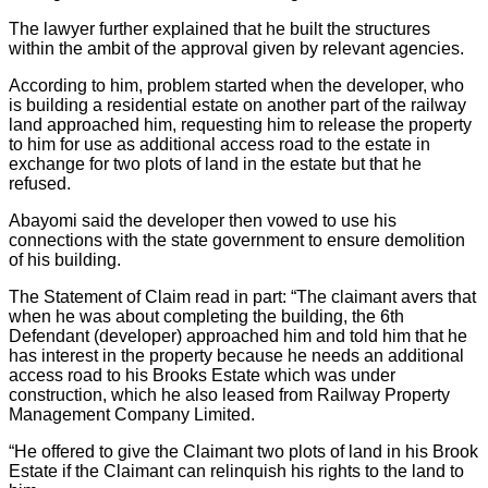
The lawyer further explained that he built the structures
within the ambit of the approval given by relevant agencies.
According to him, problem started when the developer, who
is building a residential estate on another part of the railway
land approached him, requesting him to release the property
to him for use as additional access road to the estate in
exchange for two plots of land in the estate but that he
refused.
Abayomi said the developer then vowed to use his
connections with the state government to ensure demolition
of his building.
The Statement of Claim read in part: “The claimant avers that
when he was about completing the building, the 6th
Defendant (developer) approached him and told him that he
has interest in the property because he needs an additional
access road to his Brooks Estate which was under
construction, which he also leased from Railway Property
Management Company Limited.
“He offered to give the Claimant two plots of land in his Brook
Estate if the Claimant can relinquish his rights to the land to