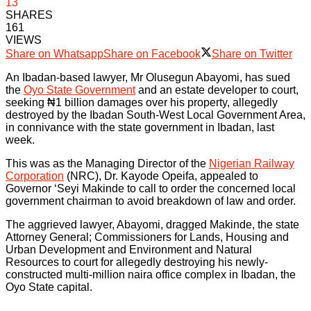
13
SHARES
161
VIEWS
Share on Whatsapp
Share on Facebook
Share on Twitter
An Ibadan-based lawyer, Mr Olusegun Abayomi, has sued
the
Oyo State Government
and an estate developer to court,
seeking ₦1 billion damages over his property, allegedly
destroyed by the Ibadan South-West Local Government Area,
in connivance with the state government in Ibadan, last
week.
This was as the Managing Director of the
Nigerian Railway
Corporation
(NRC), Dr. Kayode Opeifa, appealed to
Governor ‘Seyi Makinde to call to order the concerned local
government chairman to avoid breakdown of law and order.
The aggrieved lawyer, Abayomi, dragged Makinde, the state
Attorney General; Commissioners for Lands, Housing and
Urban Development and Environment and Natural
Resources to court for allegedly destroying his newly-
constructed multi-million naira office complex in Ibadan, the
Oyo State capital.