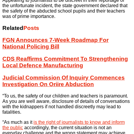
Appealing to journalists to be discreet in their reportage of
the unfortunate incident, the state government declared that
the safety of the abducted school pupils and their teachers
was of prime importance.
Related
Posts
FGN Announces 7-Week Roadmap For
National Policing Bill
CDS Reaffirms Commitment To Strengthening
Local Defence Manufacturing
Judicial Commission Of Inquiry Commences
Investigation On Oriire Abduction
“To us, the safety of our children and teachers is paramount.
As you are well aware, disclosure of details of conversations
with the kidnappers if not handled discreetly may lead to
fatalities.
“As much as it
is the right of journalists to know and inform
the public
accordingly, the current situation is not an
everyday challenge and the wrong statement may achieve