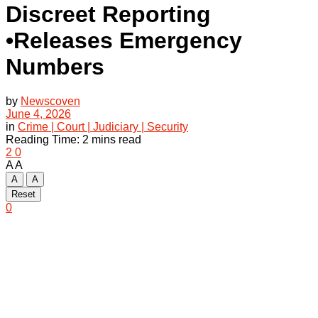
Discreet Reporting
•Releases Emergency
Numbers
by
Newscoven
June 4, 2026
in
Crime | Court | Judiciary | Security
Reading Time: 2 mins read
2
0
A
A
A
A
Reset
0