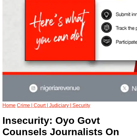
Home
Crime | Court | Judiciary | Security
Insecurity: Oyo Govt
Counsels Journalists On