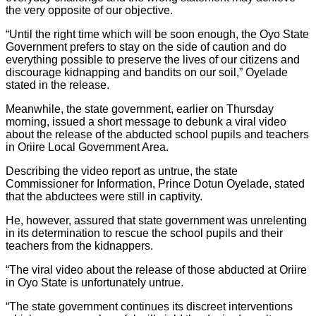
the very opposite of our objective.
“Until the right time which will be soon enough, the Oyo State
Government prefers to stay on the side of caution and do
everything possible to preserve the lives of our citizens and
discourage kidnapping and bandits on our soil,” Oyelade
stated in the release.
Meanwhile, the state government, earlier on Thursday
morning, issued a short message to debunk a viral video
about the release of the abducted school pupils and teachers
in Oriire Local Government Area.
Describing the video report as untrue, the state
Commissioner for Information, Prince Dotun Oyelade, stated
that the abductees were still in captivity.
He, however, assured that state government was unrelenting
in its determination to rescue the school pupils and their
teachers from the kidnappers.
“The viral video about the release of those abducted at Oriire
in Oyo State is unfortunately untrue.
“The state government continues its discreet interventions