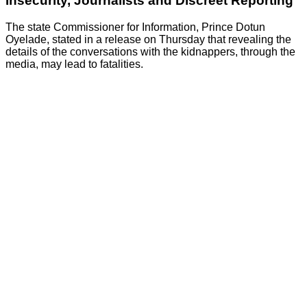
Insecurity, Journalists and Discreet Reporting
The state Commissioner for Information, Prince Dotun
Oyelade, stated in a release on Thursday that revealing the
details of the conversations with the kidnappers, through the
media, may lead to fatalities.