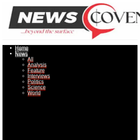
Home
Home
News
News
All
All
Analysis
Analysis
Feature
Feature
Interviews
Interviews
Politics
Politics
Science
Science
World
World