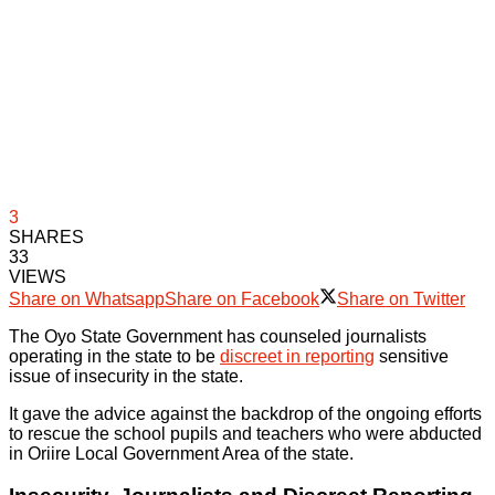
3
SHARES
33
VIEWS
Share on Whatsapp
Share on Facebook
Share on Twitter
The Oyo State Government has counseled journalists
operating in the state to be
discreet in reporting
sensitive
issue of insecurity in the state.
It gave the advice against the backdrop of the ongoing efforts
to rescue the school pupils and teachers who were abducted
in Oriire Local Government Area of the state.