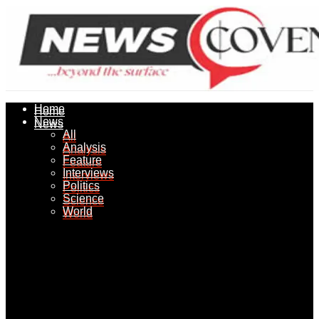
Home
Home
News
News
All
All
Analysis
Analysis
Feature
Feature
Interviews
Interviews
Politics
Politics
Science
Science
World
World