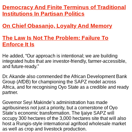
Democracy And Finite Terminus of Traditional
Institutions In Partisan Politics
On Chief Obasanjo, Loyalty And Memory
The Law Is Not The Problem: Failure To
Enforce It Is
He added, “Our approach is intentional; we are building
integrated hubs that are investor-friendly, farmer-accessible,
and future-ready.”
Dr. Akande also commended the African Development Bank
Group (AfDB) for championing the SAPZ model across
Africa, and for recognising Oyo State as a credible and ready
partner.
Governor Seyi Makinde’s administration has made
agribusiness not just a priority, but a cornerstone of Oyo
State’s economic transformation. The Ijaiye SAPZ will
occupy 300 hectares of the 3,000 hectares site that will also
host a Rungis-style international agrifood wholesale market
as well as crop and livestock production.