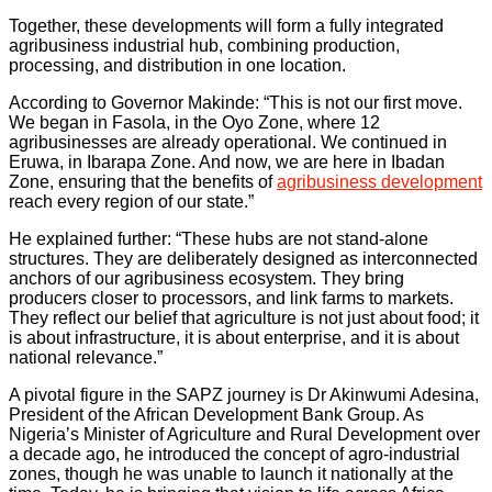
Together, these developments will form a fully integrated
agribusiness industrial hub, combining production,
processing, and distribution in one location.
According to Governor Makinde: “This is not our first move.
We began in Fasola, in the Oyo Zone, where 12
agribusinesses are already operational. We continued in
Eruwa, in Ibarapa Zone. And now, we are here in Ibadan
Zone, ensuring that the benefits of
agribusiness development
reach every region of our state.”
He explained further: “These hubs are not stand-alone
structures. They are deliberately designed as interconnected
anchors of our agribusiness ecosystem. They bring
producers closer to processors, and link farms to markets.
They reflect our belief that agriculture is not just about food; it
is about infrastructure, it is about enterprise, and it is about
national relevance.”
A pivotal figure in the SAPZ journey is Dr Akinwumi Adesina,
President of the African Development Bank Group. As
Nigeria’s Minister of Agriculture and Rural Development over
a decade ago, he introduced the concept of agro-industrial
zones, though he was unable to launch it nationally at the