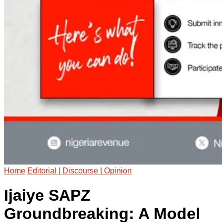
Home
Editorial | Discourse | Opinion
Ijaiye SAPZ
Groundbreaking: A Model