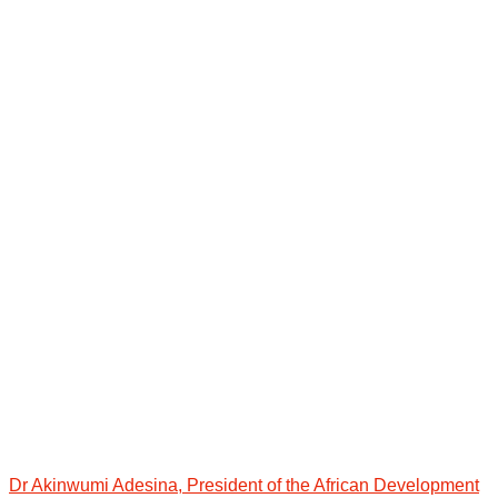
Dr Akinwumi Adesina, President of the African Development