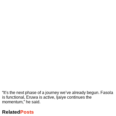
“It’s the next phase of a journey we’ve already begun. Fasola
is functional, Eruwa is active, Ijaiye continues the
momentum,” he said.
Related
Posts