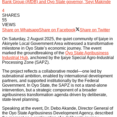
Bank Group (AfDB) and Oyo State governor, 'Seyi Makinde
4
SHARES
55
VIEWS
Share on Whatsapp
Share on Facebook
Share on Twitter
On Saturday, 2 August 2025, the quiet community of Ijaiye in
Akinyele Local Government Area witnessed a transformative
milestone in Oyo State’s economic journey. The event
marked the groundbreaking of the
Oyo State Agribusiness
Industrial Hub
, anchored by the Ijaiye Special Agro-Industrial
Processing Zone (SAPZ).
The project reflects a collaborative model—one led by
subnational ambition, enabled by international development
partners, and supported institutionally by the Federal
Government. In Oyo State, the SAPZ is not a stand-alone
intervention, but a strategic component of a broader
agribusiness transformation agenda driven by deliberate,
state-level planning.
Speaking at the event, Dr. Debo Akande, Director General of
the Oyo State Agribusiness Development Agency, described