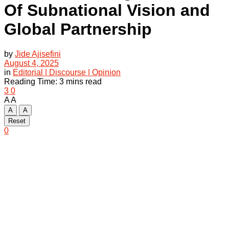
Of Subnational Vision and
Global Partnership
by
Jide Ajisefini
August 4, 2025
in
Editorial | Discourse | Opinion
Reading Time: 3 mins read
3
0
A
A
A
A
Reset
0