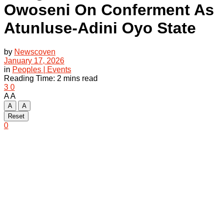
Owoseni On Conferment As
Atunluse-Adini Oyo State
by
Newscoven
January 17, 2026
in
Peoples | Events
Reading Time: 2 mins read
3
0
A
A
A
A
Reset
0