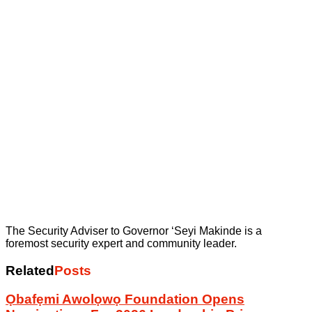
The Security Adviser to Governor ‘Seyi Makinde is a
foremost security expert and community leader.
Related
Posts
Ọbafẹmi Awolọwọ Foundation Opens