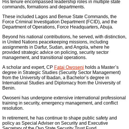
His tenure encompassed leadership roles in multiple state
commands, formations and departments.
These included Lagos and Benue State Commands, the
Force Criminal Investigation Department (FCID), and the
Department of Operations, Force Headquarters, Abuja.
Beyond his national contributions, he served, with distinction,
in United Nations peacekeeping missions, including
assignments in Darfur, Sudan, and Angola, where he
provided strategic advice on policing, security sector
management, and transitional operations.
A scholar and expert, CP
Fatai Owoseni
holds a Master’s
degree in Strategic Studies (Security Sector Management)
from the University of Ibadan, a Bachelor’s degree in
International Studies and Diplomacy from the University of
Benin.
Owoseni has undergone extensive international professional
training in security, emergency management, and conflict
resolution.
In retirement, he has continue to shape public safety and
policy as Special Adviser on Security and Executive
Secretary of the Oyo State Security Trust Fund.