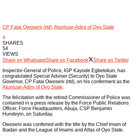
CP Fatai Owoseni (rtd), Atunluse-Adini of Oyo State
4
SHARES
54
VIEWS
Share on Whatsapp
Share on Facebook
Share on Twitter
Inspector-General of Police, IGP Kayode Egbetokun, has
congratulated Special Adviser (Security) to Oyo State
Governor, CP Fatai Owoseni (rtd), on his conferment as the
Atunluse-Adini of Oyo State
.
The felicitation with the retired Commissioner of Police was
contained in a press release by the Force Public Relations
Officer, Force Headquarters, Abuja, CSP Benjamin
Hundeyin, on Saturday.
Owoseni was conferred with the title by the Chief Imam of
Ibadan and the League of Imams and Alfas of Oyo State.