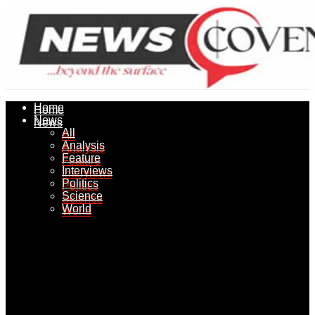
Home
Home
News
News
All
All
Analysis
Analysis
Feature
Feature
Interviews
Interviews
Politics
Politics
Science
Science
World
World