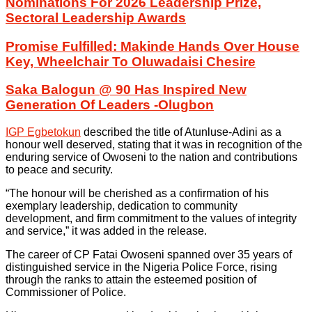
Nominations For 2026 Leadership Prize,
Sectoral Leadership Awards
Promise Fulfilled: Makinde Hands Over House
Key, Wheelchair To Oluwadaisi Chesire
Saka Balogun @ 90 Has Inspired New
Generation Of Leaders -Olugbon
IGP Egbetokun
described the title of Atunluse-Adini as a
honour well deserved, stating that it was in recognition of the
enduring service of Owoseni to the nation and contributions
to peace and security.
“The honour will be cherished as a confirmation of his
exemplary leadership, dedication to community
development, and firm commitment to the values of integrity
and service,” it was added in the release.
The career of CP Fatai Owoseni spanned over 35 years of
distinguished service in the Nigeria Police Force, rising
through the ranks to attain the esteemed position of
Commissioner of Police.