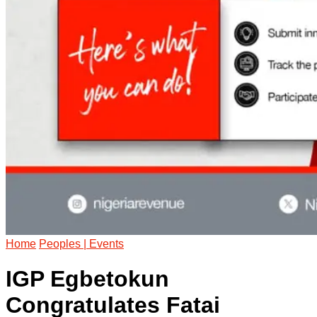
Home
Peoples | Events
IGP Egbetokun
Congratulates Fatai