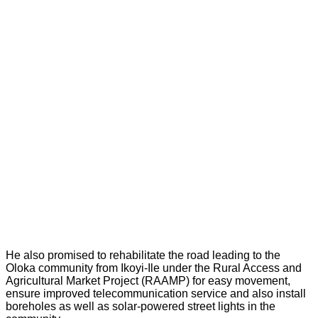
He also promised to rehabilitate the road leading to the
Oloka community from Ikoyi-Ile under the Rural Access and
Agricultural Market Project (RAAMP) for easy movement,
ensure improved telecommunication service and also install
boreholes as well as solar-powered street lights in the