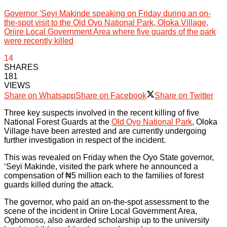
Governor 'Seyi Makinde speaking on Friday during an on-
the-spot visit to the Old Oyo National Park, Oloka Village,
Oriire Local Government Area where five guards of the park
were recently killed
14
SHARES
181
VIEWS
Share on Whatsapp
Share on Facebook
Share on Twitter
Three key suspects involved in the recent killing of five
National Forest Guards at the
Old Oyo National Park
, Oloka
Village have been arrested and are currently undergoing
further investigation in respect of the incident.
This was revealed on Friday when the Oyo State governor,
‘Seyi Makinde, visited the park where he announced a
compensation of ₦5 million each to the families of forest
guards killed during the attack.
The governor, who paid an on-the-spot assessment to the
scene of the incident in Oriire Local Government Area,
Ogbomoso, also awarded scholarship up to the university