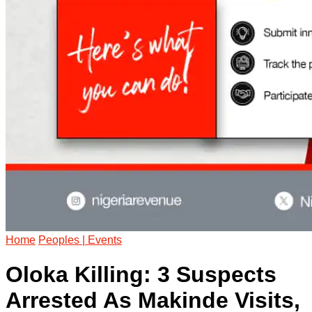
Home
Peoples | Events
Oloka Killing: 3 Suspects
Arrested As Makinde Visits,