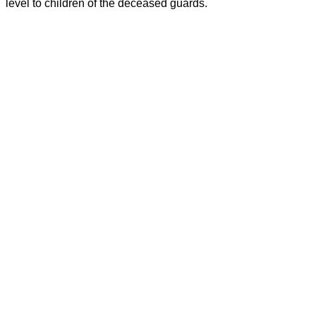
level to children of the deceased guards.