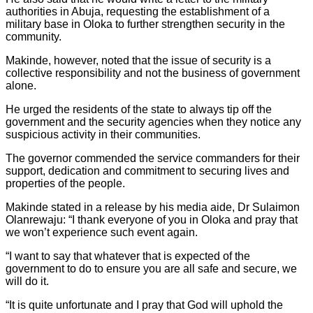
authorities in Abuja, requesting the establishment of a
military base in Oloka to further strengthen security in the
community.
Makinde, however, noted that the issue of security is a
collective responsibility and not the business of government
alone.
He urged the residents of the state to always tip off the
government and the security agencies when they notice any
suspicious activity in their communities.
The governor commended the service commanders for their
support, dedication and commitment to securing lives and
properties of the people.
Makinde stated in a release by his media aide, Dr Sulaimon
Olanrewaju: “I thank everyone of you in Oloka and pray that
we won’t experience such event again.
“I want to say that whatever that is expected of the
government to do to ensure you are all safe and secure, we
will do it.
“It is quite unfortunate and I pray that God will uphold the