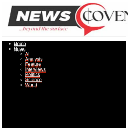
Home
Home
News
News
All
All
Analysis
Analysis
Feature
Feature
Interviews
Interviews
Politics
Politics
Science
Science
World
World