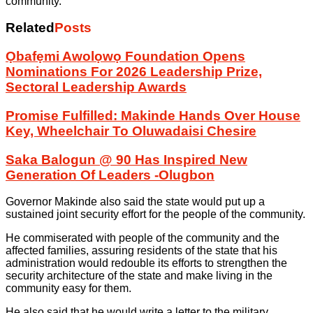
community.
Related
Posts
Ọbafẹmi Awolọwọ Foundation Opens
Nominations For 2026 Leadership Prize,
Sectoral Leadership Awards
Promise Fulfilled: Makinde Hands Over House
Key, Wheelchair To Oluwadaisi Chesire
Saka Balogun @ 90 Has Inspired New
Generation Of Leaders -Olugbon
Governor Makinde also said the state would put up a
sustained joint security effort for the people of the community.
He commiserated with people of the community and the
affected families, assuring residents of the state that his
administration would redouble its efforts to strengthen the
security architecture of the state and make living in the
community easy for them.
He also said that he would write a letter to the military