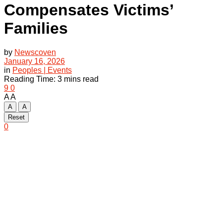
Compensates Victims’
Families
by
Newscoven
January 16, 2026
in
Peoples | Events
Reading Time: 3 mins read
9
0
A
A
A
A
Reset
0