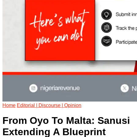
Home
Editorial | Discourse | Opinion
From Oyo To Malta: Sanusi
Extending A Blueprint