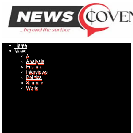
Home
Home
News
News
All
All
Analysis
Analysis
Feature
Feature
Interviews
Interviews
Politics
Politics
Science
Science
World
World