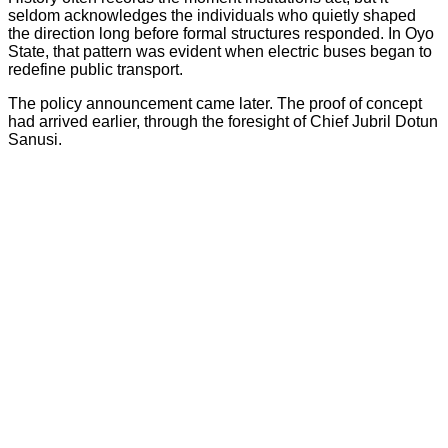
seldom acknowledges the individuals who quietly shaped
the direction long before formal structures responded. In Oyo
State, that pattern was evident when electric buses began to
redefine public transport.
The policy announcement came later. The proof of concept
had arrived earlier, through the foresight of Chief Jubril Dotun
Sanusi.