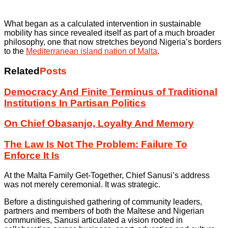
What began as a calculated intervention in sustainable
mobility has since revealed itself as part of a much broader
philosophy, one that now stretches beyond Nigeria’s borders
to the
Mediterranean island nation of Malta
.
Related
Posts
Democracy And Finite Terminus of Traditional
Institutions In Partisan Politics
On Chief Obasanjo, Loyalty And Memory
The Law Is Not The Problem: Failure To
Enforce It Is
At the Malta Family Get-Together, Chief Sanusi’s address
was not merely ceremonial. It was strategic.
Before a distinguished gathering of community leaders,
partners and members of both the Maltese and Nigerian
communities, Sanusi articulated a vision rooted in