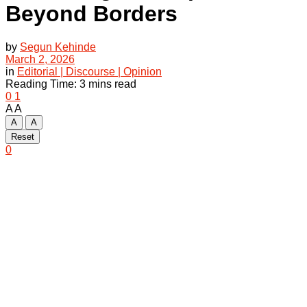
Beyond Borders
by
Segun Kehinde
March 2, 2026
in
Editorial | Discourse | Opinion
Reading Time: 3 mins read
0
1
A
A
A
A
Reset
0