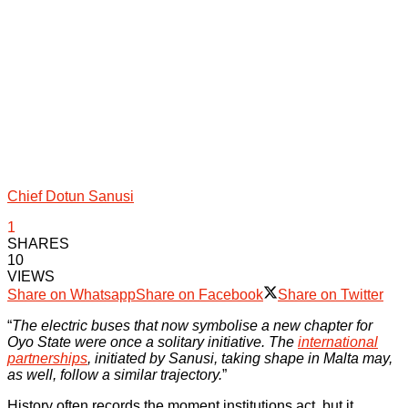
Chief Dotun Sanusi
1
SHARES
10
VIEWS
Share on Whatsapp
Share on Facebook
Share on Twitter
“
The electric buses that now symbolise a new chapter for
Oyo State were once a solitary initiative. The
international
partnerships
, initiated by Sanusi, taking shape in Malta may,
as well, follow a similar trajectory.
”
History often records the moment institutions act, but it