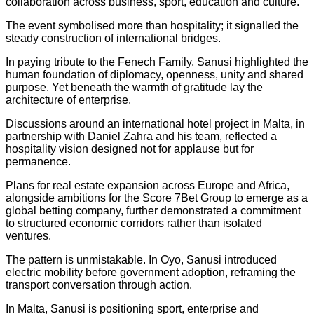
collaboration across business, sport, education and culture.
The event symbolised more than hospitality; it signalled the
steady construction of international bridges.
In paying tribute to the Fenech Family, Sanusi highlighted the
human foundation of diplomacy, openness, unity and shared
purpose. Yet beneath the warmth of gratitude lay the
architecture of enterprise.
Discussions around an international hotel project in Malta, in
partnership with Daniel Zahra and his team, reflected a
hospitality vision designed not for applause but for
permanence.
Plans for real estate expansion across Europe and Africa,
alongside ambitions for the Score 7Bet Group to emerge as a
global betting company, further demonstrated a commitment
to structured economic corridors rather than isolated
ventures.
The pattern is unmistakable. In Oyo, Sanusi introduced
electric mobility before government adoption, reframing the
transport conversation through action.
In Malta, Sanusi is positioning sport, enterprise and