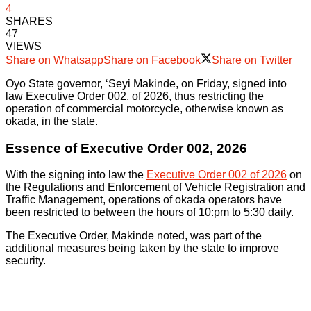
4
SHARES
47
VIEWS
Share on Whatsapp
Share on Facebook
Share on Twitter
Oyo State governor, ‘Seyi Makinde, on Friday, signed into
law Executive Order 002, of 2026, thus restricting the
operation of commercial motorcycle, otherwise known as
okada, in the state.
Essence of Executive Order 002, 2026
With the signing into law the
Executive Order 002 of 2026
on
the Regulations and Enforcement of Vehicle Registration and
Traffic Management, operations of okada operators have
been restricted to between the hours of 10:pm to 5:30 daily.
The Executive Order, Makinde noted, was part of the
additional measures being taken by the state to improve
security.