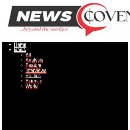
Home
Home
News
News
All
All
Analysis
Analysis
Feature
Feature
Interviews
Interviews
Politics
Politics
Science
Science
World
World