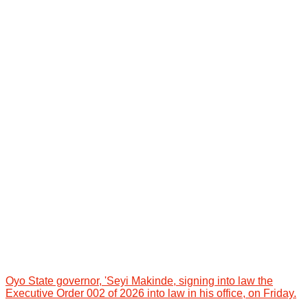
Oyo State governor, 'Seyi Makinde, signing into law the
Executive Order 002 of 2026 into law in his office, on Friday.