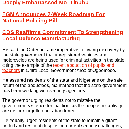
Deeply Embarrassed Me -Tinubu
FGN Announces 7-Week Roadmap For
National Policing Bill
CDS Reaffirms Commitment To Strengthening
Local Defence Manufacturing
He said the Order became imperative following discovery by
the state government that unregistered vehicles and
motorcycles are being used for criminal activities in the state,
citing the example of the
recent abduction of pupils and
teachers
in Oriire Local Government Area of Ogbomoso.
He assured residents of the state and Nigerians on the safe
return of the abductees, maintained that the state government
has been working with security agencies.
The governor urging residents not to mistake the
government’s silence for inaction, as the people in captivity
are neither forgotten nor abandoned.
He equally urged residents of the state to remain vigilant,
united and resilient despite the current security challenges,