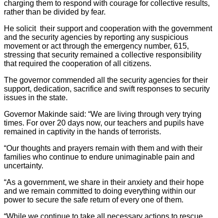
charging them to respond with courage for collective results,
rather than be divided by fear.
He solicit their support and cooperation with the government
and the security agencies by reporting any suspicious
movement or act through the emergency number, 615,
stressing that security remained a collective responsibility
that required the cooperation of all citizens.
The governor commended all the security agencies for their
support, dedication, sacrifice and swift responses to security
issues in the state.
Governor Makinde said: “We are living through very trying
times. For over 20 days now, our teachers and pupils have
remained in captivity in the hands of terrorists.
“Our thoughts and prayers remain with them and with their
families who continue to endure unimaginable pain and
uncertainty.
“As a government, we share in their anxiety and their hope
and we remain committed to doing everything within our
power to secure the safe return of every one of them.
“While we continue to take all necessary actions to rescue