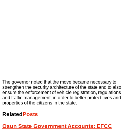
The governor noted that the move became necessary to
strengthen the security architecture of the state and to also
ensure the enforcement of vehicle registration, regulations
and traffic management, in order to better protect lives and
properties of the citizens in the state.
Related
Posts
Osun State Government Accounts: EFCC