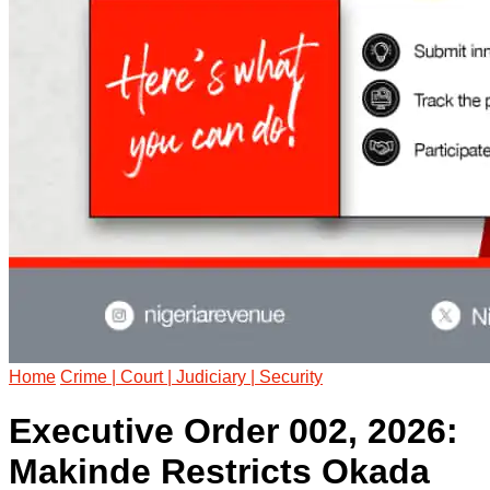
Home
Crime | Court | Judiciary | Security
Executive Order 002, 2026:
Makinde Restricts Okada