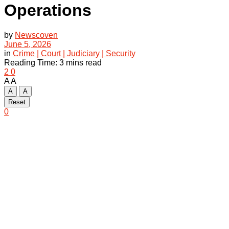
Operations
by
Newscoven
June 5, 2026
in
Crime | Court | Judiciary | Security
Reading Time: 3 mins read
2
0
A
A
A
A
Reset
0