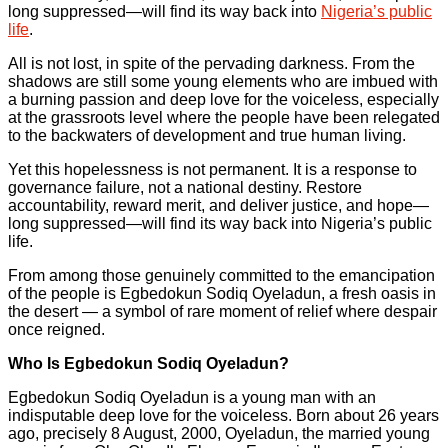
long suppressed—will find its way back into
Nigeria’s public
life
.
All is not lost, in spite of the pervading darkness. From the
shadows are still some young elements who are imbued with
a burning passion and deep love for the voiceless, especially
at the grassroots level where the people have been relegated
to the backwaters of development and true human living.
Yet this hopelessness is not permanent. It is a response to
governance failure, not a national destiny. Restore
accountability, reward merit, and deliver justice, and hope—
long suppressed—will find its way back into Nigeria’s public
life.
From among those genuinely committed to the emancipation
of the people is Egbedokun Sodiq Oyeladun, a fresh oasis in
the desert — a symbol of rare moment of relief where despair
once reigned.
Who Is Egbedokun Sodiq Oyeladun?
Egbedokun Sodiq Oyeladun is a young man with an
indisputable deep love for the voiceless. Born about 26 years
ago, precisely 8 August, 2000, Oyeladun, the married young