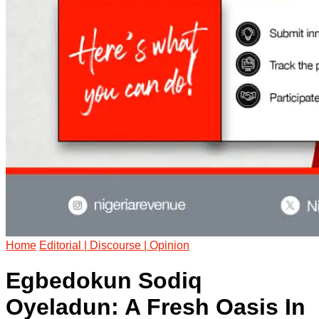
Home
Editorial | Discourse | Opinion
Egbedokun Sodiq
Oyeladun: A Fresh Oasis In