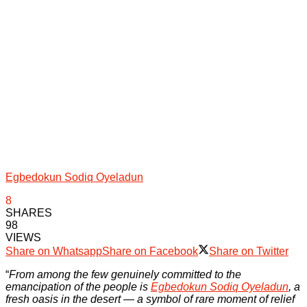
Egbedokun Sodiq Oyeladun
8
SHARES
98
VIEWS
Share on Whatsapp
Share on Facebook
Share on Twitter
“
From among the few genuinely committed to the
emancipation of the people is
Egbedokun Sodiq Oyeladun
, a
fresh oasis in the desert — a symbol of rare moment of relief