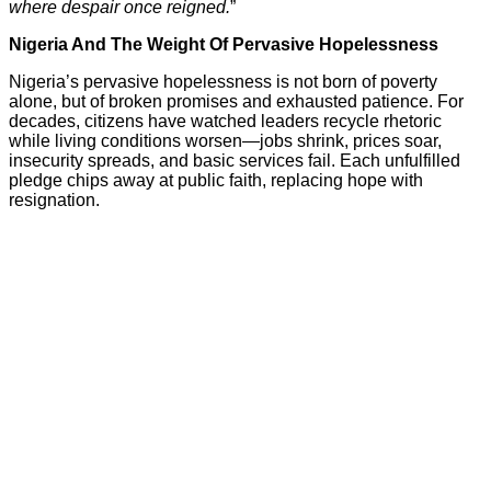
where despair once reigned.
”
Nigeria And The Weight Of Pervasive Hopelessness
Nigeria’s pervasive hopelessness is not born of poverty
alone, but of broken promises and exhausted patience. For
decades, citizens have watched leaders recycle rhetoric
while living conditions worsen—jobs shrink, prices soar,
insecurity spreads, and basic services fail. Each unfulfilled
pledge chips away at public faith, replacing hope with
resignation.