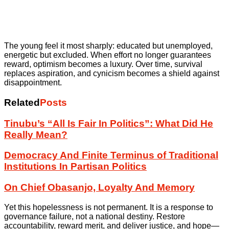
The young feel it most sharply: educated but unemployed,
energetic but excluded. When effort no longer guarantees
reward, optimism becomes a luxury. Over time, survival
replaces aspiration, and cynicism becomes a shield against
disappointment.
Related
Posts
Tinubu’s “All Is Fair In Politics”: What Did He
Really Mean?
Democracy And Finite Terminus of Traditional
Institutions In Partisan Politics
On Chief Obasanjo, Loyalty And Memory
Yet this hopelessness is not permanent. It is a response to
governance failure, not a national destiny. Restore
accountability, reward merit, and deliver justice, and hope—