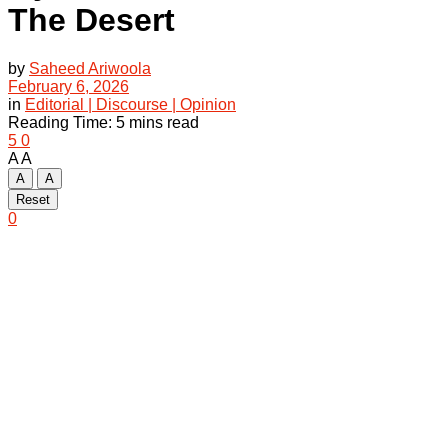
The Desert
by
Saheed Ariwoola
February 6, 2026
in
Editorial | Discourse | Opinion
Reading Time: 5 mins read
5
0
A
A
A
A
Reset
0