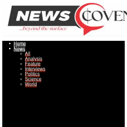
Home
Home
News
News
All
All
Analysis
Analysis
Feature
Feature
Interviews
Interviews
Politics
Politics
Science
Science
World
World