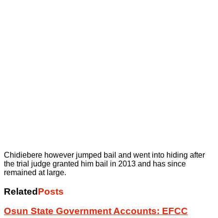
Chidiebere however jumped bail and went into hiding after
the trial judge granted him bail in 2013 and has since
remained at large.
Related
Posts
Osun State Government Accounts: EFCC