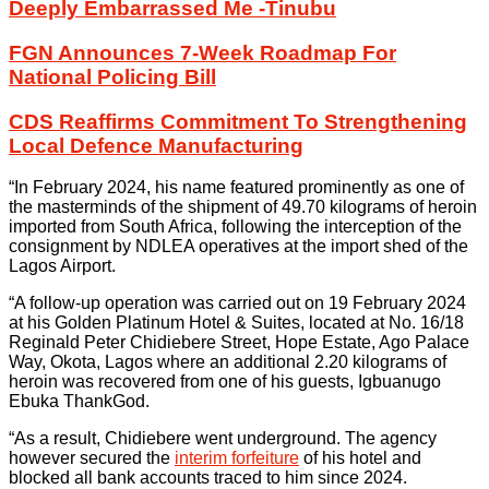
Deeply Embarrassed Me -Tinubu
FGN Announces 7-Week Roadmap For
National Policing Bill
CDS Reaffirms Commitment To Strengthening
Local Defence Manufacturing
“In February 2024, his name featured prominently as one of
the masterminds of the shipment of 49.70 kilograms of heroin
imported from South Africa, following the interception of the
consignment by NDLEA operatives at the import shed of the
Lagos Airport.
“A follow-up operation was carried out on 19 February 2024
at his Golden Platinum Hotel & Suites, located at No. 16/18
Reginald Peter Chidiebere Street, Hope Estate, Ago Palace
Way, Okota, Lagos where an additional 2.20 kilograms of
heroin was recovered from one of his guests, Igbuanugo
Ebuka ThankGod.
“As a result, Chidiebere went underground. The agency
however secured the
interim forfeiture
of his hotel and
blocked all bank accounts traced to him since 2024.