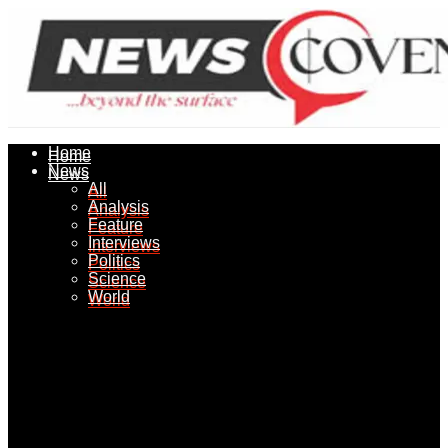
Home
Home
News
News
All
All
Analysis
Analysis
Feature
Feature
Interviews
Interviews
Politics
Politics
Science
Science
World
World