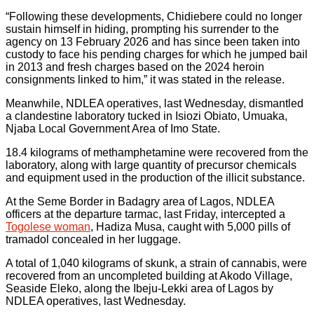
“Following these developments, Chidiebere could no longer
sustain himself in hiding, prompting his surrender to the
agency on 13 February 2026 and has since been taken into
custody to face his pending charges for which he jumped bail
in 2013 and fresh charges based on the 2024 heroin
consignments linked to him,” it was stated in the release.
Meanwhile, NDLEA operatives, last Wednesday, dismantled
a clandestine laboratory tucked in Isiozi Obiato, Umuaka,
Njaba Local Government Area of Imo State.
18.4 kilograms of methamphetamine were recovered from the
laboratory, along with large quantity of precursor chemicals
and equipment used in the production of the illicit substance.
At the Seme Border in Badagry area of Lagos, NDLEA
officers at the departure tarmac, last Friday, intercepted a
Togolese woman
, Hadiza Musa, caught with 5,000 pills of
tramadol concealed in her luggage.
A total of 1,040 kilograms of skunk, a strain of cannabis, were
recovered from an uncompleted building at Akodo Village,
Seaside Eleko, along the Ibeju-Lekki area of Lagos by
NDLEA operatives, last Wednesday.