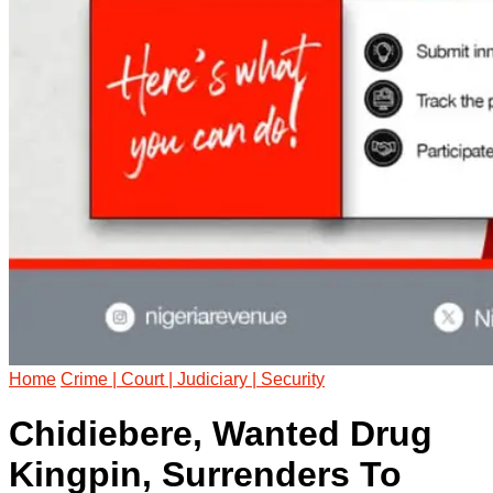
Home
Crime | Court | Judiciary | Security
Chidiebere, Wanted Drug
Kingpin, Surrenders To