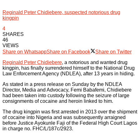
Reginald Peter Chidiebere, suspected notorious drug
kingpin
4
SHARES
46
VIEWS
Share on Whatsapp
Share on Facebook
Share on Twitter
Reginald Peter Chidiebere
, a notorious and wanted drug
kingpin, has finally surrendered himself to the National Drug
Law Enforcement Agency (NDLEA), after 13 years in hiding.
As stated in a press release on Sunday by the NDLEA
Director, Media and Advocacy, Femi Babafemi, Chidiebere
had been taken into custody following the seizure of large
consignments of cocaine and heroin linked to him.
The drug kingpin was first arrested in 2013 over the shipment
of cocaine into Nigeria and was subsequently arraigned
before Justice Ayokunle Faji of the Federal High Court Lagos
in charge no. FHC/L/187c/2923.