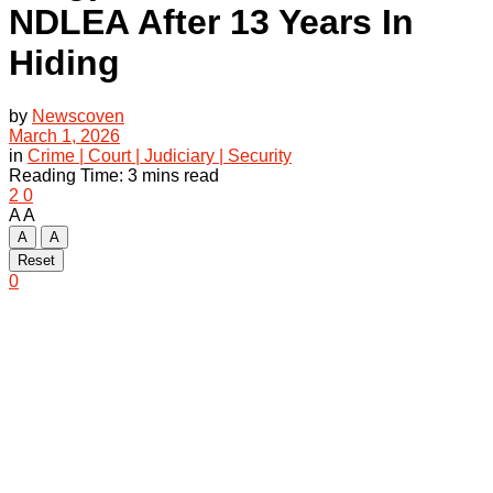
NDLEA After 13 Years In
Hiding
by
Newscoven
March 1, 2026
in
Crime | Court | Judiciary | Security
Reading Time: 3 mins read
2
0
A
A
A
A
Reset
0