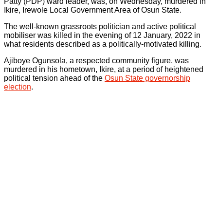
Patty (PDP) ward leader, was, on Wednesday, murdered in
Ikire, Irewole Local Government Area of Osun State.
The well-known grassroots politician and active political
mobiliser was killed in the evening of 12 January, 2022 in
what residents described as a politically-motivated killing.
Ajiboye Ogunsola, a respected community figure, was
murdered in his hometown, Ikire, at a period of heightened
political tension ahead of the
Osun State governorship
election
.