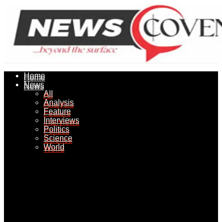
Home
Home
News
News
All
All
Analysis
Analysis
Feature
Feature
Interviews
Interviews
Politics
Politics
Science
Science
World
World