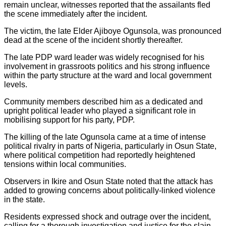
remain unclear, witnesses reported that the assailants fled
the scene immediately after the incident.
The victim, the late Elder Ajiboye Ogunsola, was pronounced
dead at the scene of the incident shortly thereafter.
The late PDP ward leader was widely recognised for his
involvement in grassroots politics and his strong influence
within the party structure at the ward and local government
levels.
Community members described him as a dedicated and
upright political leader who played a significant role in
mobilising support for his party, PDP.
The killing of the late Ogunsola came at a time of intense
political rivalry in parts of Nigeria, particularly in Osun State,
where political competition had reportedly heightened
tensions within local communities.
Observers in Ikire and Osun State noted that the attack has
added to growing concerns about politically-linked violence
in the state.
Residents expressed shock and outrage over the incident,
calling for a thorough investigation and justice for the slain