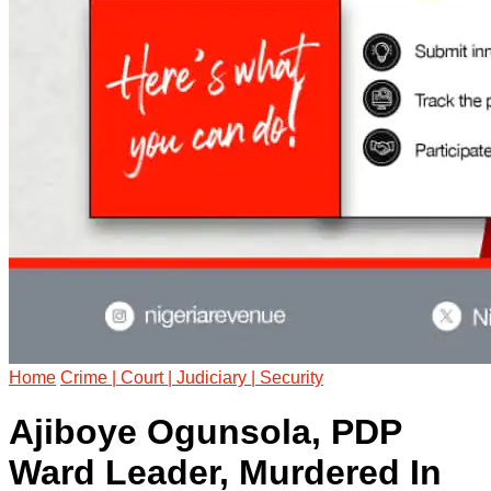
Home
Crime | Court | Judiciary | Security
Ajiboye Ogunsola, PDP
Ward Leader, Murdered In