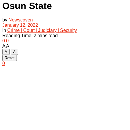
Osun State
by
Newscoven
January 12, 2022
in
Crime | Court | Judiciary | Security
Reading Time: 2 mins read
0
0
A
A
A
A
Reset
0