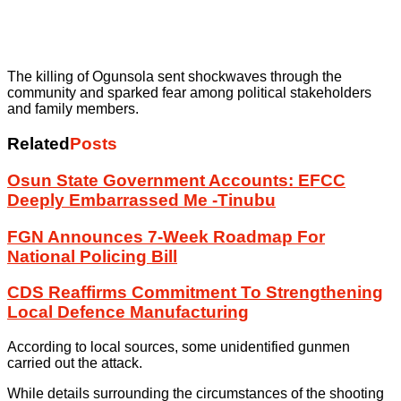
The killing of Ogunsola sent shockwaves through the
community and sparked fear among political stakeholders
and family members.
Related
Posts
Osun State Government Accounts: EFCC
Deeply Embarrassed Me -Tinubu
FGN Announces 7-Week Roadmap For
National Policing Bill
CDS Reaffirms Commitment To Strengthening
Local Defence Manufacturing
According to local sources, some unidentified gunmen
carried out the attack.
While details surrounding the circumstances of the shooting