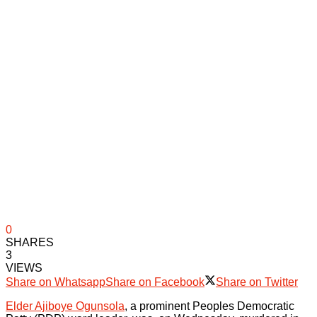
0
SHARES
3
VIEWS
Share on Whatsapp
Share on Facebook
Share on Twitter
Elder Ajiboye Ogunsola
, a prominent Peoples Democratic