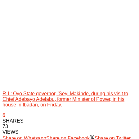
R-L: Oyo State governor, 'Seyi Makinde, during his visit to
Chief Adebayo Adelabu, former Minister of Power, in his
house in Ibadan, on Friday.
6
SHARES
73
VIEWS
Share on Whatsapp
Share on Facebook
Share on Twitter