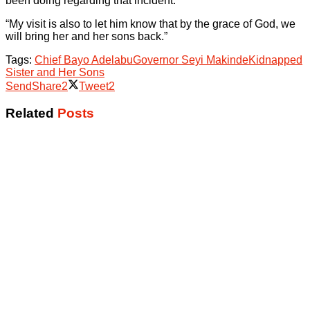
been doing regarding that incident.
“My visit is also to let him know that by the grace of God, we
will bring her and her sons back.”
Tags:
Chief Bayo Adelabu
Governor Seyi Makinde
Kidnapped
Sister and Her Sons
Send
Share
2
Tweet
2
Related
Posts