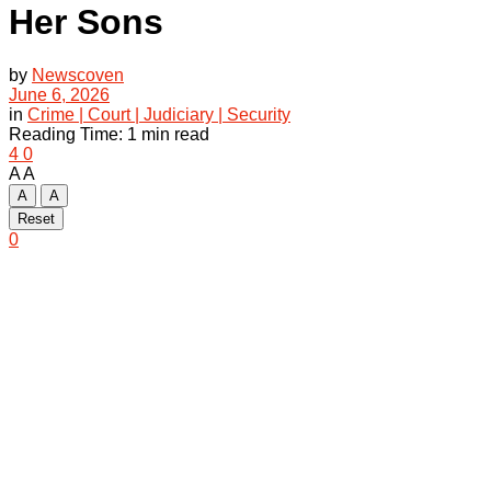
Her Sons
by
Newscoven
June 6, 2026
in
Crime | Court | Judiciary | Security
Reading Time: 1 min read
4
0
A
A
A
A
Reset
0