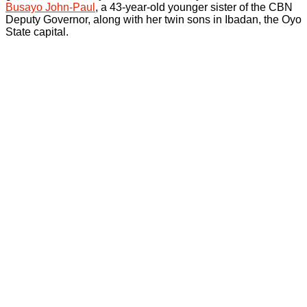
Busayo John-Paul
, a 43-year-old younger sister of the CBN
Deputy Governor, along with her twin sons in Ibadan, the Oyo
State capital.