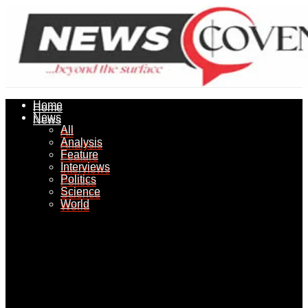
Home
Home
News
News
All
All
Analysis
Analysis
Feature
Feature
Interviews
Interviews
Politics
Politics
Science
Science
World
World