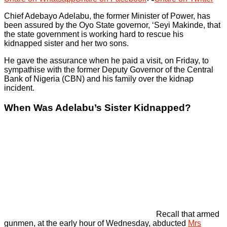
Chief Adebayo Adelabu, the former Minister of Power, has
been assured by the Oyo State governor, ‘Seyi Makinde, that
the state government is working hard to rescue his
kidnapped sister and her two sons.
He gave the assurance when he paid a visit, on Friday, to
sympathise with the former Deputy Governor of the Central
Bank of Nigeria (CBN) and his family over the kidnap
incident.
When Was Adelabu’s Sister Kidnapped?
Recall that armed
gunmen, at the early hour of Wednesday, abducted
Mrs