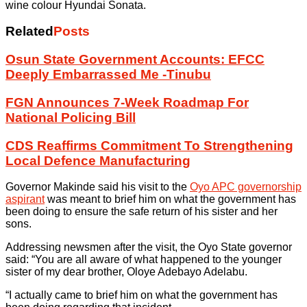
wine colour Hyundai Sonata.
Related
Posts
Osun State Government Accounts: EFCC
Deeply Embarrassed Me -Tinubu
FGN Announces 7-Week Roadmap For
National Policing Bill
CDS Reaffirms Commitment To Strengthening
Local Defence Manufacturing
Governor Makinde said his visit to the
Oyo APC governorship
aspirant
was meant to brief him on what the government has
been doing to ensure the safe return of his sister and her
sons.
Addressing newsmen after the visit, the Oyo State governor
said: “You are all aware of what happened to the younger
sister of my dear brother, Oloye Adebayo Adelabu.
“I actually came to brief him on what the government has