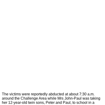
The victims were reportedly abducted at about 7:30 a.m.
around the Challenge Area while Mrs John-Paul was taking
her 12-year-old twin sons, Peter and Paul, to school in a