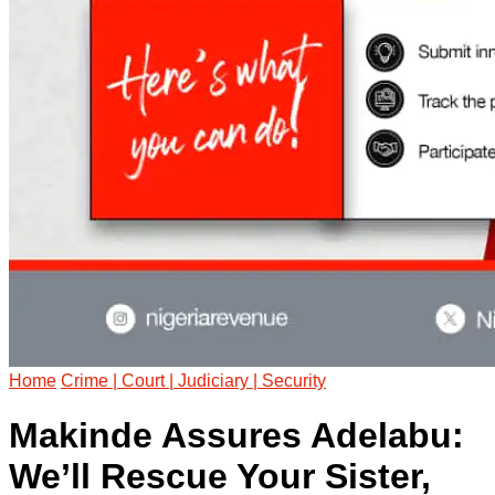
Home
Crime | Court | Judiciary | Security
Makinde Assures Adelabu:
We’ll Rescue Your Sister,