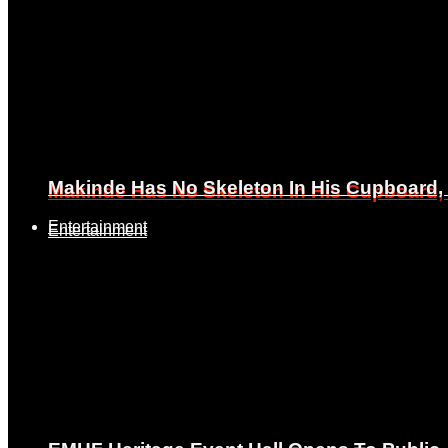
Makinde Has No Skeleton In His Cupboard
Makinde Has No Skeleton In His Cupboard
Entertainment
Entertainment