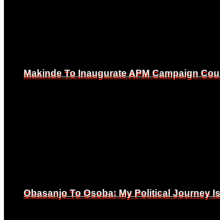
Makinde To Inaugurate APM Campaign Counc
Makinde To Inaugurate APM Campaign Counc
Obasanjo To Osoba: My Political Journey 
Obasanjo To Osoba: My Political Journey 