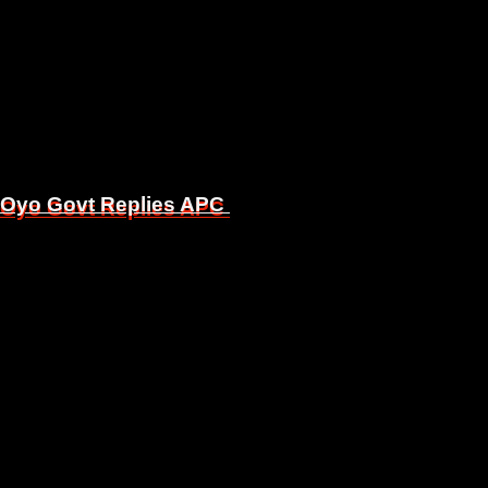
, Oyo Govt Replies APC
, Oyo Govt Replies APC