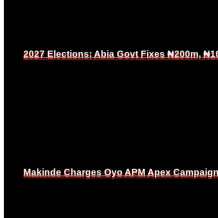
2027 Elections: Abia Govt Fixes ₦200m, ₦1
2027 Elections: Abia Govt Fixes ₦200m, ₦1
Makinde Charges Oyo APM Apex Campaign Co
Makinde Charges Oyo APM Apex Campaign Co