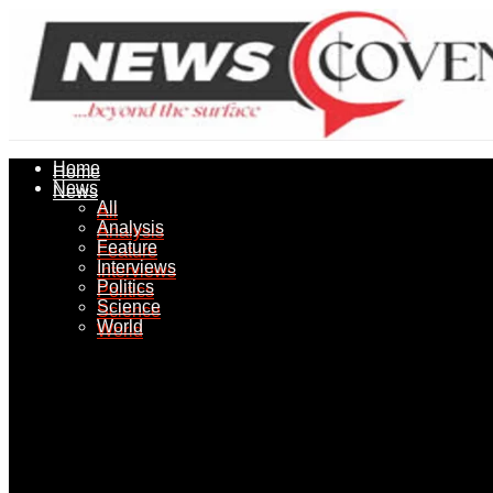
Home
Home
News
News
All
All
Analysis
Analysis
Feature
Feature
Interviews
Interviews
Politics
Politics
Science
Science
World
World