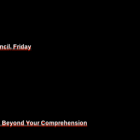
il, Friday
il, Friday
Is Beyond Your Comprehension
Is Beyond Your Comprehension