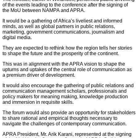
of the events leading to the conference after the signing of
the MoU between NAMPA and APRA.
It would be a gathering of Africa’s liveliest and informed
minds, as well as global partners in public relations,
marketing, government communications, journalism and
digital media.
They are expected to rethink how the region tells her stories
to shape the future and the prosperity of the continent.
This was in alignment with the APRA vision to shape the
upturns and uptakes of the central role of communication as
a premium driver of development.
It would also encourage the gathering of public relations and
communication management scholars, professionals and
policy makers for meaning making, knowledge production
and immersion in requisite skills.
The forum would also provide an opportunity for stakeholders
to share rational and empirical thoughts necessary to
navigate the challenges of contemporary communication.
APRA President, Mr. Arik Karani, represented at the signing