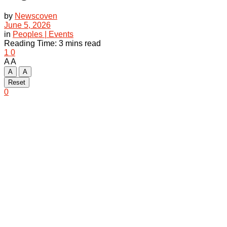
by
Newscoven
June 5, 2026
in
Peoples | Events
Reading Time: 3 mins read
1
0
A
A
A
A
Reset
0