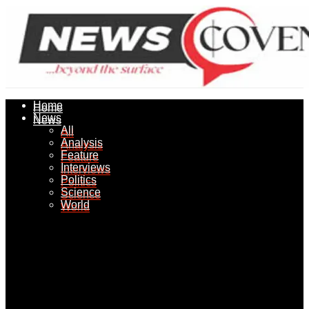
Home
Home
News
News
All
All
Analysis
Analysis
Feature
Feature
Interviews
Interviews
Politics
Politics
Science
Science
World
World