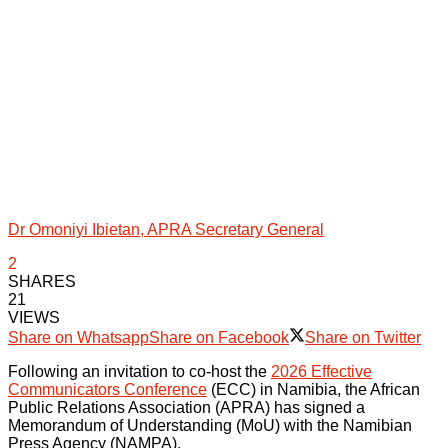
Dr Omoniyi Ibietan, APRA Secretary General
2
SHARES
21
VIEWS
Share on Whatsapp
Share on Facebook
Share on Twitter
Following an invitation to co-host the
2026 Effective
Communicators Conference
(ECC) in Namibia, the African
Public Relations Association (APRA) has signed a
Memorandum of Understanding (MoU) with the Namibian
Press Agency (NAMPA).