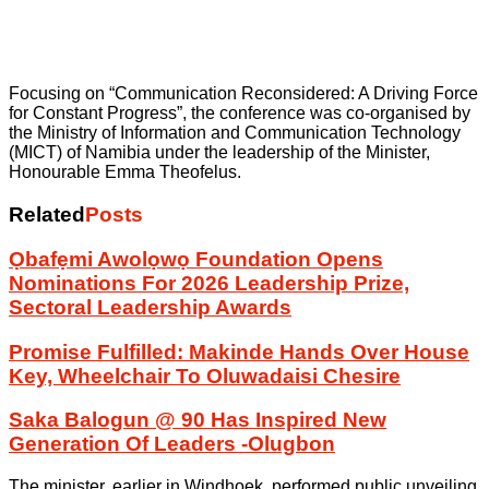
Focusing on “Communication Reconsidered: A Driving Force
for Constant Progress”, the conference was co-organised by
the Ministry of Information and Communication Technology
(MICT) of Namibia under the leadership of the Minister,
Honourable Emma Theofelus.
Related
Posts
Ọbafẹmi Awolọwọ Foundation Opens
Nominations For 2026 Leadership Prize,
Sectoral Leadership Awards
Promise Fulfilled: Makinde Hands Over House
Key, Wheelchair To Oluwadaisi Chesire
Saka Balogun @ 90 Has Inspired New
Generation Of Leaders -Olugbon
The minister, earlier in Windhoek, performed public unveiling