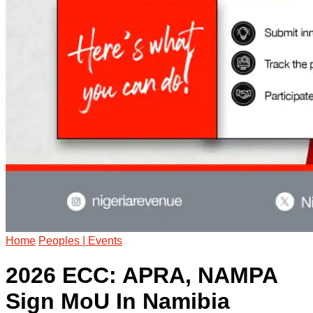
Home
Peoples | Events
2026 ECC: APRA, NAMPA
Sign MoU In Namibia