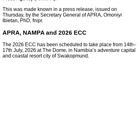
This was made known in a press release, issued on
Thursday, by the Secretary General of APRA, Omoniyi
Ibietan, PhD, fnipr.
APRA, NAMPA and 2026 ECC
The 2026 ECC has been scheduled to take place from 14th–
17th July, 2026 at The Dome, in Namibia’s adventure capital
and coastal resort city of Swakopmund.