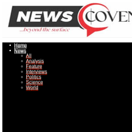
Home
Home
News
News
All
All
Analysis
Analysis
Feature
Feature
Interviews
Interviews
Politics
Politics
Science
Science
World
World