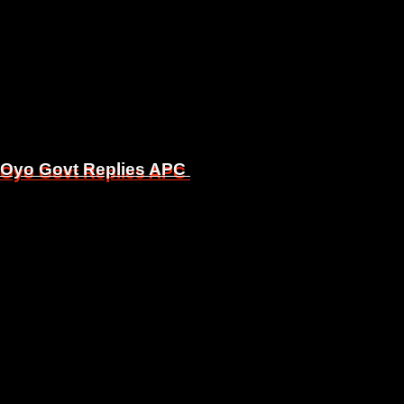
, Oyo Govt Replies APC
, Oyo Govt Replies APC