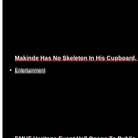
Makinde Has No Skeleton In His Cupboard
Makinde Has No Skeleton In His Cupboard
Entertainment
Entertainment