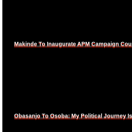
Makinde To Inaugurate APM Campaign Counc
Makinde To Inaugurate APM Campaign Counc
Obasanjo To Osoba: My Political Journey 
Obasanjo To Osoba: My Political Journey 