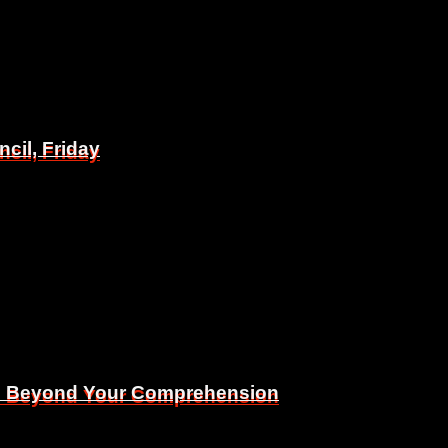
il, Friday
il, Friday
Is Beyond Your Comprehension
Is Beyond Your Comprehension