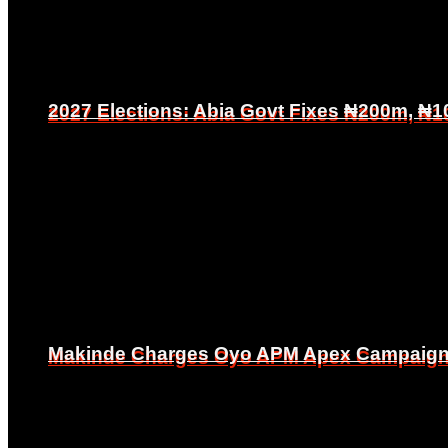
2027 Elections: Abia Govt Fixes ₦200m, ₦1
2027 Elections: Abia Govt Fixes ₦200m, ₦1
Makinde Charges Oyo APM Apex Campaign Co
Makinde Charges Oyo APM Apex Campaign Co